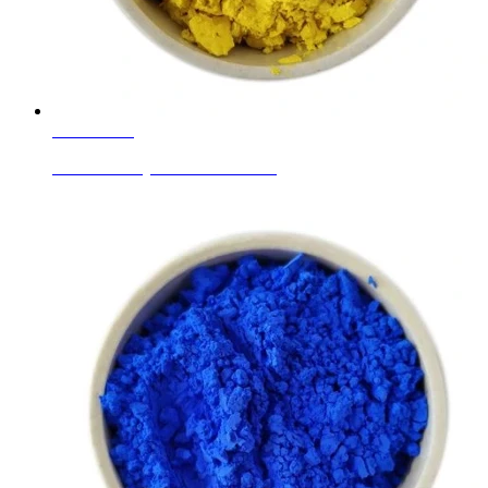
Learn More
Ceramic Body Colors Pr-Yellow