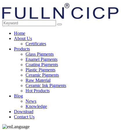
Home
About Us
Certificates
Products
Glass Pigments
Enamel Pigments
Coating Pigments
Plastic Pigments
Ceramic Pigments
Raw Material
Ceramic Ink Pigments
Hot Products
Blog
News
Knowledge
Download
Contact Us
Language