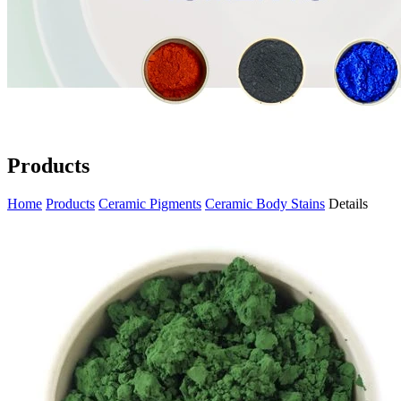
Products
Home
Products
Ceramic Pigments
Ceramic Body Stains
Details