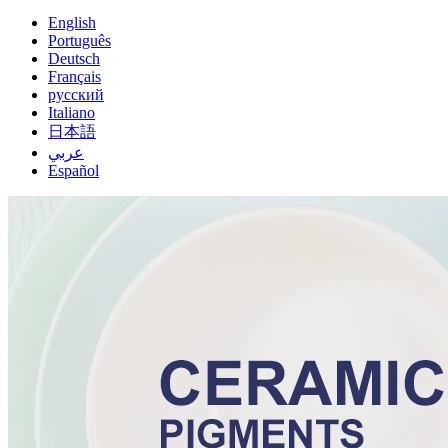
English
Português
Deutsch
Français
русский
Italiano
日本語
عربي
Español