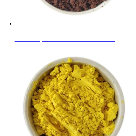
Learn More
Ceramic Body Colors Coffee Brown Brownish-Red