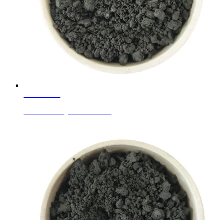
Learn More
Ceramic Body Colors Black