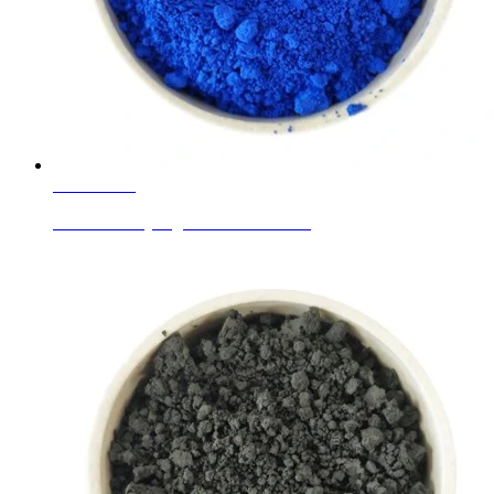
Learn More
Ceramic Body Pigments Cobalt Blue