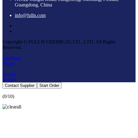
Guangdong, China
info@fulln.com
Copyright © FULLN CHEMICAL CO., LTD. All Rights
Reserved.
whatsapp
Phone
E-mail
Inquiry
Contact Supplier
Start Order
(
0
/10)