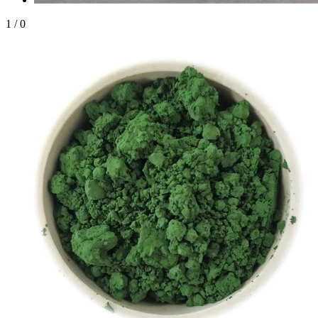
1
/
0