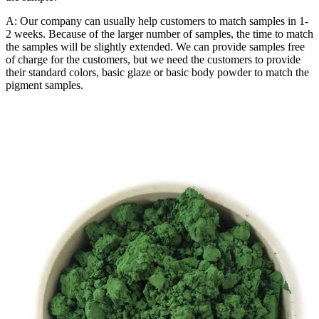
A: Our company can usually help customers to match samples in 1-
2 weeks. Because of the larger number of samples, the time to match
the samples will be slightly extended. We can provide samples free
of charge for the customers, but we need the customers to provide
their standard colors, basic glaze or basic body powder to match the
pigment samples.