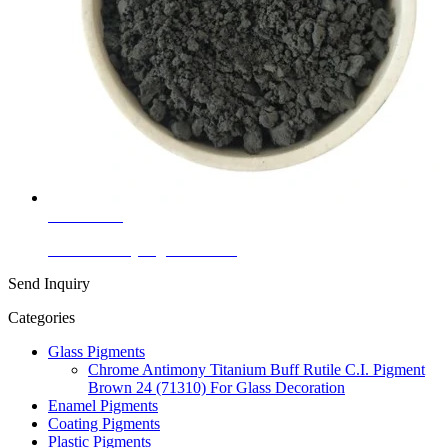
Learn More
Ceramic Body Pigment Black
Send Inquiry
Categories
Glass Pigments
Chrome Antimony Titanium Buff Rutile C.I. Pigment
Brown 24 (71310) For Glass Decoration
Enamel Pigments
Coating Pigments
Plastic Pigments