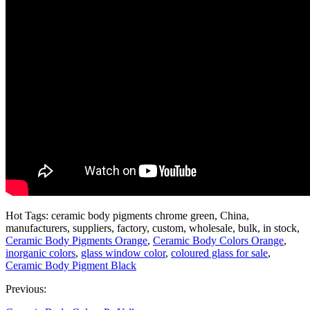
Hot Tags: ceramic body pigments chrome green, China,
manufacturers, suppliers, factory, custom, wholesale, bulk, in stock,
Ceramic Body Pigments Orange
,
Ceramic Body Colors Orange
,
inorganic colors
,
glass window color
,
coloured glass for sale
,
Ceramic Body Pigment Black
Previous: