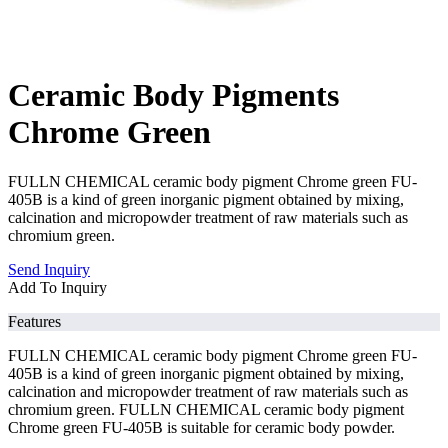
Ceramic Body Pigments
Chrome Green
FULLN CHEMICAL ceramic body pigment Chrome green FU-
405B is a kind of green inorganic pigment obtained by mixing,
calcination and micropowder treatment of raw materials such as
chromium green.
Send Inquiry
Add To Inquiry
Features
FULLN CHEMICAL ceramic body pigment Chrome green FU-
405B is a kind of green inorganic pigment obtained by mixing,
calcination and micropowder treatment of raw materials such as
chromium green. FULLN CHEMICAL ceramic body pigment
Chrome green FU-405B is suitable for ceramic body powder.