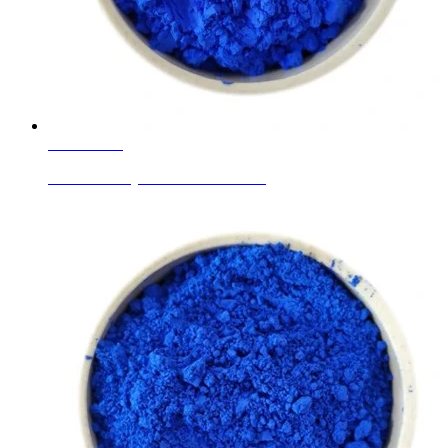
Learn More
Ceramic Body Colors Cobalt Blue