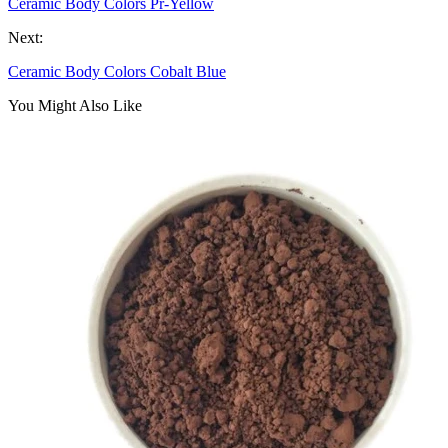
Ceramic Body Colors Pr-Yellow
Next:
Ceramic Body Colors Cobalt Blue
You Might Also Like