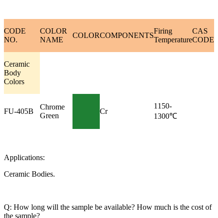
CODE
COLOR
Firing
CAS
COLOR
COMPONENTS
NO.
NAME
Temperature
CODE
Ceramic
Body
Colors
1150-
Chrome
FU-405B
Cr
Green
1300℃
Applications:
Ceramic Bodies.
Q: How long will the sample be available? How much is the cost of
the sample?