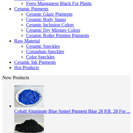
Ferro Manganese Black For Plastic
Ceramic Pigments
Ceramic Glaze Pigments
Ceramic Body Stains
Ceramic Inclusion Colors
Ceramic Dry Mixture Colors
Ceramic Roller Printing Pigments
Raw Material
Ceramic Speckles
Corundum Speckles
Color Speckles
Ceramic Ink Pigments
Hot Products
New Products
Cobalt Aluminate Blue Spinel Pigment Blue 28 P.B. 28 For ...