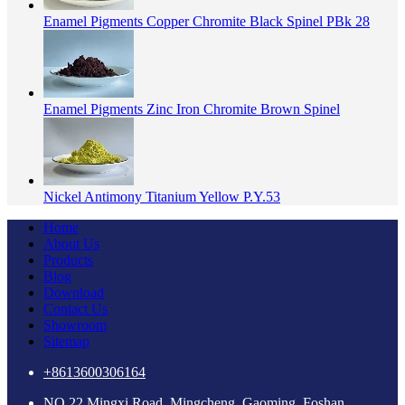
Enamel Pigments Copper Chromite Black Spinel PBk 28
Enamel Pigments Zinc Iron Chromite Brown Spinel
Nickel Antimony Titanium Yellow P.Y.53
Home
About Us
Products
Blog
Download
Contact Us
Showroom
Sitemap
+8613600306164
NO.22 Mingxi Road, Mingcheng, Gaoming, Foshan,