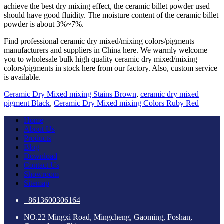
achieve the best dry mixing effect, the ceramic billet powder used
should have good fluidity. The moisture content of the ceramic billet
powder is about 3%~7%.
Find professional ceramic dry mixed/mixing colors/pigments
manufacturers and suppliers in China here. We warmly welcome
you to wholesale bulk high quality ceramic dry mixed/mixing
colors/pigments in stock here from our factory. Also, custom service
is available.
Ceramic Dry Mixed mixing Stains Brown
,
ceramic dry mixed
pigment Black
,
Ceramic Dry Mixed mixing Colors Ruby Red
Home
About Us
Products
Blog
Download
Contact Us
Showroom
Sitemap
+8613600306164
NO.22 Mingxi Road, Mingcheng, Gaoming, Foshan,