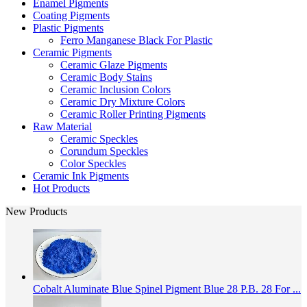
Enamel Pigments
Coating Pigments
Plastic Pigments
Ferro Manganese Black For Plastic
Ceramic Pigments
Ceramic Glaze Pigments
Ceramic Body Stains
Ceramic Inclusion Colors
Ceramic Dry Mixture Colors
Ceramic Roller Printing Pigments
Raw Material
Ceramic Speckles
Corundum Speckles
Color Speckles
Ceramic Ink Pigments
Hot Products
New Products
Cobalt Aluminate Blue Spinel Pigment Blue 28 P.B. 28 For ...