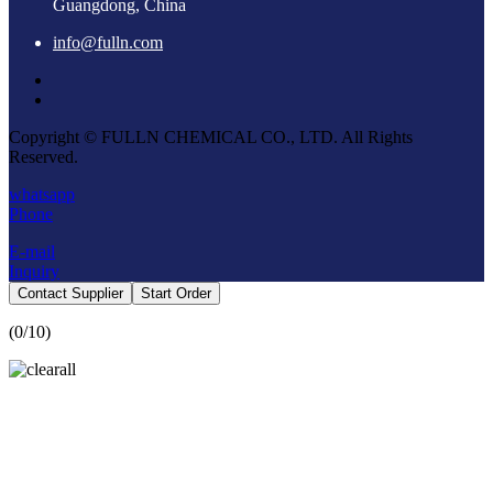
Guangdong, China
info@fulln.com
Copyright © FULLN CHEMICAL CO., LTD. All Rights
Reserved.
whatsapp
Phone
E-mail
Inquiry
Contact Supplier
Start Order
(
0
/10)