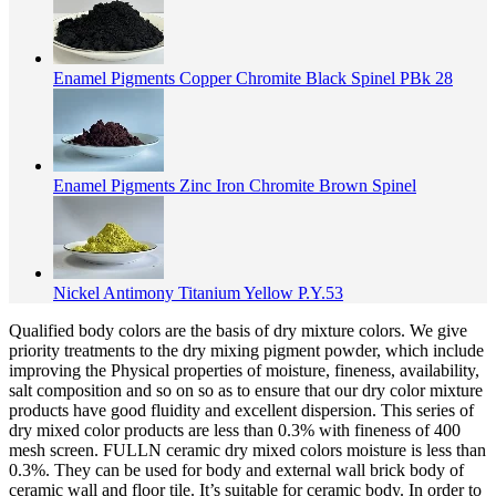
Enamel Pigments Copper Chromite Black Spinel PBk 28
Enamel Pigments Zinc Iron Chromite Brown Spinel
Nickel Antimony Titanium Yellow P.Y.53
Qualified body colors are the basis of dry mixture colors. We give
priority treatments to the dry mixing pigment powder, which include
improving the Physical properties of moisture, fineness, availability,
salt composition and so on so as to ensure that our dry color mixture
products have good fluidity and excellent dispersion. This series of
dry mixed color products are less than 0.3% with fineness of 400
mesh screen. FULLN ceramic dry mixed colors moisture is less than
0.3%. They can be used for body and external wall brick body of
ceramic wall and floor tile. It’s suitable for ceramic body. In order to