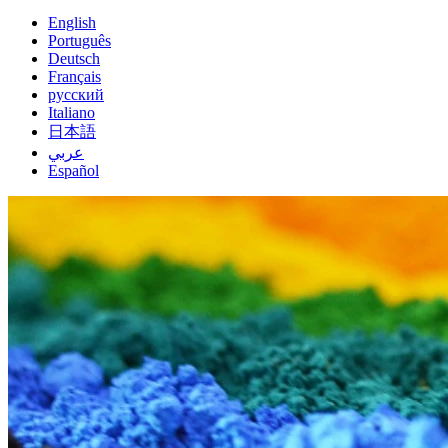
English
Português
Deutsch
Français
русский
Italiano
日本語
عربي
Español