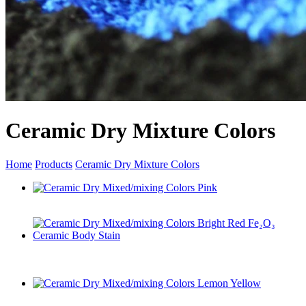
Ceramic Dry Mixture Colors
Home
Products
Ceramic Dry Mixture Colors
Ceramic Dry Mixed/mixing Colors Pink
Ceramic Dry Mixed/mixing Colors Bright Red Fe₂O₃
Ceramic Body Stain
Ceramic Dry Mixed/mixing Colors Lemon Yellow