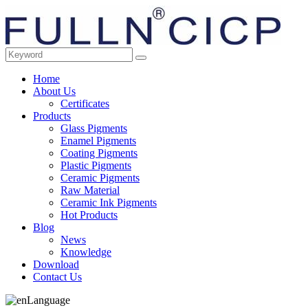
Home
About Us
Certificates
Products
Glass Pigments
Enamel Pigments
Coating Pigments
Plastic Pigments
Ceramic Pigments
Raw Material
Ceramic Ink Pigments
Hot Products
Blog
News
Knowledge
Download
Contact Us
Language