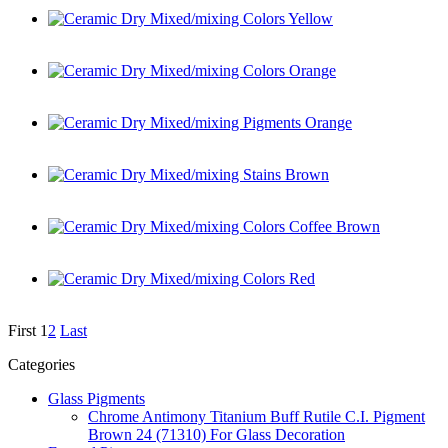
Ceramic Dry Mixed/mixing Colors Yellow
Ceramic Dry Mixed/mixing Colors Orange
Ceramic Dry Mixed/mixing Pigments Orange
Ceramic Dry Mixed/mixing Stains Brown
Ceramic Dry Mixed/mixing Colors Coffee Brown
Ceramic Dry Mixed/mixing Colors Red
First
1
2
Last
Categories
Glass Pigments
Chrome Antimony Titanium Buff Rutile C.I. Pigment
Brown 24 (71310) For Glass Decoration