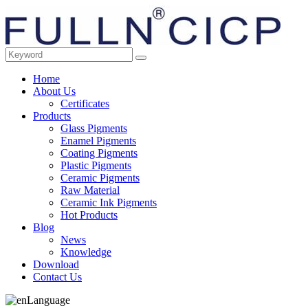
Home
About Us
Certificates
Products
Glass Pigments
Enamel Pigments
Coating Pigments
Plastic Pigments
Ceramic Pigments
Raw Material
Ceramic Ink Pigments
Hot Products
Blog
News
Knowledge
Download
Contact Us
Language