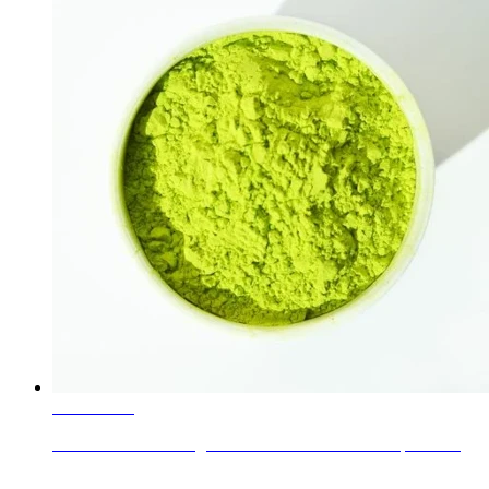
Learn More
Ceramic Inclusion Pigments Green 32071000 complex in...