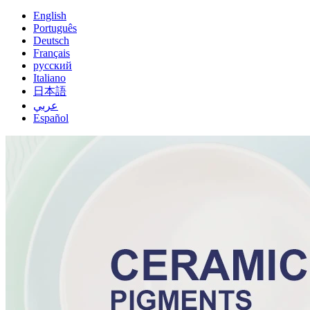
English
Português
Deutsch
Français
русский
Italiano
日本語
عربي
Español