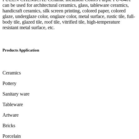
can be used for architectural ceramics, glass, tableware ceramics,
handicraft ceramics, silk screen printing, colored paper, colored
glaze, underglaze color, onglaze color, metal surface, rustic tile, full-
body tile, glazed tile, roof tile, vitrified tile, high-temperature
resistant metal surface, etc.
Products Application
Ceramics
Pottery
Sanitary ware
Tableware
Artware
Bricks
Porcelain