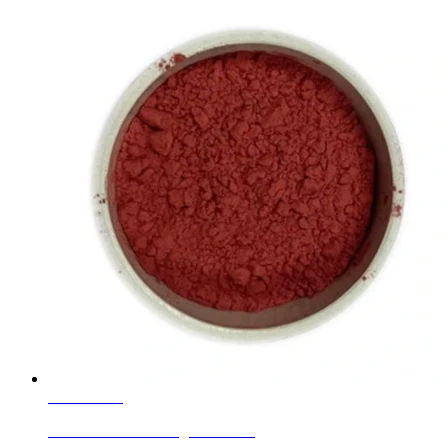
Learn More
Ceramic Inclusion Pigments Red