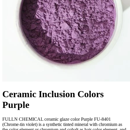
Ceramic Inclusion Colors
Purple
FULLN CHEMICAL ceramic glaze color Purple FU-8401
(Chrome-tin violet) is a synthetic tinted mineral with chromium as
the color element or chromium and cobalt as hair color element, and