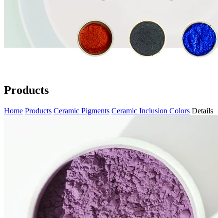
Products
Home
Products
Ceramic Pigments
Ceramic Inclusion Colors
Details