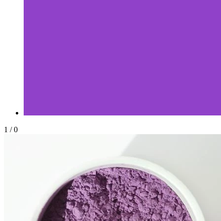
1
/
0