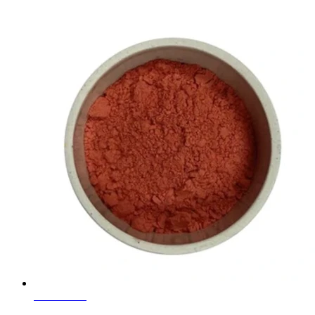
Learn More