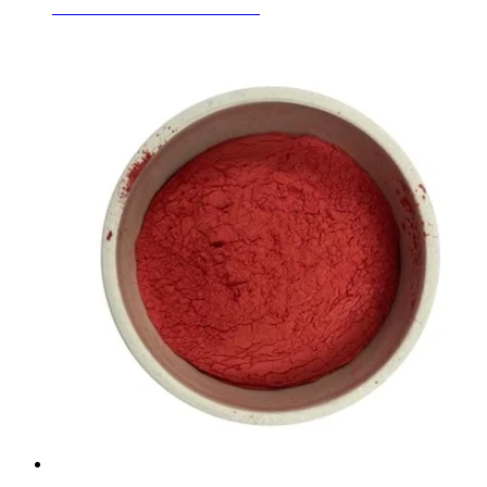
Ceramic Inclusion Colors Red
Learn More