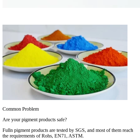
Common Problem
Are your pigment products safe?
Fulln pigment products are tested by SGS, and most of them reach
the requirements of Rohs, EN71, ASTM.