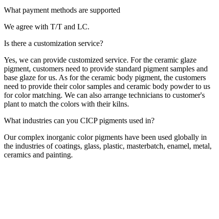
What payment methods are supported
We agree with T/T and LC.
Is there a customization service?
Yes, we can provide customized service. For the ceramic glaze
pigment, customers need to provide standard pigment samples and
base glaze for us. As for the ceramic body pigment, the customers
need to provide their color samples and ceramic body powder to us
for color matching. We can also arrange technicians to customer's
plant to match the colors with their kilns.
What industries can you CICP pigments used in?
Our complex inorganic color pigments have been used globally in
the industries of coatings, glass, plastic, masterbatch, enamel, metal,
ceramics and painting.