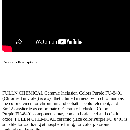
Products Description
FULLN CHEMICAL Ceramic Inclusion Colors Purple FU-8401
(Chrome-Tin violet) is a synthetic tinted mineral with chromium as
the color element or chromium and cobalt as color element, and
SnO2 cassiterite as color matrix. Ceramic Inclusion Colors
Purple FU-8401 components may contain boric acid and cobalt
oxide. FULLN CHEMICAL ceramic glaze color Purple FU-8401 is
suitable for oxidizing atmosphere firing, for color glaze and
underglaze decoration.