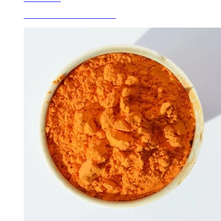
Ceramic Inclusion Stains Red