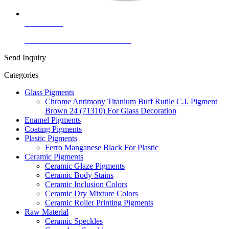
Learn More
Ceramic Inclusion Colors Yellow
Send Inquiry
Categories
Glass Pigments
Chrome Antimony Titanium Buff Rutile C.I. Pigment
Brown 24 (71310) For Glass Decoration
Enamel Pigments
Coating Pigments
Plastic Pigments
Ferro Manganese Black For Plastic
Ceramic Pigments
Ceramic Glaze Pigments
Ceramic Body Stains
Ceramic Inclusion Colors
Ceramic Dry Mixture Colors
Ceramic Roller Printing Pigments
Raw Material
Ceramic Speckles