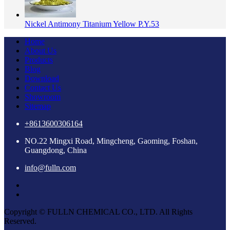
Nickel Antimony Titanium Yellow P.Y.53
Home
About Us
Products
Blog
Download
Contact Us
Showroom
Sitemap
+8613600306164
NO.22 Mingxi Road, Mingcheng, Gaoming, Foshan,
Guangdong, China
info@fulln.com
Copyright © FULLN CHEMICAL CO., LTD. All Rights
Reserved.