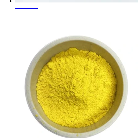
Learn More
Ceramic Inclusion Colors Orange