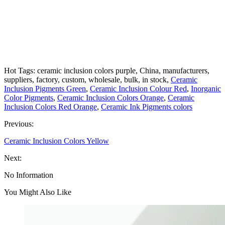
Hot Tags: ceramic inclusion colors purple, China, manufacturers,
suppliers, factory, custom, wholesale, bulk, in stock,
Ceramic
Inclusion Pigments Green
,
Ceramic Inclusion Colour Red
,
Inorganic
Color Pigments
,
Ceramic Inclusion Colors Orange
,
Ceramic
Inclusion Colors Red Orange
,
Ceramic Ink Pigments colors
Previous:
Ceramic Inclusion Colors Yellow
Next:
No Information
You Might Also Like