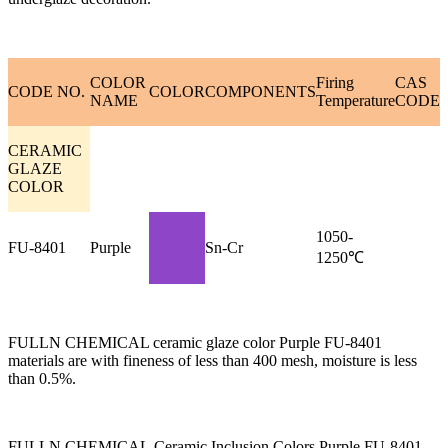
COLOR
Firing
CAS
CODE NO.
COLOR
COMPONENTS
NAME
Temperature
CODE
CERAMIC
GLAZE
COLOR
1050-
FU-8401
Purple
Sn-Cr
1250℃
FULLN CHEMICAL ceramic glaze color Purple FU-8401
materials are with fineness of less than 400 mesh, moisture is less
than 0.5%.
FULLN CHEMICAL Ceramic Inclusion Colors Purple FU-8401