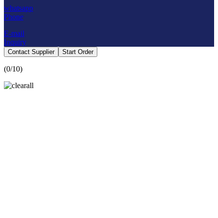
whatsapp
Phone
E-mail
Inquiry
Contact Supplier
Start Order
(
0
/10)