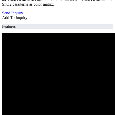
SnO2 cassiterite as color matrix.
Send Inquiry
Add To Inquiry
Features