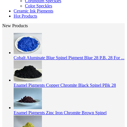
Corundum Speckles
Color Speckles
Ceramic Ink Pigments
Hot Products
New Products
Cobalt Aluminate Blue Spinel Pigment Blue 28 P.B. 28 For ...
Enamel Pigments Copper Chromite Black Spinel PBk 28
Enamel Pigments Zinc Iron Chromite Brown Spinel