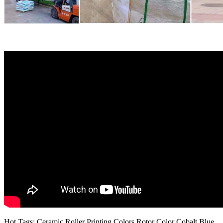
Hot Tags: Ceramic Roller Printing Colors Rotor Color Cobalt Blue,