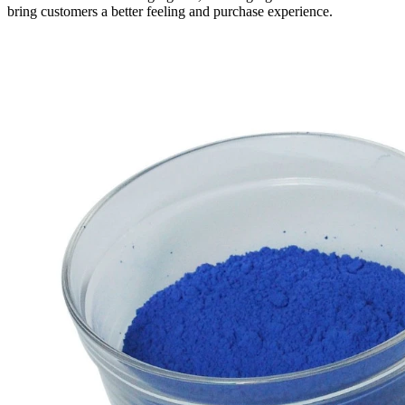
bring customers a better feeling and purchase experience.