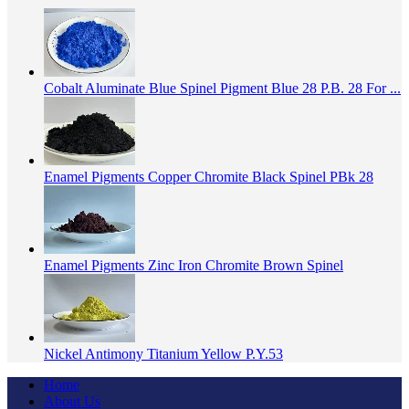
Cobalt Aluminate Blue Spinel Pigment Blue 28 P.B. 28 For ...
Enamel Pigments Copper Chromite Black Spinel PBk 28
Enamel Pigments Zinc Iron Chromite Brown Spinel
Nickel Antimony Titanium Yellow P.Y.53
Home
About Us