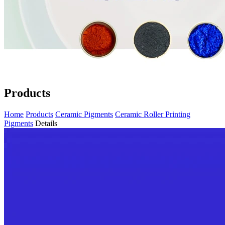
Products
Home
Products
Ceramic Pigments
Ceramic Roller Printing
Pigments
Details