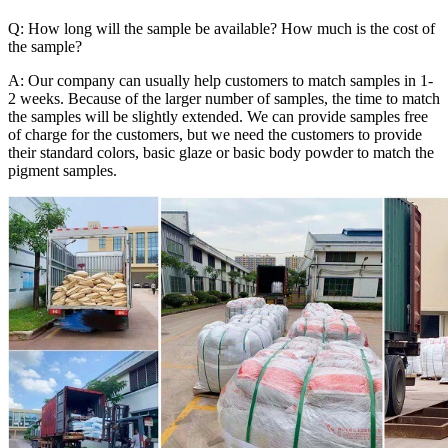
Q: How long will the sample be available? How much is the cost of
the sample?
A: Our company can usually help customers to match samples in 1-
2 weeks. Because of the larger number of samples, the time to match
the samples will be slightly extended. We can provide samples free
of charge for the customers, but we need the customers to provide
their standard colors, basic glaze or basic body powder to match the
pigment samples.