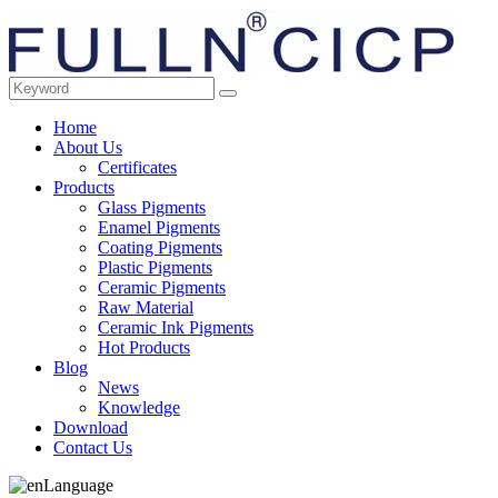
Home
About Us
Certificates
Products
Glass Pigments
Enamel Pigments
Coating Pigments
Plastic Pigments
Ceramic Pigments
Raw Material
Ceramic Ink Pigments
Hot Products
Blog
News
Knowledge
Download
Contact Us
Language