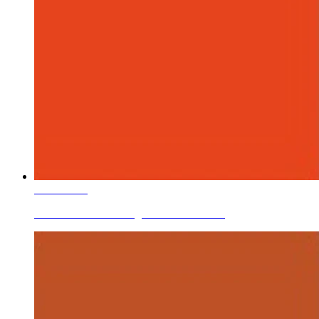
Learn More
Ceramic Roller Printing Colors Coral Pink