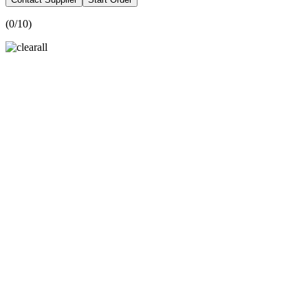
(
0
/10)