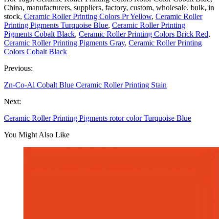
China, manufacturers, suppliers, factory, custom, wholesale, bulk, in
stock,
Ceramic Roller Printing Colors Pr Yellow
,
Ceramic Roller
Printing Pigments Turquoise Blue
,
Ceramic Roller Printing
Pigments Cobalt Black
,
Ceramic Roller Printing Colors Brick Red
,
Ceramic Roller Printing Pigments Gray
,
Ceramic Roller Printing
Colors Cobalt Black
Previous:
Zn-Co-Al Cobalt Blue Ceramic Roller Printing Stain
Next:
Ceramic Roller Printing Pigments rotor color Turquoise Blue
You Might Also Like