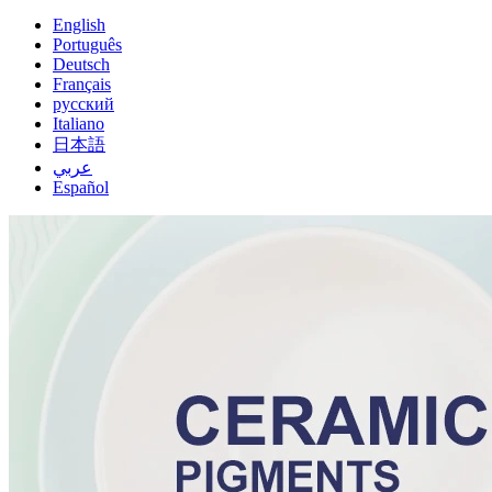
English
Português
Deutsch
Français
русский
Italiano
日本語
عربي
Español