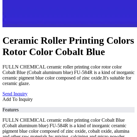
Ceramic Roller Printing Colors
Rotor Color Cobalt Blue
FULLN CHEMICAL ceramic roller printing color rotor color
Cobalt Blue (Cobalt aluminum blue) FU-584R is a kind of inorganic
ceramic pigment blue color composed of zinc oxide.It's suitable for
ceramic glaze.
Send Inquiry
Add To Inquiry
Features
FULLN CHEMICAL ceramic roller printing color Cobalt Blue
(Cobalt aluminum blue) FU-584R is a kind of inorganic ceramic
pigment blue color composed of zinc oxide, cobalt oxide, alumina
and other raw materials by mixing, calcining and micro powder