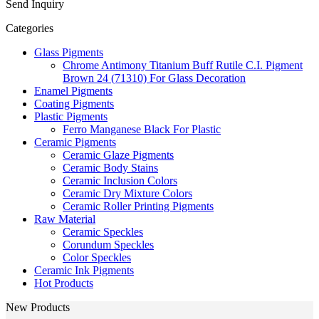
Send Inquiry
Categories
Glass Pigments
Chrome Antimony Titanium Buff Rutile C.I. Pigment
Brown 24 (71310) For Glass Decoration
Enamel Pigments
Coating Pigments
Plastic Pigments
Ferro Manganese Black For Plastic
Ceramic Pigments
Ceramic Glaze Pigments
Ceramic Body Stains
Ceramic Inclusion Colors
Ceramic Dry Mixture Colors
Ceramic Roller Printing Pigments
Raw Material
Ceramic Speckles
Corundum Speckles
Color Speckles
Ceramic Ink Pigments
Hot Products
New Products