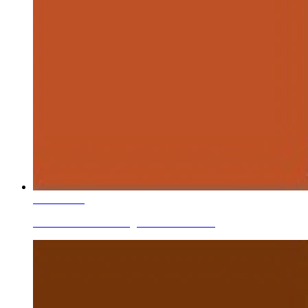
Learn More
Ceramic Roller Printing Colors Brick Red