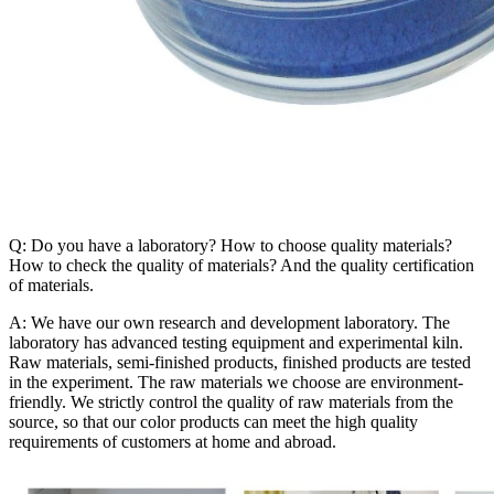
Q: Do you have a laboratory? How to choose quality materials?
How to check the quality of materials? And the quality certification
of materials.
A: We have our own research and development laboratory. The
laboratory has advanced testing equipment and experimental kiln.
Raw materials, semi-finished products, finished products are tested
in the experiment. The raw materials we choose are environment-
friendly. We strictly control the quality of raw materials from the
source, so that our color products can meet the high quality
requirements of customers at home and abroad.