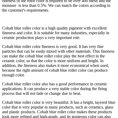
fineness of the rotor color is required to be over 400 mesh and the
moisture is less than 0.5%. We can match the colors according to
the customer's requirements.
Cobalt blue roller color is a high quality pigment with excellent
fineness and color. It is suitable for many industries, especially in
ceramic production plays a very important role.
Cobalt blue roller color fineness is very good. It has very fine
particles that can be easily mixed with other materials. This fineness
can make the cobalt blue roller color play the best effect in the
ceramic color, so that the color is more uniform and bright. In
addition, the fineness also makes it more economical when used,
because the right amount of cobalt blue roller color can produce
enough color.
Cobalt blue roller color also has a good performance in ceramic
applications. It can produce a very stable color during the firing
process that will not fade or change due to heat.
Cobalt blue roller color is very beautiful. It has a bright, layered blue
color that is very popular in many products, such as ceramics, glass
and plastic products. Cobalt blue roller color makes these products
look more refined and high-grade, and its gorgeous color can also