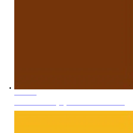
Learn More
Ceramic Roller Printing Pigments Dark Brown Zn-Cr-Fe...