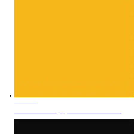
Learn More
Ceramic Roller Printing Pigments Rotor Color V-Yellow