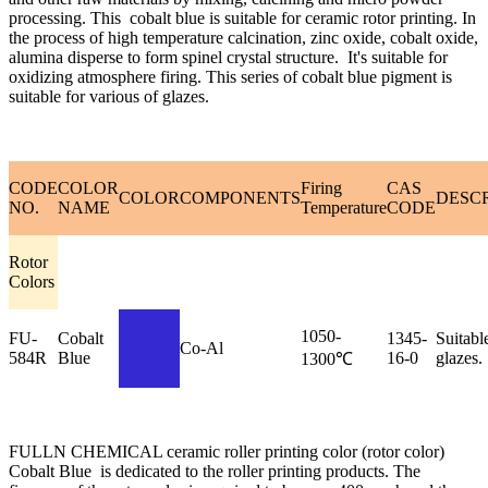
processing. This cobalt blue is suitable for ceramic rotor printing. In
the process of high temperature calcination, zinc oxide, cobalt oxide,
alumina disperse to form spinel crystal structure. It's suitable for
oxidizing atmosphere firing. This series of cobalt blue pigment is
suitable for various of glazes.
CODE
COLOR
Firing
CAS
COLOR
COMPONENTS
DESC
NO.
NAME
Temperature
CODE
Rotor
Colors
1050-
FU-
Cobalt
1345-
Suitable
Co-Al
584R
Blue
16-0
glazes.
1300℃
FULLN CHEMICAL ceramic roller printing color (rotor color)
Cobalt Blue is dedicated to the roller printing products. The