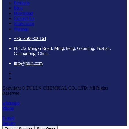
Products
Blog
Download
Contact Us
Showroom
Sitemap
+8613600306164
NO.22 Mingxi Road, Mingcheng, Gaoming, Foshan,
Guangdong, China
info@fulln.com
Copyright © FULLN CHEMICAL CO., LTD. All Rights
Reserved.
whatsapp
Phone
E-mail
Inquiry
Contact Supplier
Start Order