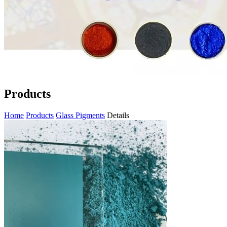
Products
Home
Products
Glass Pigments
Details