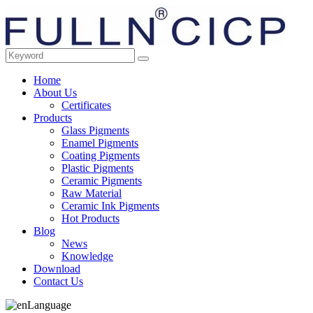
Home
About Us
Certificates
Products
Glass Pigments
Enamel Pigments
Coating Pigments
Plastic Pigments
Ceramic Pigments
Raw Material
Ceramic Ink Pigments
Hot Products
Blog
News
Knowledge
Download
Contact Us
Language