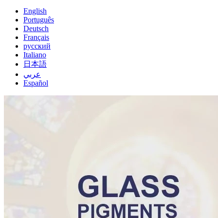
English
Português
Deutsch
Français
русский
Italiano
日本語
عربي
Español