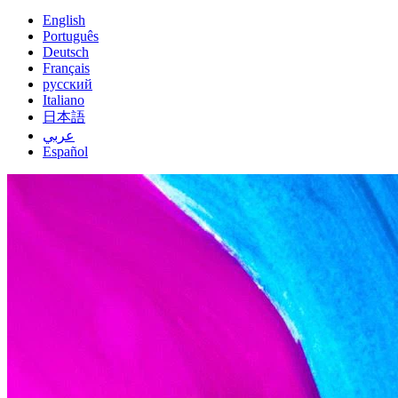
English
Português
Deutsch
Français
русский
Italiano
日本語
عربي
Español