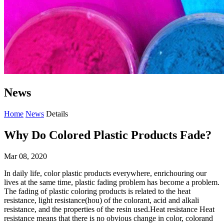
News
Home
News
Details
Why Do Colored Plastic Products Fade?
Mar 08, 2020
In daily life, color plastic products everywhere, enrichouring our
lives at the same time, plastic fading problem has become a problem.
The fading of plastic coloring products is related to the heat
resistance, light resistance(hou) of the colorant, acid and alkali
resistance, and the properties of the resin used.Heat resistance Heat
resistance means that there is no obvious change in color, colorand