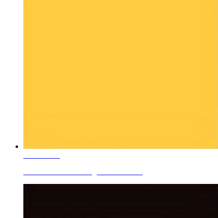
Learn More
Ceramic Roller Printing Colors V-Ye...