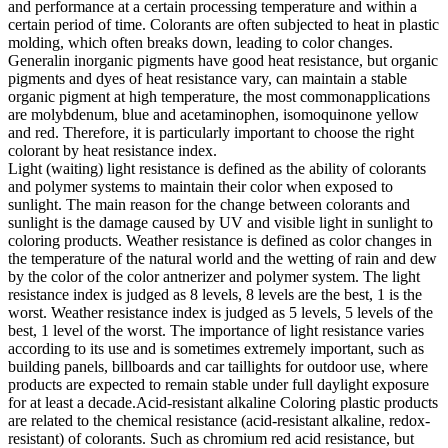
and performance at a certain processing temperature and within a
certain period of time. Colorants are often subjected to heat in plastic
molding, which often breaks down, leading to color changes.
Generalin inorganic pigments have good heat resistance, but organic
pigments and dyes of heat resistance vary, can maintain a stable
organic pigment at high temperature, the most commonapplications
are molybdenum, blue and acetaminophen, isomoquinone yellow
and red. Therefore, it is particularly important to choose the right
colorant by heat resistance index.
Light (waiting) light resistance is defined as the ability of colorants
and polymer systems to maintain their color when exposed to
sunlight. The main reason for the change between colorants and
sunlight is the damage caused by UV and visible light in sunlight to
coloring products. Weather resistance is defined as color changes in
the temperature of the natural world and the wetting of rain and dew
by the color of the color antnerizer and polymer system. The light
resistance index is judged as 8 levels, 8 levels are the best, 1 is the
worst. Weather resistance index is judged as 5 levels, 5 levels of the
best, 1 level of the worst. The importance of light resistance varies
according to its use and is sometimes extremely important, such as
building panels, billboards and car taillights for outdoor use, where
products are expected to remain stable under full daylight exposure
for at least a decade.Acid-resistant alkaline Coloring plastic products
are related to the chemical resistance (acid-resistant alkaline, redox-
resistant) of colorants. Such as chromium red acid resistance, but