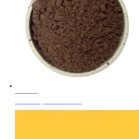
Learn More
Ceramic Body Colors Red Brown