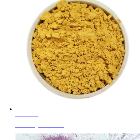
Learn More
Enamel Pigments Yellow