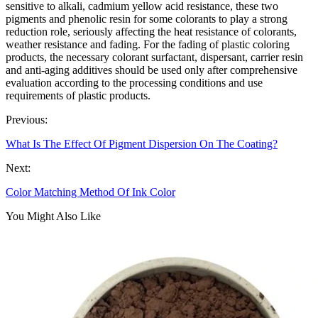
sensitive to alkali, cadmium yellow acid resistance, these two
pigments and phenolic resin for some colorants to play a strong
reduction role, seriously affecting the heat resistance of colorants,
weather resistance and fading. For the fading of plastic coloring
products, the necessary colorant surfactant, dispersant, carrier resin
and anti-aging additives should be used only after comprehensive
evaluation according to the processing conditions and use
requirements of plastic products.
Previous:
What Is The Effect Of Pigment Dispersion On The Coating?
Next:
Color Matching Method Of Ink Color
You Might Also Like