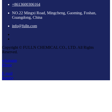
+8613600306164
NO.22 Mingxi Road, Mingcheng, Gaoming, Foshan,
Guangdong, China
info@fulln.com
Copyright © FULLN CHEMICAL CO., LTD. All Rights
Reserved.
whatsapp
Phone
E-mail
Inquiry