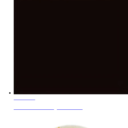
Learn More
Ceramic Roller Printing Colors Blac...