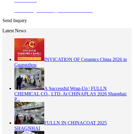
Learn More
Enamel Pigments Copper Chromite Bla...
Send Inquiry
Latest News
INVICATION OF Ceramics China 2026 in
Guangzhou
A Successful Wrap-Up | FULLN
CHEMICAL CO., LTD. At CHINAPLAS 2026 Shanghai:
P...
FULLN IN CHINACOAT 2025
SHAGNHAI