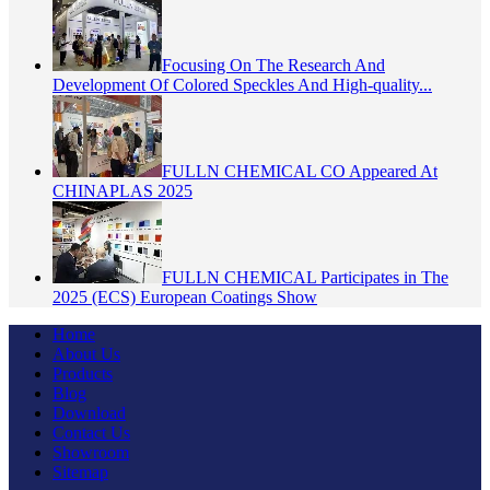
Focusing On The Research And
Development Of Colored Speckles And High-quality...
FULLN CHEMICAL CO Appeared At
CHINAPLAS 2025
FULLN CHEMICAL Participates in The
2025 (ECS) European Coatings Show
Home
About Us
Products
Blog
Download
Contact Us
Showroom
Sitemap