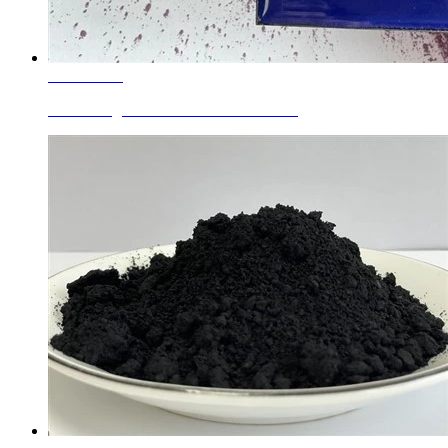
Learn More
Enamel Pigments Cobalt Silicon Blue...