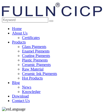
Home
About Us
Certificates
Products
Glass Pigments
Enamel Pigments
Coating Pigments
Plastic Pigments
Ceramic Pigments
Raw Material
Ceramic Ink Pigments
Hot Products
Blog
News
Knowledge
Download
Contact Us
Language