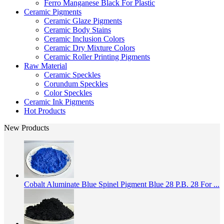
Ferro Manganese Black For Plastic
Ceramic Pigments
Ceramic Glaze Pigments
Ceramic Body Stains
Ceramic Inclusion Colors
Ceramic Dry Mixture Colors
Ceramic Roller Printing Pigments
Raw Material
Ceramic Speckles
Corundum Speckles
Color Speckles
Ceramic Ink Pigments
Hot Products
New Products
Cobalt Aluminate Blue Spinel Pigment Blue 28 P.B. 28 For ...