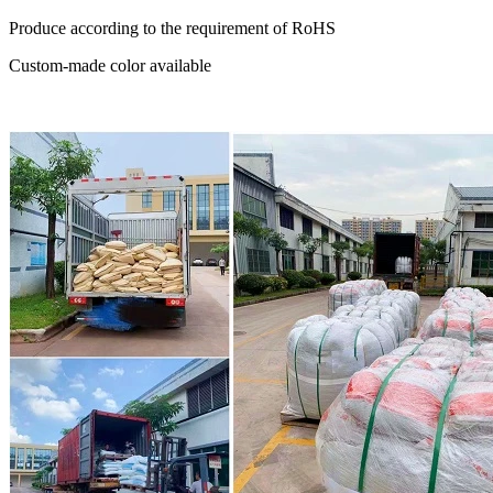
Produce according to the requirement of RoHS
Custom-made color available