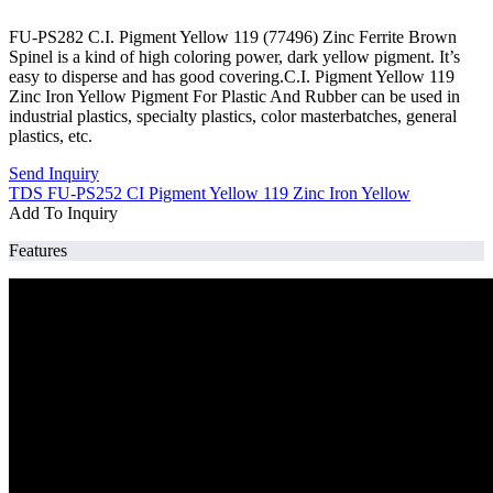
FU-PS282 C.I. Pigment Yellow 119 (77496) Zinc Ferrite Brown
Spinel is a kind of high coloring power, dark yellow pigment. It’s
easy to disperse and has good covering.C.I. Pigment Yellow 119
Zinc Iron Yellow Pigment For Plastic And Rubber can be used in
industrial plastics, specialty plastics, color masterbatches, general
plastics, etc.
Send Inquiry
TDS FU-PS252 CI Pigment Yellow 119 Zinc Iron Yellow
Add To Inquiry
Features