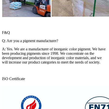
F&Q
Q: Are you a pigment manufacturer?
A: Yes. We are a manufacturer of inorganic color pigment. We have
been producing pigments since 1998. We concentrate on the
development and production of inorganic color materials, and we
will increase our product categories to meet the needs of society.
ISO Certificate