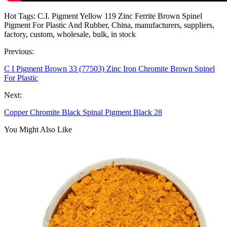
Hot Tags: C.I. Pigment Yellow 119 Zinc Ferrite Brown Spinel
Pigment For Plastic And Rubber, China, manufacturers, suppliers,
factory, custom, wholesale, bulk, in stock
Previous:
C I Pigment Brown 33 (77503) Zinc Iron Chromite Brown Spinel
For Plastic
Next:
Copper Chromite Black Spinal Pigment Black 28
You Might Also Like