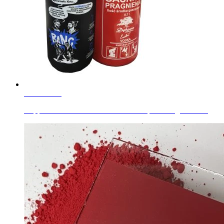
Learn More
Copper Chromite Black For Glass complex inorganic co...