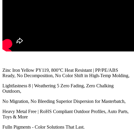
Zinc Iron Yellow PY119, 800°C Heat Resistant | PP/PE/ABS
Ready, No Decomposition, No Color Shift in High-Temp Molding,
Lightfastness 8 | Weathering 5 Zero Fading, Zero Chalking
Outdoors,
No Migration, No Bleeding Superior Dispersion for Masterbatch,
Heavy Metal Free | RoHS Compliant Outdoor Profiles, Auto Parts,
Toys & More
Fulln Pigments - Color Solutions That Last.