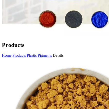
Products
Home
Products
Plastic Pigments
Details