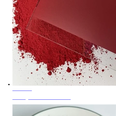
Learn More
Glass Pigments Cd-Se Red P.R.108