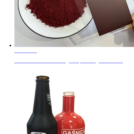
Learn More
Red Color for Glass Coating Complex Inorganic Color ...