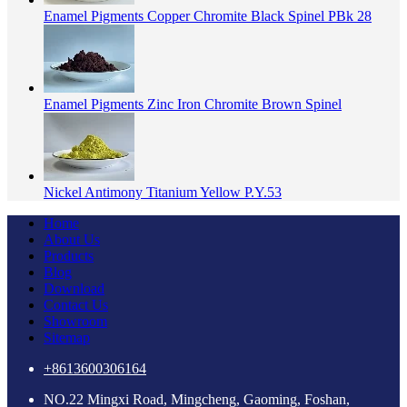
Enamel Pigments Copper Chromite Black Spinel PBk 28
Enamel Pigments Zinc Iron Chromite Brown Spinel
Nickel Antimony Titanium Yellow P.Y.53
Home
About Us
Products
Blog
Download
Contact Us
Showroom
Sitemap
+8613600306164
NO.22 Mingxi Road, Mingcheng, Gaoming, Foshan,