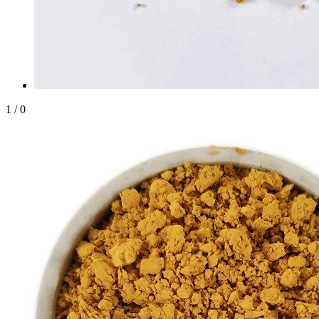
1
/
0