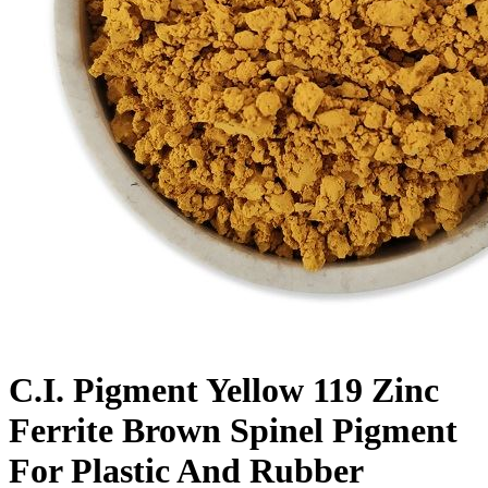
C.I. Pigment Yellow 119 Zinc
Ferrite Brown Spinel Pigment
For Plastic And Rubber