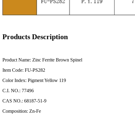
Products Description
Product Name: Zinc Ferrite Brown Spinel
Item Code: FU-PS282
Color Index: Pigment Yellow 119
C.I. NO.: 77496
CAS NO.: 68187-51-9
Composition: Zn-Fe