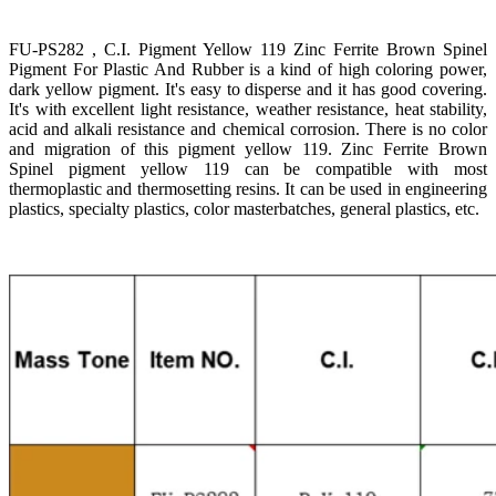
FU-PS282 , C.I. Pigment Yellow 119 Zinc Ferrite Brown Spinel
Pigment For Plastic And Rubber is a kind of high coloring power,
dark yellow pigment. It's easy to disperse and it has good covering.
It's with excellent light resistance, weather resistance, heat stability,
acid and alkali resistance and chemical corrosion. There is no color
and migration of this pigment yellow 119. Zinc Ferrite Brown
Spinel pigment yellow 119 can be compatible with most
thermoplastic and thermosetting resins. It can be used in engineering
plastics, specialty plastics, color masterbatches, general plastics, etc.