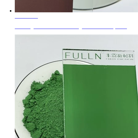
Learn More
Glass Pigments Coffee Brown Pigment Brown 33 (77503)