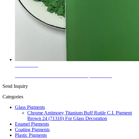
Learn More
Glass Colors Cobalt Titanate Green Spinel PG 50
Send Inquiry
Categories
Glass Pigments
Chrome Antimony Titanium Buff Rutile C.I. Pigment
Brown 24 (71310) For Glass Decoration
Enamel Pigments
Coating Pigments
Plastic Pigments