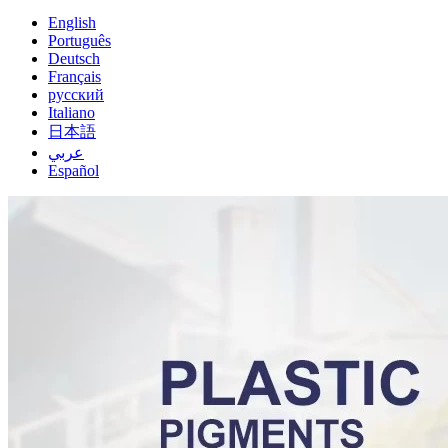
English
Português
Deutsch
Français
русский
Italiano
日本語
عربي
Español