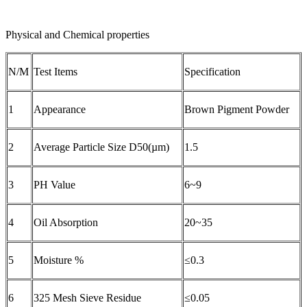
Physical and Chemical properties
N/M
Test Items
Specification
1
Appearance
Brown Pigment Powder
2
Average Particle Size D50(µm)
1.5
3
PH Value
6~9
4
Oil Absorption
20~35
5
Moisture %
≤0.3
6
325 Mesh Sieve Residue
≤0.05