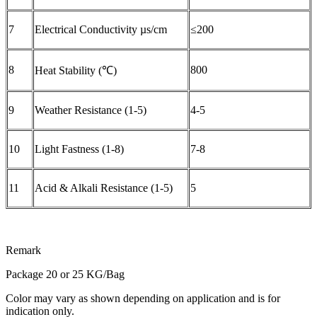
7
Electrical Conductivity µs/cm
≤200
8
800
Heat Stability (℃)
9
Weather Resistance (1-5)
4-5
10
Light Fastness (1-8)
7-8
11
Acid & Alkali Resistance (1-5)
5
Remark
Package 20 or 25 KG/Bag
Color may vary as shown depending on application and is for
indication only.