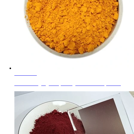
Learn More
Glass Printing Pigment (C.I. Pigment Brown 33) Zinc ...