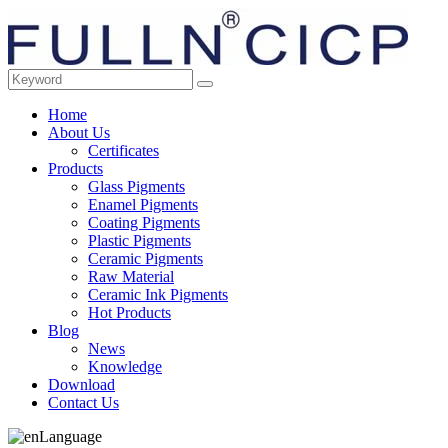
Home
About Us
Certificates
Products
Glass Pigments
Enamel Pigments
Coating Pigments
Plastic Pigments
Ceramic Pigments
Raw Material
Ceramic Ink Pigments
Hot Products
Blog
News
Knowledge
Download
Contact Us
Language