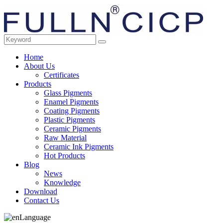
Home
About Us
Certificates
Products
Glass Pigments
Enamel Pigments
Coating Pigments
Plastic Pigments
Ceramic Pigments
Raw Material
Ceramic Ink Pigments
Hot Products
Blog
News
Knowledge
Download
Contact Us
Language