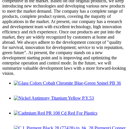
competitive in the market. Based on our original products, we keep
introducing new technologies and developing various new products
to meet the market demand. The company has a complete range of
products, complete product system, covering the majority of
applications in the market. At present, our company has a research
and development team with excellent technology, high innovation
efficiency and rich experience. Once our products are put into the
market, they are widely recognized by customers at home and
abroad. We always adhere to the development concept of "quality
for survival, innovation for development; service to win reputation,
green future". At present, the company stands on a new
development starting point and is improving and optimizing the
enterprise operation and control mode. In the future, we will
summarize valuable development laws with a more forward-looking
vision.
Glass Colors Cobalt Chromite Blue-Green Spinel PB 36
Nickel Antimony Titanium Yellow P.Y.53
Cadmium Red PR 108 Cd Red For Plastics