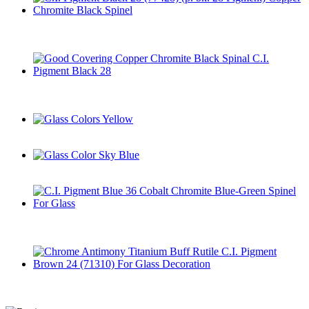
C.I. Pigment Black 28 (77428) (p. bk. 28 Pigment) Copper
Chromite Black Spinel
Good Covering Copper Chromite Black Spinal C.I. Pigment
Black 28
Glass Colors Yellow
Glass Color Sky Blue
C.I. Pigment Blue 36 Cobalt Chromite Blue-Green Spinel For
Glass
Chrome Antimony Titanium Buff Rutile C.I. Pigment Brown
24 (71310) For Glass Decoration