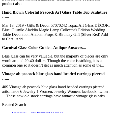
product also...
Hand Blown Colorful Peacock Art Glass Table Top Sculpture
…...
Mar 18, 2019 · Gifts & Decor 57070242 Topaz Art Glass DÉCOR,
Blue. Gusnilo Aladdin Magic Lamp Collector's Edition Wedding
Table Decoration,Arabian Props & Birthday Gift (Silver Red) Add
to Cart . Add...
Carnival Glass Color Guide – Antique Answers...
Blue glass can be very valuable, but the majority of pieces are only
worth around 20-40 dollars. Though the color is striking, it is a
common one so it doesn’t get as much attention as some of the...
Vintage ab peacock blue glass hand beaded earrings pierced
…...
40$ Vintage ab peacock blue glass hand beaded earrings pierced
artist made 6 Jewelry 1 Women. Jewelry Women. facebook; twitter;
... These new old stock earrings have fantastic vintage glass cabs...
Related Search