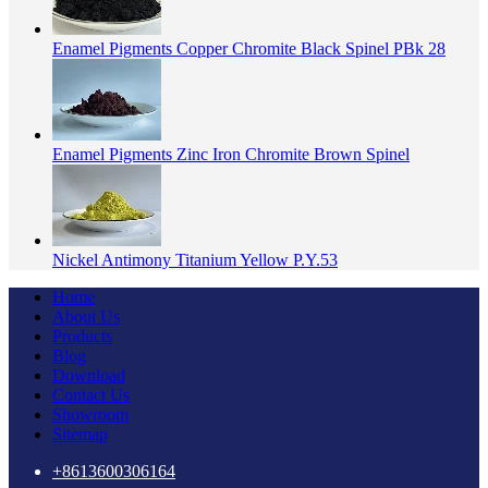
Enamel Pigments Copper Chromite Black Spinel PBk 28
Enamel Pigments Zinc Iron Chromite Brown Spinel
Nickel Antimony Titanium Yellow P.Y.53
Home
About Us
Products
Blog
Download
Contact Us
Showroom
Sitemap
+8613600306164