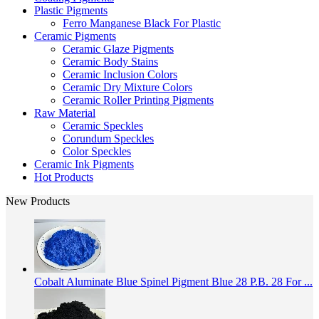
Plastic Pigments
Ferro Manganese Black For Plastic
Ceramic Pigments
Ceramic Glaze Pigments
Ceramic Body Stains
Ceramic Inclusion Colors
Ceramic Dry Mixture Colors
Ceramic Roller Printing Pigments
Raw Material
Ceramic Speckles
Corundum Speckles
Color Speckles
Ceramic Ink Pigments
Hot Products
New Products
Cobalt Aluminate Blue Spinel Pigment Blue 28 P.B. 28 For ...