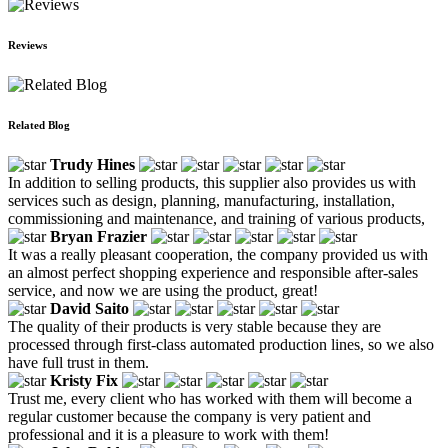
Reviews
Related Blog
Trudy Hines
In addition to selling products, this supplier also provides us with
services such as design, planning, manufacturing, installation,
commissioning and maintenance, and training of various products,
Bryan Frazier
It was a really pleasant cooperation, the company provided us with
an almost perfect shopping experience and responsible after-sales
service, and now we are using the product, great!
David Saito
The quality of their products is very stable because they are
processed through first-class automated production lines, so we also
have full trust in them.
Kristy Fix
Trust me, every client who has worked with them will become a
regular customer because the company is very patient and
professional and it is a pleasure to work with them!