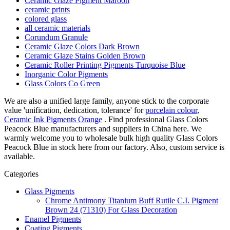
Ceramic Glaze Pigment Maroon
ceramic prints
colored glass
all ceramic materials
Corundum Granule
Ceramic Glaze Colors Dark Brown
Ceramic Glaze Stains Golden Brown
Ceramic Roller Printing Pigments Turquoise Blue
Inorganic Color Pigments
Glass Colors Co Green
We are also a unified large family, anyone stick to the corporate
value 'unification, dedication, tolerance' for
porcelain colour
,
Ceramic Ink Pigments Orange
. Find professional Glass Colors
Peacock Blue manufacturers and suppliers in China here. We
warmly welcome you to wholesale bulk high quality Glass Colors
Peacock Blue in stock here from our factory. Also, custom service is
available.
Categories
Glass Pigments
Chrome Antimony Titanium Buff Rutile C.I. Pigment
Brown 24 (71310) For Glass Decoration
Enamel Pigments
Coating Pigments