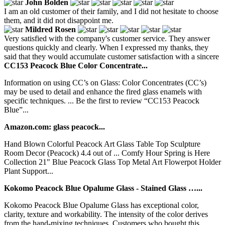
John Bolden
I am an old customer of their family, and I did not hesitate to choose
them, and it did not disappoint me.
Mildred Rosen
Very satisfied with the company's customer service. They answer
questions quickly and clearly. When I expressed my thanks, they
said that they would accumulate customer satisfaction with a sincere
CC153 Peacock Blue Color Concentrate...
Information on using CC’s on Glass: Color Concentrates (CC’s)
may be used to detail and enhance the fired glass enamels with
specific techniques. ... Be the first to review “CC153 Peacock
Blue”...
Amazon.com: glass peacock...
Hand Blown Colorful Peacock Art Glass Table Top Sculpture
Room Decor (Peacock) 4.4 out of ... Comfy Hour Spring is Here
Collection 21" Blue Peacock Glass Top Metal Art Flowerpot Holder
Plant Support...
Kokomo Peacock Blue Opalume Glass - Stained Glass …...
Kokomo Peacock Blue Opalume Glass has exceptional color,
clarity, texture and workability. The intensity of the color derives
from the hand-mixing techniques. Customers who bought this