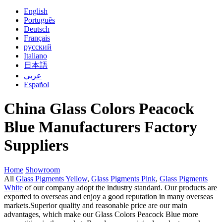
English
Português
Deutsch
Français
русский
Italiano
日本語
عربي
Español
China Glass Colors Peacock
Blue Manufacturers Factory
Suppliers
Home
Showroom
All
Glass Pigments Yellow
,
Glass Pigments Pink
,
Glass Pigments
White
of our company adopt the industry standard. Our products are
exported to overseas and enjoy a good reputation in many overseas
markets.Superior quality and reasonable price are our main
advantages, which make our Glass Colors Peacock Blue more