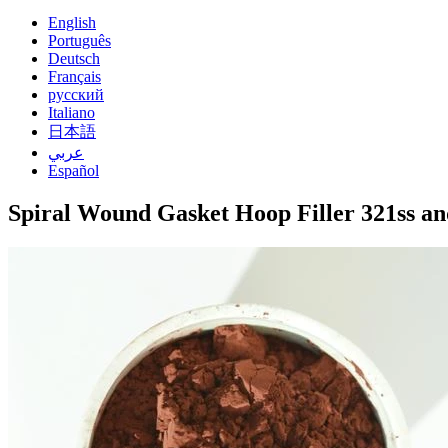
English
Português
Deutsch
Français
русский
Italiano
日本語
عربي
Español
Spiral Wound Gasket Hoop Filler 321ss a