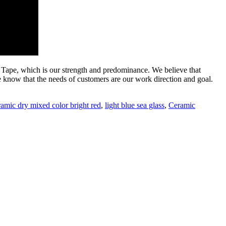
ape, which is our strength and predominance. We believe that
 know that the needs of customers are our work direction and goal.
ramic dry mixed color bright red
,
light blue sea glass
,
Ceramic