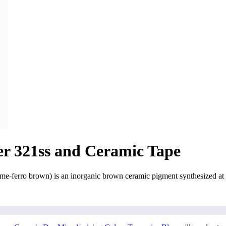
er 321ss and Ceramic Tape
erro brown) is an inorganic brown ceramic pigment synthesized at h