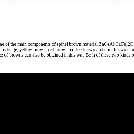
 one of the main components of spinel brown material.Zn0·(Al,Cr,Fe)2O3
uch as beige, yellow brown, red brown, coffee brown and dark brown c
e of browns can also be obtained in this way.Both of these two kinds o