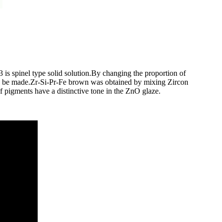
 is spinel type solid solution.By changing the proportion of
an be made.Zr-Si-Pr-Fe brown was obtained by mixing Zircon
f pigments have a distinctive tone in the ZnO glaze.