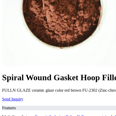
Spiral Wound Gasket Hoop Fill
FULLN GLAZE ceramic glaze color red brown FU-2302 (Zinc-chrome-f
Send Inquiry
Features