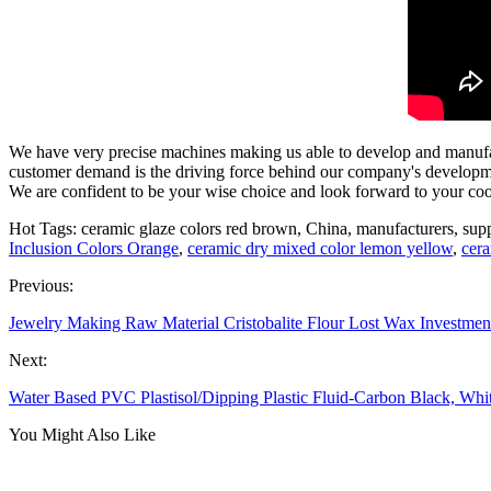
We have very precise machines making us able to develop and manuf
customer demand is the driving force behind our company's developmen
We are confident to be your wise choice and look forward to your coo
Hot Tags: ceramic glaze colors red brown, China, manufacturers, suppl
Inclusion Colors Orange
,
ceramic dry mixed color lemon yellow
,
cera
Previous:
Jewelry Making Raw Material Cristobalite Flour Lost Wax Investmen
Next:
Water Based PVC Plastisol/Dipping Plastic Fluid-Carbon Black, Whi
You Might Also Like