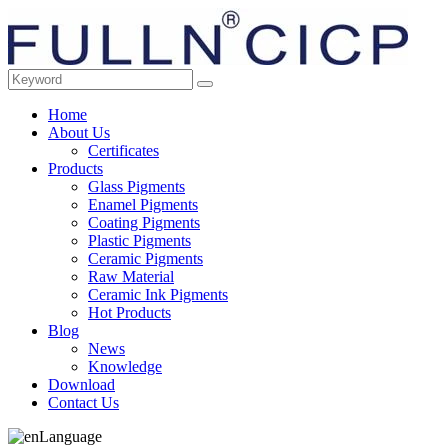
Home
About Us
Certificates
Products
Glass Pigments
Enamel Pigments
Coating Pigments
Plastic Pigments
Ceramic Pigments
Raw Material
Ceramic Ink Pigments
Hot Products
Blog
News
Knowledge
Download
Contact Us
Language