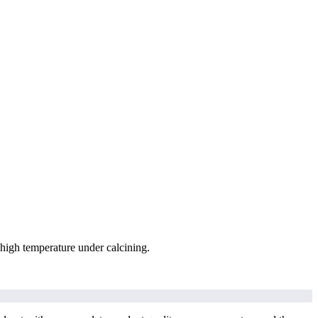
igh temperature under calcining.