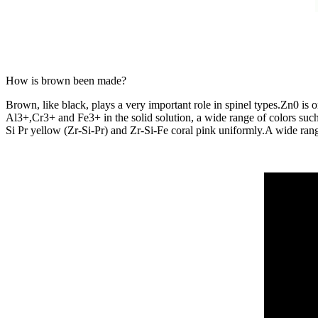
How is brown been made?
Brown, like black, plays a very important role in spinel types.Zn0 is
Al3+,Cr3+ and Fe3+ in the solid solution, a wide range of colors s
Si Pr yellow (Zr-Si-Pr) and Zr-Si-Fe coral pink uniformly.A wide rang