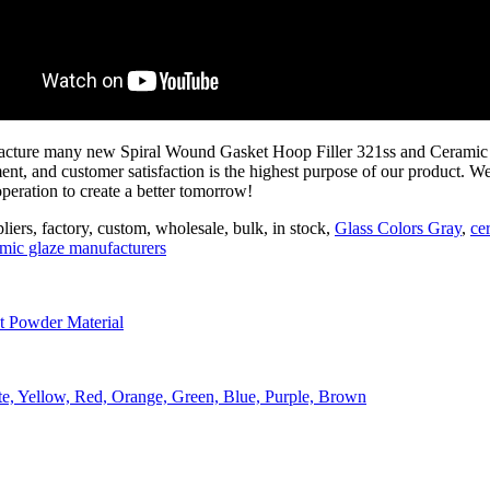
acture many new Spiral Wound Gasket Hoop Filler 321ss and Ceramic T
t, and customer satisfaction is the highest purpose of our product. We
peration to create a better tomorrow!
iers, factory, custom, wholesale, bulk, in stock,
Glass Colors Gray
,
ce
mic glaze manufacturers
t Powder Material
te, Yellow, Red, Orange, Green, Blue, Purple, Brown