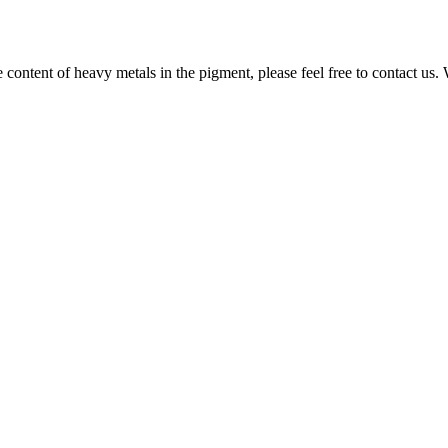
e content of heavy metals in the pigment, please feel free to contact us