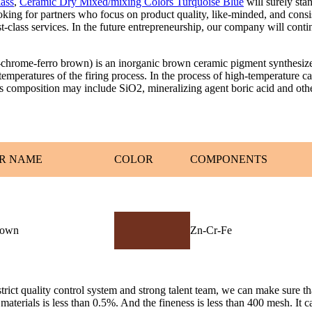
lass
,
Ceramic Dry Mixed/mixing Colors Turquoise Blue
will surely sta
oking for partners who focus on product quality, like-minded, and cons
rst-class services. In the future entrepreneurship, our company will con
-ferro brown) is an inorganic brown ceramic pigment synthesized at
emperatures of the firing process. In the process of high-temperature c
Its composition may include SiO2, mineralizing agent boric acid and oth
R NAME
COLOR
COMPONENTS
rown
Zn-Cr-Fe
ict quality control system and strong talent team, we can make sure that
aterials is less than 0.5%. And the fineness is less than 400 mesh. It can 