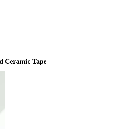
nd Ceramic Tape