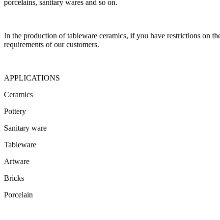
porcelains, sanitary wares and so on.
In the production of tableware ceramics, if you have restrictions on th
requirements of our customers.
APPLICATIONS
Ceramics
Pottery
Sanitary ware
Tableware
Artware
Bricks
Porcelain