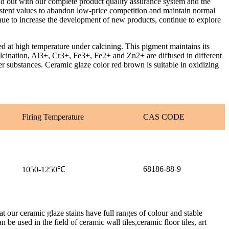
nd out with our complete product quality assurance system and the
istent values to abandon low-price competition and maintain normal
tinue to increase the development of new products, continue to explore
 high temperature under calcining. This pigment maintains its
alcination, Al3+, Cr3+, Fe3+, Fe2+ and Zn2+ are diffused in different
er substances. Ceramic glaze color red brown is suitable in oxidizing
Firing Temperature
CAS CODE
68186-88-9
1050-1250℃
 our ceramic glaze stains have full ranges of colour and stable
be used in the field of ceramic wall tiles,ceramic floor tiles, art