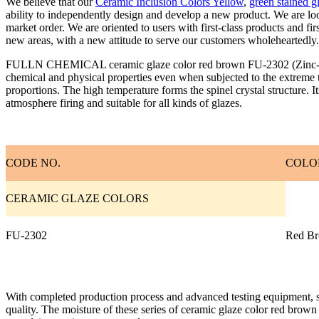
We believe that our
Ceramic Inclusion Colors Yellow
,
green stained g
ability to independently design and develop a new product. We are lo
market order. We are oriented to users with first-class products and fi
new areas, with a new attitude to serve our customers wholeheartedly.
FULLN CHEMICAL ceramic glaze color red brown FU-2302 (Zinc-chrome
chemical and physical properties even when subjected to the extreme t
proportions. The high temperature forms the spinel crystal structure. 
atmosphere firing and suitable for all kinds of glazes.
CODE NO.
COLO
CERAMIC GLAZE COLORS
FU-2302
Red B
With completed production process and advanced testing equipment, str
quality. The moisture of these series of ceramic glaze color red brown m