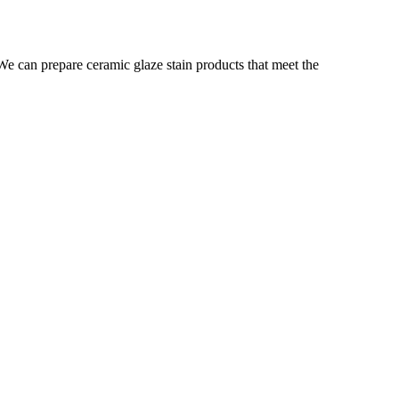
. We can prepare ceramic glaze stain products that meet the