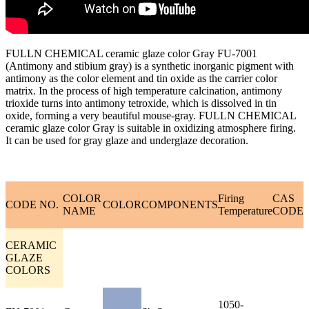
FULLN CHEMICAL ceramic glaze color Gray FU-7001
(Antimony and stibium gray) is a synthetic inorganic pigment with
antimony as the color element and tin oxide as the carrier color
matrix. In the process of high temperature calcination, antimony
trioxide turns into antimony tetroxide, which is dissolved in tin
oxide, forming a very beautiful mouse-gray. FULLN CHEMICAL
ceramic glaze color Gray is suitable in oxidizing atmosphere firing.
It can be used for gray glaze and underglaze decoration.
COLOR
Firing
CAS
CODE NO.
COLOR
COMPONENTS
NAME
Temperature
CODE
CERAMIC
GLAZE
COLORS
1050-