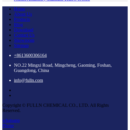
Home
About Us
Products
Blog
Download
Contact Us
Showroom
Sitemap
+8613600306164
NO.22 Mingxi Road, Mingcheng, Gaoming, Foshan,
Guangdong, China
info@fulln.com
Copyright © FULLN CHEMICAL CO., LTD. All Rights
Reserved.
whatsapp
Phone