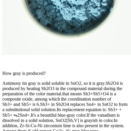
How gray is produced?
Antimony tin gray is solid soluble in SnO2, so it is gray.Sb2O4 is
produced by heating Sb2O3 in the compound material during the
preparation of the color material.that means Sb3+Sb5+O4 is a
composite oxide, among which the coordination number of
Sb3+ and Sb5+ is 6.Sb3+ in Sb2O4 replaces Sn4+ in SnO2 to form
a substitutional solid solution.Its replacement equation is: Sb3+ +
Sb5+ ⇋2Sn4+.It's a beautiful blue-gray color.If the vanadium is
dissolved in a solid solution, SnO2[Sb,V] is grayish in color.In
addition, Zr-Si-Co-Ni zirconium lime is also present in the system.
Among them if add person Co2+, it's gray blue tone.