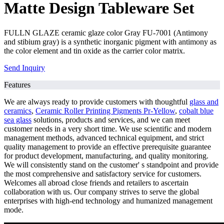
Matte Design Tableware Set
FULLN GLAZE ceramic glaze color Gray FU-7001 (Antimony
and stibium gray) is a synthetic inorganic pigment with antimony as
the color element and tin oxide as the carrier color matrix.
Send Inquiry
Features
We are always ready to provide customers with thoughtful
glass and
ceramics
,
Ceramic Roller Printing Pigments Pr-Yellow
,
cobalt blue
sea glass
solutions, products and services, and we can meet
customer needs in a very short time. We use scientific and modern
management methods, advanced technical equipment, and strict
quality management to provide an effective prerequisite guarantee
for product development, manufacturing, and quality monitoring.
We will consistently stand on the customer' s standpoint and provide
the most comprehensive and satisfactory service for customers.
Welcomes all abroad close friends and retailers to ascertain
collaboration with us. Our company strives to serve the global
enterprises with high-end technology and humanized management
mode.