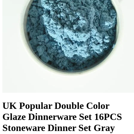
UK Popular Double Color
Glaze Dinnerware Set 16PCS
Stoneware Dinner Set Gray