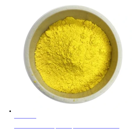
Learn More
Alumina Ceramic Trapezoid Pipe Liner Tiles as Abrasi...