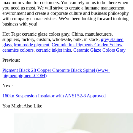
maximum value for customers. You can rely on us to be there when
you need us most. We will strive to create a humane management
environment and create a corporate culture and business philosophy
with company characteristics. We've been looking forward to doing
business with you!
Hot Tags: ceramic glaze colors gray, China, manufacturers,
suppliers, factory, custom, wholesale, bulk, in stock,
grey stained
glass
,
iron oxide pigment
,
Ceramic Ink Pigments Golden Yellow
,
ceramics colours
,
ceramic inkjet inks
,
Ceramic Glaze Colors Gray
Previous:
Pigment Black 28 Copper Chromite Black Spinel (www-
pigmentpigment-COM)
Next:
160kn Suspension Insulator with ANSI 52-8 Approved
You Might Also Like