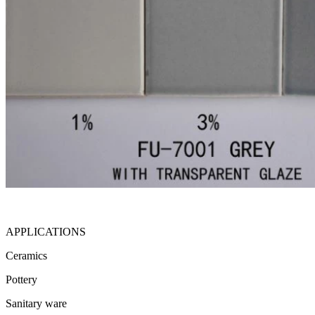
APPLICATIONS
Ceramics
Pottery
Sanitary ware