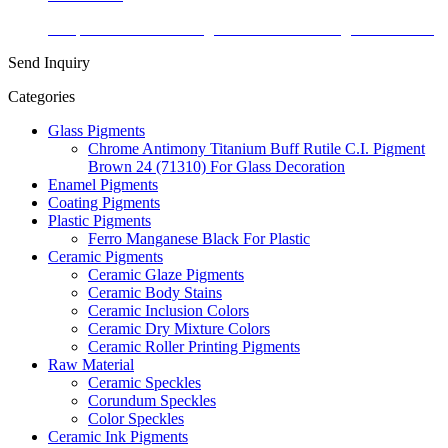
Temperature Color Change Thermochromic Pigment Powder
Send Inquiry
Categories
Glass Pigments
Chrome Antimony Titanium Buff Rutile C.I. Pigment
Brown 24 (71310) For Glass Decoration
Enamel Pigments
Coating Pigments
Plastic Pigments
Ferro Manganese Black For Plastic
Ceramic Pigments
Ceramic Glaze Pigments
Ceramic Body Stains
Ceramic Inclusion Colors
Ceramic Dry Mixture Colors
Ceramic Roller Printing Pigments
Raw Material
Ceramic Speckles
Corundum Speckles
Color Speckles
Ceramic Ink Pigments