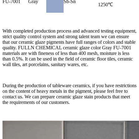
FU-7001
Gray
Sb-Sn
1250℃
With completed production process and advanced testing equipment,
strict quality control system and strong talent team we can ensure
that our ceramic glaze pigments have full ranges of colors and stable
quality. FULLN CHEMICAL ceramic glaze color Gray FU-7001
materials are with fineness of less than 400 mesh, moisture is less
than 0.5%. It can be used in the field of ceramic floor tiles, ceramic
wall tiles, art porcelains, sanitary wares, etc.
During the production of tableware ceramics, if you have restrictions
on the content of heavy metals in the pigment, please feel free to
contact us. We can prepare ceramic glaze stain products that meet
the requirements of our customers.