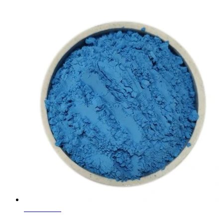
Learn More