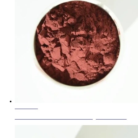
Learn More
Piezoelectric Ceramics for Lonati Sewing Machine Nee...