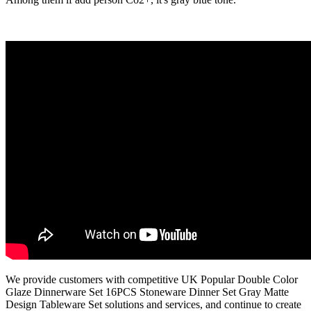
We provide customers with competitive UK Popular Double Color
Glaze Dinnerware Set 16PCS Stoneware Dinner Set Gray Matte
Design Tableware Set solutions and services, and continue to create