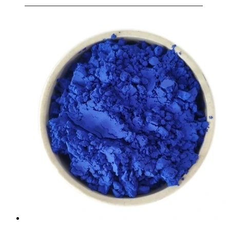
6.38mm - 24.38mm Laminated Glass for Curtain Walls
Learn More