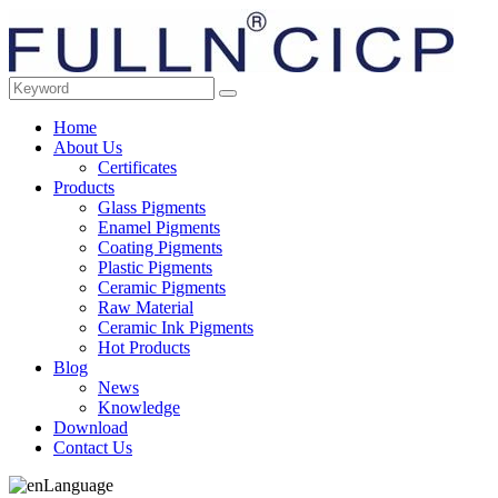
Home
About Us
Certificates
Products
Glass Pigments
Enamel Pigments
Coating Pigments
Plastic Pigments
Ceramic Pigments
Raw Material
Ceramic Ink Pigments
Hot Products
Blog
News
Knowledge
Download
Contact Us
Language