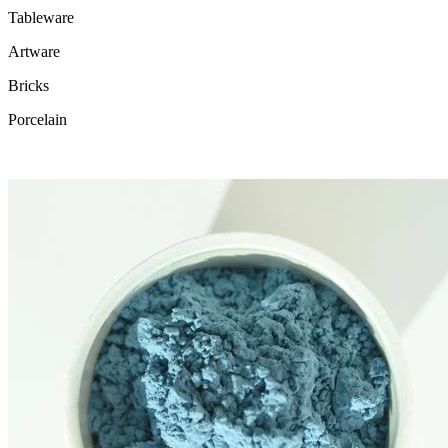
Tableware
Artware
Bricks
Porcelain