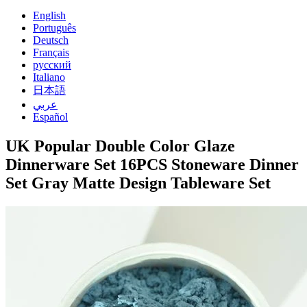
English
Português
Deutsch
Français
русский
Italiano
日本語
عربي
Español
UK Popular Double Color Glaze
Dinnerware Set 16PCS Stoneware Dinner
Set Gray Matte Design Tableware Set