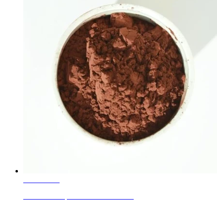
Learn More
CBN A80 Super Abrasive Materials