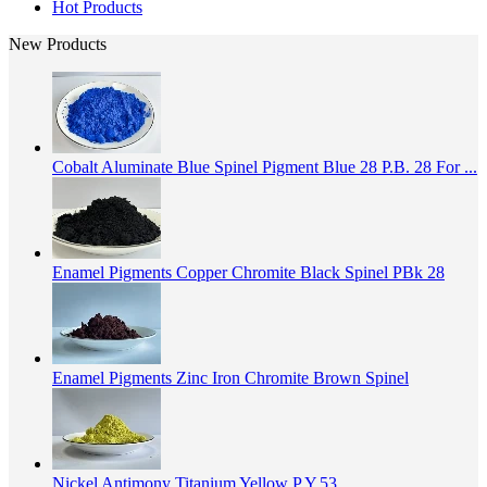
Hot Products
New Products
Cobalt Aluminate Blue Spinel Pigment Blue 28 P.B. 28 For ...
Enamel Pigments Copper Chromite Black Spinel PBk 28
Enamel Pigments Zinc Iron Chromite Brown Spinel
Nickel Antimony Titanium Yellow P.Y.53