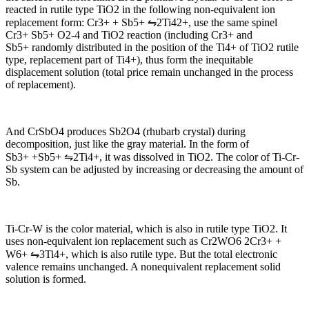
reacted in rutile type TiO2 in the following non-equivalent ion
replacement form: Cr3+ + Sb5+ ⇋2Ti42+, use the same spinel
Cr3+ Sb5+ O2-4 and TiO2 reaction (including Cr3+ and
Sb5+ randomly distributed in the position of the Ti4+ of TiO2 rutile
type, replacement part of Ti4+), thus form the inequitable
displacement solution (total price remain unchanged in the process
of replacement).
And CrSbO4 produces Sb2O4 (rhubarb crystal) during
decomposition, just like the gray material. In the form of
Sb3+ +Sb5+ ⇋2Ti4+, it was dissolved in TiO2. The color of Ti-Cr-
Sb system can be adjusted by increasing or decreasing the amount of
Sb.
Ti-Cr-W is the color material, which is also in rutile type TiO2. It
uses non-equivalent ion replacement such as Cr2WO6 2Cr3+ +
W6+ ⇋3Ti4+, which is also rutile type. But the total electronic
valence remains unchanged. A nonequivalent replacement solid
solution is formed.