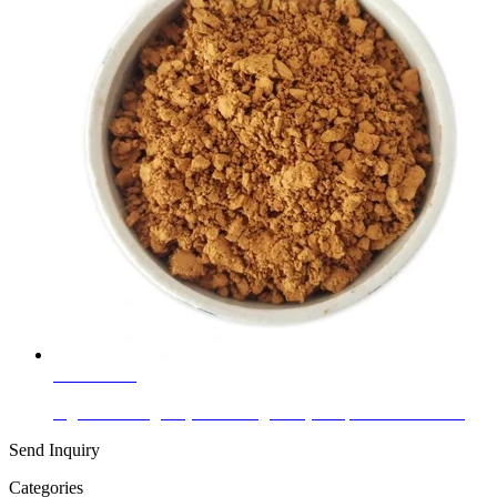
Learn More
Pigment Orange 5 (Fast Orange RN) to Eplace Lead Chr...
Send Inquiry
Categories