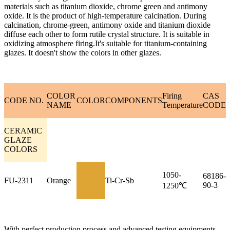
materials such as titanium dioxide, chrome green and antimony
oxide. It is the product of high-temperature calcination. During
calcination, chrome-green, antimony oxide and titanium dioxide
diffuse each other to form rutile crystal structure. It is suitable in
oxidizing atmosphere firing.It's suitable for titanium-containing
glazes. It doesn't show the colors in other glazes.
COLOR
Firing
CAS
CODE NO.
COLOR
COMPONENTS
NAME
Temperature
CODE
CERAMIC
GLAZE
COLORS
1050-
68186-
FU-2311
Orange
Ti-Cr-Sb
90-3
1250℃
With perfect production process and advanced testing equipments,