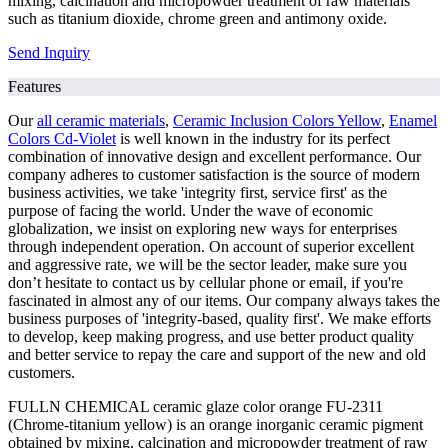
mixing, calcination and micropowder treatment of raw materials
such as titanium dioxide, chrome green and antimony oxide.
Send Inquiry
Features
Our
all ceramic materials
,
Ceramic Inclusion Colors Yellow
,
Enamel
Colors Cd-Violet
is well known in the industry for its perfect
combination of innovative design and excellent performance. Our
company adheres to customer satisfaction is the source of modern
business activities, we take 'integrity first, service first' as the
purpose of facing the world. Under the wave of economic
globalization, we insist on exploring new ways for enterprises
through independent operation. On account of superior excellent
and aggressive rate, we will be the sector leader, make sure you
don’t hesitate to contact us by cellular phone or email, if you're
fascinated in almost any of our items. Our company always takes the
business purposes of 'integrity-based, quality first'. We make efforts
to develop, keep making progress, and use better product quality
and better service to repay the care and support of the new and old
customers.
FULLN CHEMICAL ceramic glaze color orange FU-2311
(Chrome-titanium yellow) is an orange inorganic ceramic pigment
obtained by mixing, calcination and micropowder treatment of raw