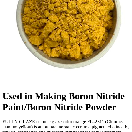
Used in Making Boron Nitride
Paint/Boron Nitride Powder
FULLN GLAZE ceramic glaze color orange FU-2311 (Chrome-
titanium yellow) is an orange inorganic ceramic pigment obtained by