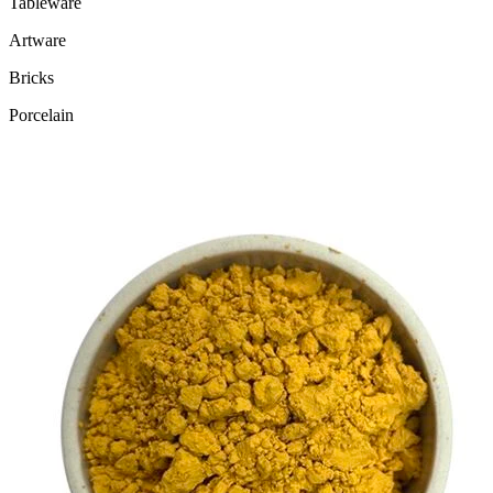
Tableware
Artware
Bricks
Porcelain