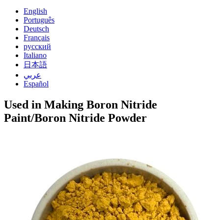
English
Português
Deutsch
Français
русский
Italiano
日本語
عربي
Español
Used in Making Boron Nitride
Paint/Boron Nitride Powder