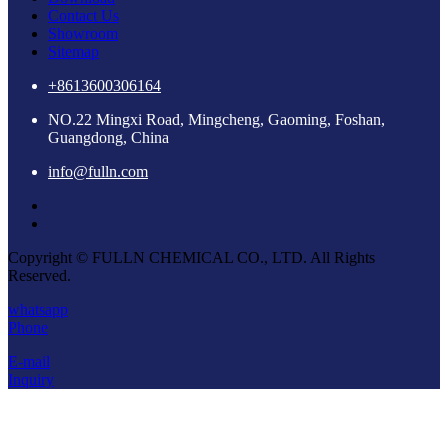
Contact Us
Showroom
Sitemap
+8613600306164
NO.22 Mingxi Road, Mingcheng, Gaoming, Foshan,
Guangdong, China
info@fulln.com
Copyright © FULLN CHEMICAL CO., LTD. All Rights
Reserved.
whatsapp
Phone
E-mail
Inquiry