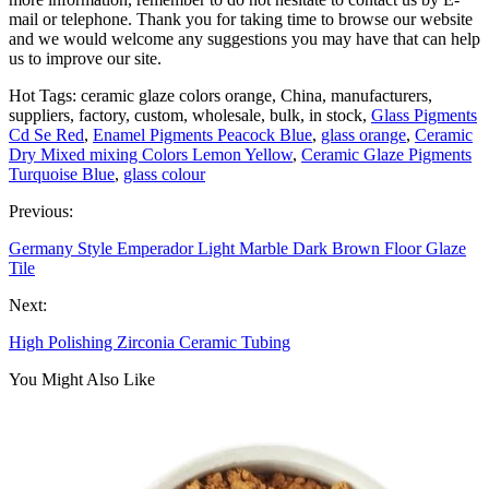
mail or telephone. Thank you for taking time to browse our website
and we would welcome any suggestions you may have that can help
us to improve our site.
Hot Tags: ceramic glaze colors orange, China, manufacturers,
suppliers, factory, custom, wholesale, bulk, in stock,
Glass Pigments
Cd Se Red
,
Enamel Pigments Peacock Blue
,
glass orange
,
Ceramic
Dry Mixed mixing Colors Lemon Yellow
,
Ceramic Glaze Pigments
Turquoise Blue
,
glass colour
Previous:
Germany Style Emperador Light Marble Dark Brown Floor Glaze
Tile
Next:
High Polishing Zirconia Ceramic Tubing
You Might Also Like