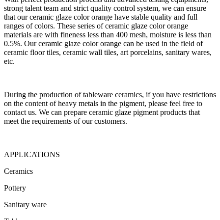
strong talent team and strict quality control system, we can ensure
that our ceramic glaze color orange have stable quality and full
ranges of colors. These series of ceramic glaze color orange
materials are with fineness less than 400 mesh, moisture is less than
0.5%. Our ceramic glaze color orange can be used in the field of
ceramic floor tiles, ceramic wall tiles, art porcelains, sanitary wares,
etc.
During the production of tableware ceramics, if you have restrictions
on the content of heavy metals in the pigment, please feel free to
contact us. We can prepare ceramic glaze pigment products that
meet the requirements of our customers.
APPLICATIONS
Ceramics
Pottery
Sanitary ware