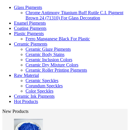
Glass Pigments
Chrome Antimony Titanium Buff Rutile C.I. Pigment
Brown 24 (71310) For Glass Decoration
Enamel Pigments
Coating Pigments
Plastic Pigments
Ferro Manganese Black For Plastic
Ceramic Pigments
Ceramic Glaze Pigments
Ceramic Body Stains
Ceramic Inclusion Colors
Ceramic Dry Mixture Colors
Ceramic Roller Printing Pigments
Raw Material
Ceramic Speckles
Corundum Speckles
Color Speckles
Ceramic Ink Pigments
Hot Products
New Products