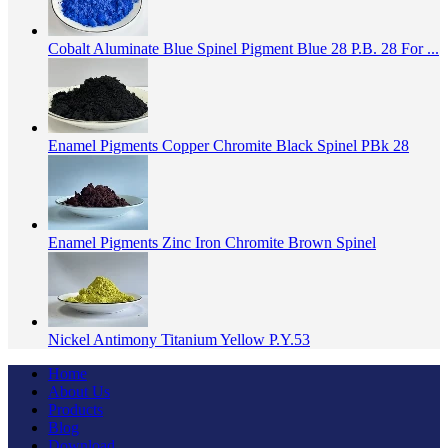
Cobalt Aluminate Blue Spinel Pigment Blue 28 P.B. 28 For ...
Enamel Pigments Copper Chromite Black Spinel PBk 28
Enamel Pigments Zinc Iron Chromite Brown Spinel
Nickel Antimony Titanium Yellow P.Y.53
Home
About Us
Products
Blog
Download