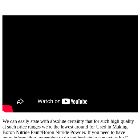
We can easily state with absolute certainty that for such high-quality
at such price ranges we're the lowest around for Used in Making
Boron Nitride Paint/Boron Nitride Powder. If you need to have
more information, remember to do not hesitate to contact us by E-