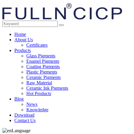
Home
About Us
Certificates
Products
Glass Pigments
Enamel Pigments
Coating Pigments
Plastic Pigments
Ceramic Pigments
Raw Material
Ceramic Ink Pigments
Hot Products
Blog
News
Knowledge
Download
Contact Us
Language