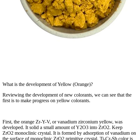
What is the development of Yellow (Orange)?
Reviewing the development of new colorants, we can see that the
first is to make progress on yellow colorants.
First, the orange Zr-Y-V, or vanadium zirconium yellow, was
developed. It solid a small amount of Y2O3 into ZrO2. Keep
ZrO2 monoclinic crystal. It is formed by adsorption of vanadium on
the surface of monoclinic ZrO2 primitive crystal. Ti-Cr-Sb color is