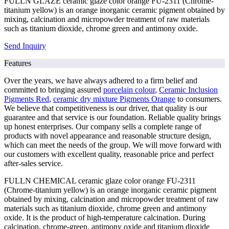
FULLN GLAZE ceramic glaze color orange FU-2311 (Chrome-
titanium yellow) is an orange inorganic ceramic pigment obtained by
mixing, calcination and micropowder treatment of raw materials
such as titanium dioxide, chrome green and antimony oxide.
Send Inquiry
Features
Over the years, we have always adhered to a firm belief and
committed to bringing assured
porcelain colour
,
Ceramic Inclusion
Pigments Red
,
ceramic dry mixture Pigments Orange
to consumers.
We believe that competitiveness is our driver, that quality is our
guarantee and that service is our foundation. Reliable quality brings
up honest enterprises. Our company sells a complete range of
products with novel appearance and reasonable structure design,
which can meet the needs of the group. We will move forward with
our customers with excellent quality, reasonable price and perfect
after-sales service.
FULLN CHEMICAL ceramic glaze color orange FU-2311
(Chrome-titanium yellow) is an orange inorganic ceramic pigment
obtained by mixing, calcination and micropowder treatment of raw
materials such as titanium dioxide, chrome green and antimony
oxide. It is the product of high-temperature calcination. During
calcination, chrome-green, antimony oxide and titanium dioxide