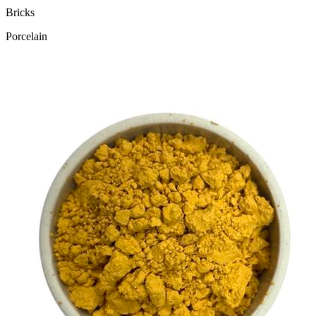
Bricks
Porcelain