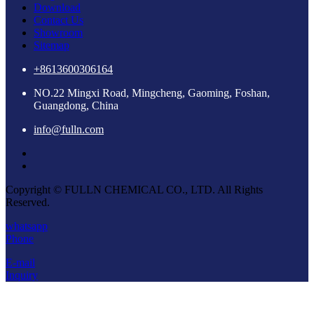
Download
Contact Us
Showroom
Sitemap
+8613600306164
NO.22 Mingxi Road, Mingcheng, Gaoming, Foshan,
Guangdong, China
info@fulln.com
Copyright © FULLN CHEMICAL CO., LTD. All Rights
Reserved.
whatsapp
Phone
E-mail
Inquiry