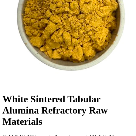
White Sintered Tabular
Alumina Refractory Raw
Materials