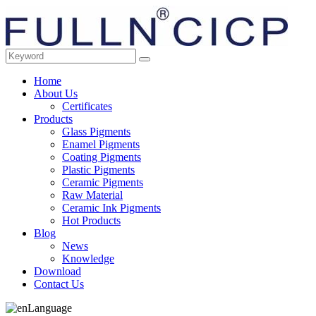
Home
About Us
Certificates
Products
Glass Pigments
Enamel Pigments
Coating Pigments
Plastic Pigments
Ceramic Pigments
Raw Material
Ceramic Ink Pigments
Hot Products
Blog
News
Knowledge
Download
Contact Us
Language