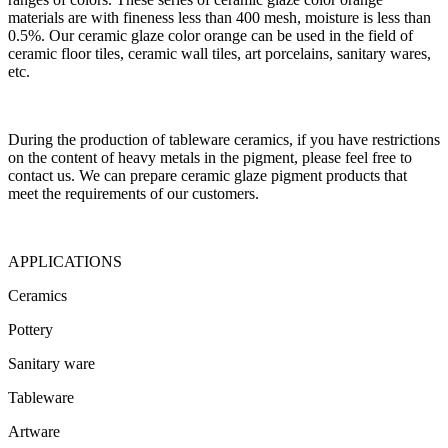
materials are with fineness less than 400 mesh, moisture is less than
0.5%. Our ceramic glaze color orange can be used in the field of
ceramic floor tiles, ceramic wall tiles, art porcelains, sanitary wares,
etc.
During the production of tableware ceramics, if you have restrictions
on the content of heavy metals in the pigment, please feel free to
contact us. We can prepare ceramic glaze pigment products that
meet the requirements of our customers.
APPLICATIONS
Ceramics
Pottery
Sanitary ware
Tableware
Artware