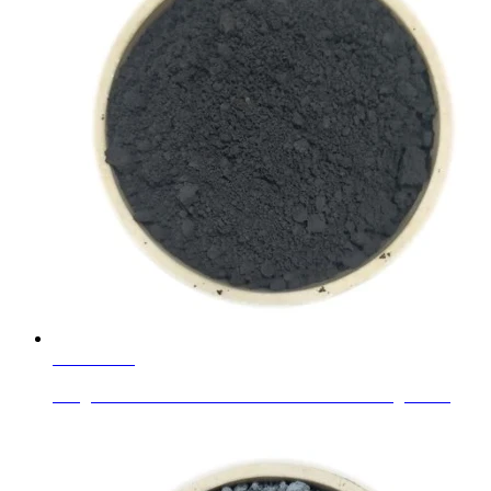
Learn More
Inorganic Glass Flakes Chameleon Pearlescent Pigment...