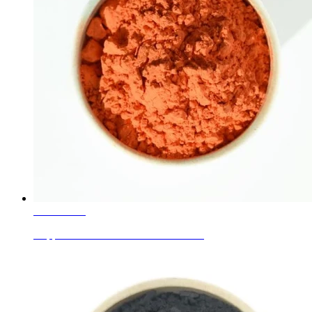
Learn More
Copper Oxide Powder CAS1317-38-0