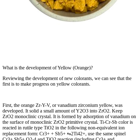
What is the development of Yellow (Orange)?
Reviewing the development of new colorants, we can see that the
first is to make progress on yellow colorants.
First, the orange Zr-Y-V, or vanadium zirconium yellow, was
developed. It solid a small amount of Y2O3 into ZrO2. Keep
ZrO2 monoclinic crystal. It is formed by adsorption of vanadium on
the surface of monoclinic ZrO2 primitive crystal. Ti-Cr-Sb color is
reacted in rutile type TiO2 in the following non-equivalent ion
replacement form: Cr3+ + Sb5+ ⇋2Ti42+, use the same spinel
Cr3+ Sb5+ O2-4 and TiO2 reaction (including Cr3+ and