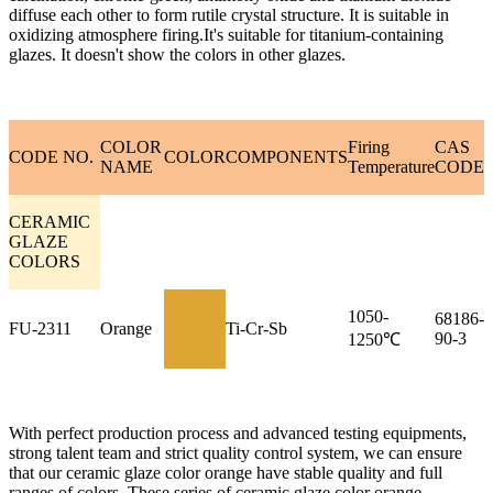
diffuse each other to form rutile crystal structure. It is suitable in
oxidizing atmosphere firing.It's suitable for titanium-containing
glazes. It doesn't show the colors in other glazes.
COLOR
Firing
CAS
CODE NO.
COLOR
COMPONENTS
NAME
Temperature
CODE
CERAMIC
GLAZE
COLORS
1050-
68186-
FU-2311
Orange
Ti-Cr-Sb
90-3
1250℃
With perfect production process and advanced testing equipments,
strong talent team and strict quality control system, we can ensure
that our ceramic glaze color orange have stable quality and full
ranges of colors. These series of ceramic glaze color orange