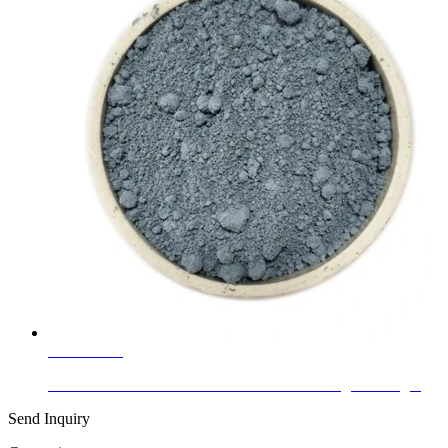
Learn More
Clear and Color Online Low-E Double Glazing Building...
Send Inquiry