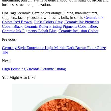
unremitting pursuit. We have done a good job in strategic layout and
business structure optimization.
Hot Tags: ceramic glaze colors orange, China, manufacturers,
suppliers, factory, custom, wholesale, bulk, in stock,
Ceramic Ink
Colors Red Brown
,
Glass Colors Gray
,
Ceramic Ink Pigments
Cobalt Black
,
Ceramic Roller Printing Pigments Cobalt Blue
,
Ceramic Ink Pigments Cobalt Blue
,
Ceramic Inclusion Colors
Previous:
Germany Style Emperador Light Marble Dark Brown Floor Glaze
Tile
Next:
High Polishing Zirconia Ceramic Tubing
You Might Also Like