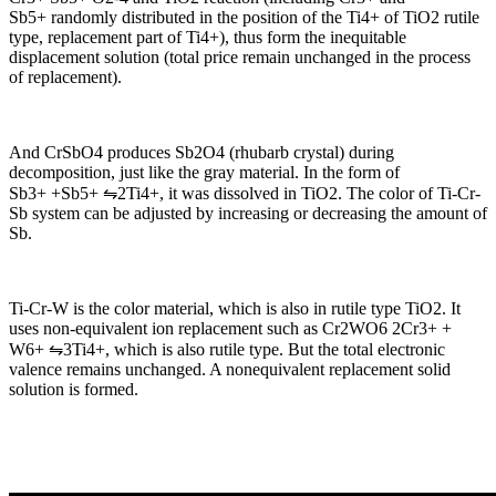
Sb5+ randomly distributed in the position of the Ti4+ of TiO2 rutile
type, replacement part of Ti4+), thus form the inequitable
displacement solution (total price remain unchanged in the process
of replacement).
And CrSbO4 produces Sb2O4 (rhubarb crystal) during
decomposition, just like the gray material. In the form of
Sb3+ +Sb5+ ⇋2Ti4+, it was dissolved in TiO2. The color of Ti-Cr-
Sb system can be adjusted by increasing or decreasing the amount of
Sb.
Ti-Cr-W is the color material, which is also in rutile type TiO2. It
uses non-equivalent ion replacement such as Cr2WO6 2Cr3+ +
W6+ ⇋3Ti4+, which is also rutile type. But the total electronic
valence remains unchanged. A nonequivalent replacement solid
solution is formed.