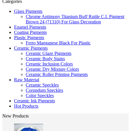
Categories
Glass Pigments
Chrome Antimony Titanium Buff Rutile C.I. Pigment
Brown 24 (71310) For Glass Decoration
Enamel Pigments
Coating Pigments
Plastic Pigments
Ferro Manganese Black For Plastic
Ceramic Pigments
Ceramic Glaze Pigments
Ceramic Body Stains
Ceramic Inclusion Colors
Ceramic Dry Mixture Colors
Ceramic Roller Printing Pigments
Raw Material
Ceramic Speckles
Corundum Speckles
Color Speckles
Ceramic Ink Pigments
Hot Products
New Products