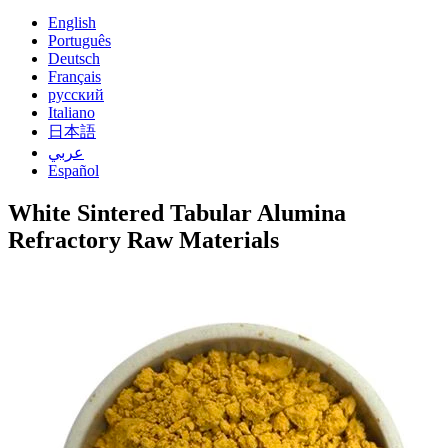
English
Português
Deutsch
Français
русский
Italiano
日本語
عربي
Español
White Sintered Tabular Alumina
Refractory Raw Materials