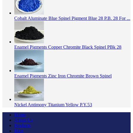
Cobalt Aluminate Blue Spinel Pigment Blue 28 P.B. 28 For ...
Enamel Pigments Copper Chromite Black Spinel PBk 28
Enamel Pigments Zinc Iron Chromite Brown Spinel
Nickel Antimony Titanium Yellow P.Y.53
Home
About Us
Products
Blog