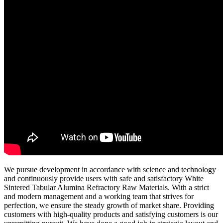
We pursue development in accordance with science and technology
and continuously provide users with safe and satisfactory White
Sintered Tabular Alumina Refractory Raw Materials. With a strict
and modern management and a working team that strives for
perfection, we ensure the steady growth of market share. Providing
customers with high-quality products and satisfying customers is our