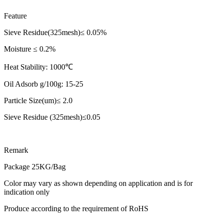
Feature
Sieve Residue(325mesh)≤ 0.05%
Moisture ≤ 0.2%
Heat Stability: 1000℃
Oil Adsorb g/100g: 15-25
Particle Size(um)≤ 2.0
Sieve Residue (325mesh)≤0.05
Remark
Package 25KG/Bag
Color may vary as shown depending on application and is for
indication only
Produce according to the requirement of RoHS