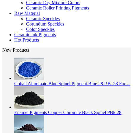
Ceramic Dry Mixture Colors
Ceramic Roller Printing Pigments
Raw Material
Ceramic Speckles
Corundum Speckles
Color Speckles
Ceramic Ink Pigments
Hot Products
New Products
Cobalt Aluminate Blue Spinel Pigment Blue 28 P.B. 28 For ...
Enamel Pigments Copper Chromite Black Spinel PBk 28