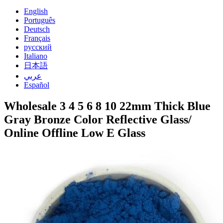
English
Português
Deutsch
Français
русский
Italiano
日本語
عربي
Español
Wholesale 3 4 5 6 8 10 22mm Thick Blue
Gray Bronze Color Reflective Glass/
Online Offline Low E Glass