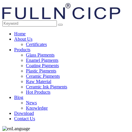
Home
About Us
Certificates
Products
Glass Pigments
Enamel Pigments
Coating Pigments
Plastic Pigments
Ceramic Pigments
Raw Material
Ceramic Ink Pigments
Hot Products
Blog
News
Knowledge
Download
Contact Us
Language