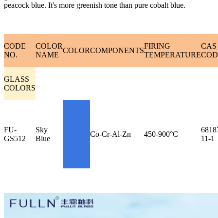
peacock blue. It's more greenish tone than pure cobalt blue.
CODE
COLOR
FIRING
CAS
COLOR
COMPONENTS
NO.
NAME
TEMPERATURE
COD
GLASS
COLORS
FU-
Sky
6818
Co-Cr-Al-Zn
450-900°C
GS512
Blue
11-1