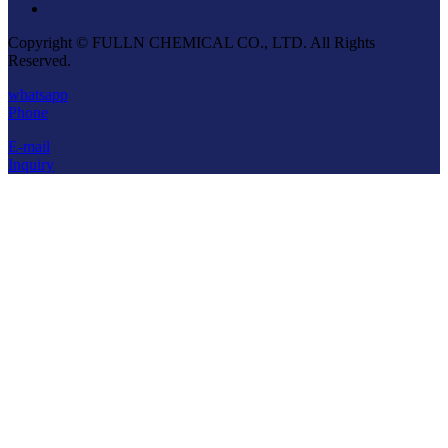
Copyright © FULLN CHEMICAL CO., LTD. All Rights
Reserved.
whatsapp
Phone
E-mail
Inquiry