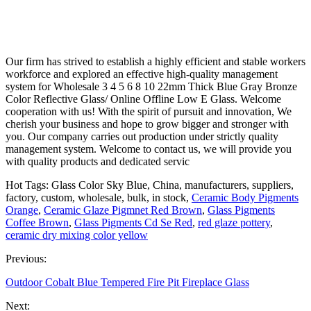
Our firm has strived to establish a highly efficient and stable workers
workforce and explored an effective high-quality management
system for Wholesale 3 4 5 6 8 10 22mm Thick Blue Gray Bronze
Color Reflective Glass/ Online Offline Low E Glass. Welcome
cooperation with us! With the spirit of pursuit and innovation, We
cherish your business and hope to grow bigger and stronger with
you. Our company carries out production under strictly quality
management system. Welcome to contact us, we will provide you
with quality products and dedicated servic
Hot Tags: Glass Color Sky Blue, China, manufacturers, suppliers,
factory, custom, wholesale, bulk, in stock,
Ceramic Body Pigments
Orange
,
Ceramic Glaze Pigmnet Red Brown
,
Glass Pigments
Coffee Brown
,
Glass Pigments Cd Se Red
,
red glaze pottery
,
ceramic dry mixing color yellow
Previous:
Outdoor Cobalt Blue Tempered Fire Pit Fireplace Glass
Next: