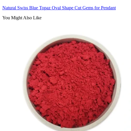
Natural Swiss Blue Topaz Oval Shape Cut Gems for Pendant
You Might Also Like