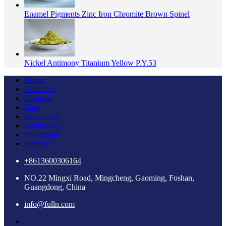
Enamel Pigments Zinc Iron Chromite Brown Spinel
Nickel Antimony Titanium Yellow P.Y.53
Home
About Us
Products
Blog
Download
Contact Us
Showroom
Sitemap
+8613600306164
NO.22 Mingxi Road, Mingcheng, Gaoming, Foshan,
Guangdong, China
info@fulln.com