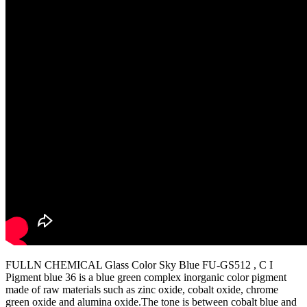
FULLN CHEMICAL Glass Color Sky Blue FU-GS512 , C I
Pigment blue 36 is a blue green complex inorganic color pigment
made of raw materials such as zinc oxide, cobalt oxide, chrome
green oxide and alumina oxide.The tone is between cobalt blue and