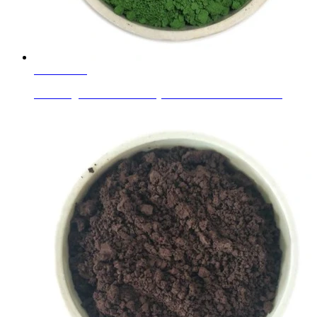
Learn More
Insulating Reflective Factory Colored and Clear Lami...