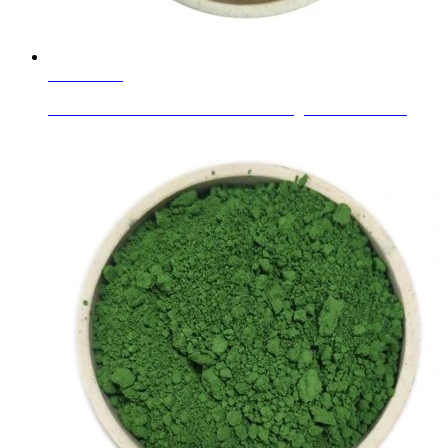
Learn More
Wear Resistant Alumina Ceramic Lining Tiles as Abras...