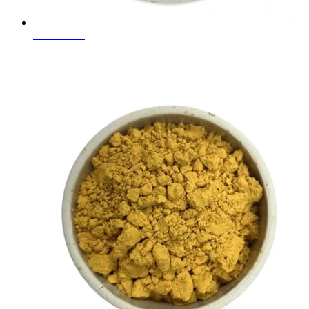
Learn More
Sxgc Custom Design Coloured Bubble Drinking Glass Cup