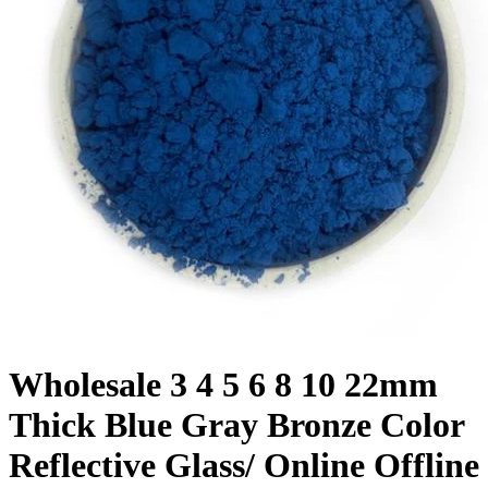
Wholesale 3 4 5 6 8 10 22mm
Thick Blue Gray Bronze Color
Reflective Glass/ Online Offline