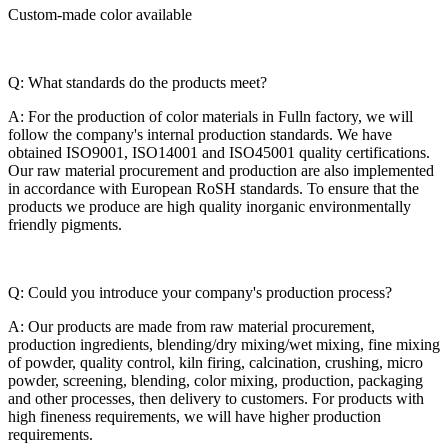
Custom-made color available
Q: What standards do the products meet?
A: For the production of color materials in Fulln factory, we will
follow the company's internal production standards. We have
obtained ISO9001, ISO14001 and ISO45001 quality certifications.
Our raw material procurement and production are also implemented
in accordance with European RoSH standards. To ensure that the
products we produce are high quality inorganic environmentally
friendly pigments.
Q: Could you introduce your company's production process?
A: Our products are made from raw material procurement,
production ingredients, blending/dry mixing/wet mixing, fine mixing
of powder, quality control, kiln firing, calcination, crushing, micro
powder, screening, blending, color mixing, production, packaging
and other processes, then delivery to customers. For products with
high fineness requirements, we will have higher production
requirements.