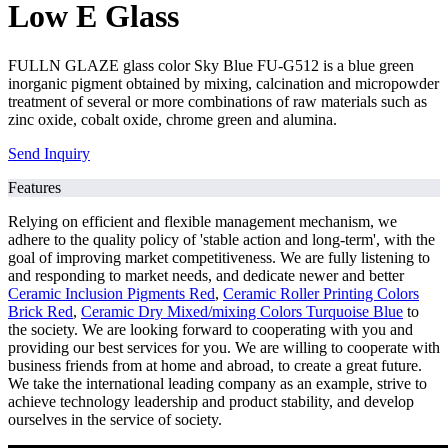
Low E Glass
FULLN GLAZE glass color Sky Blue FU-G512 is a blue green
inorganic pigment obtained by mixing, calcination and micropowder
treatment of several or more combinations of raw materials such as
zinc oxide, cobalt oxide, chrome green and alumina.
Send Inquiry
Features
Relying on efficient and flexible management mechanism, we
adhere to the quality policy of 'stable action and long-term', with the
goal of improving market competitiveness. We are fully listening to
and responding to market needs, and dedicate newer and better
Ceramic Inclusion Pigments Red
,
Ceramic Roller Printing Colors
Brick Red
,
Ceramic Dry Mixed/mixing Colors Turquoise Blue
to
the society. We are looking forward to cooperating with you and
providing our best services for you. We are willing to cooperate with
business friends from at home and abroad, to create a great future.
We take the international leading company as an example, strive to
achieve technology leadership and product stability, and develop
ourselves in the service of society.