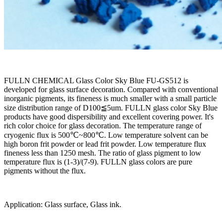
FULLN CHEMICAL Glass Color Sky Blue FU-GS512 is
developed for glass surface decoration. Compared with conventional
inorganic pigments, its fineness is much smaller with a small particle
size distribution range of D100≦5um. FULLN glass color Sky Blue
products have good dispersibility and excellent covering power. It's
rich color choice for glass decoration. The temperature range of
cryogenic flux is 500℃~800℃. Low temperature solvent can be
high boron frit powder or lead frit powder. Low temperature flux
fineness less than 1250 mesh. The ratio of glass pigment to low
temperature flux is (1-3)/(7-9). FULLN glass colors are pure
pigments without the flux.
Application: Glass surface, Glass ink.