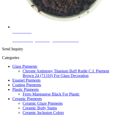
Learn More
China Factory Color Pigment Iron Oxide
Send Inquiry
Categories
Glass Pigments
Chrome Antimony Titanium Buff Rutile C.I. Pigment
Brown 24 (71310) For Glass Decoration
Enamel Pigments
Coating Pigments
Plastic Pigments
Ferro Manganese Black For Plastic
Ceramic Pigments
Ceramic Glaze Pigments
Ceramic Body Stains
Ceramic Inclusion Colors