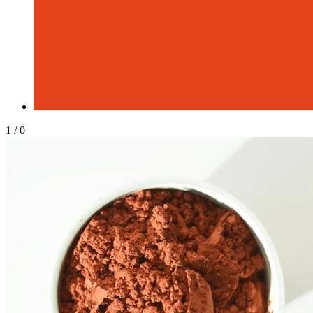
1
/
0