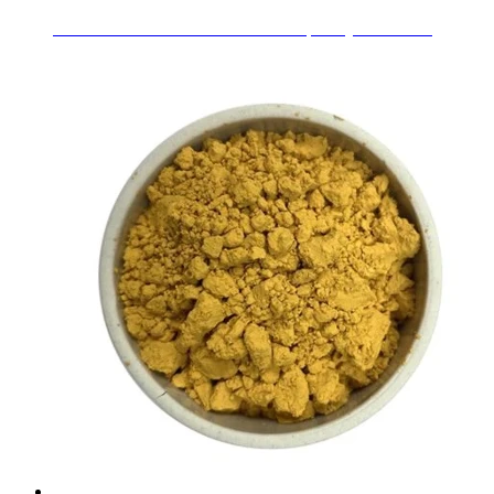
Ceramic Glaze Stains Pr-Yellow for pottery decoration