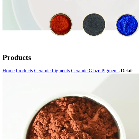
Products
Home
Products
Ceramic Pigments
Ceramic Glaze Pigments
Details