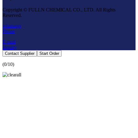
Copyright © FULLN CHEMICAL CO., LTD. All Rights
Reserved.
whatsapp
Phone
E-mail
Inquiry
Contact Supplier
Start Order
(
0
/10)