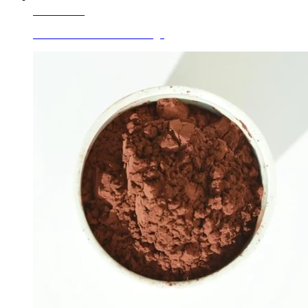
Learn More
Ceramic Glaze Colors Orange