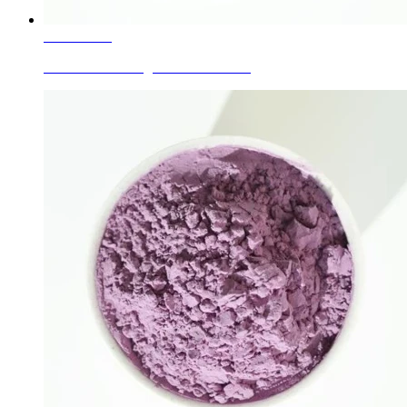
Learn More
Ceramic Glaze Pigment Red Brown