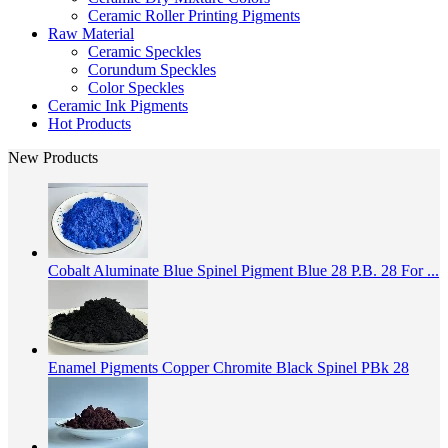
Ceramic Roller Printing Pigments
Raw Material
Ceramic Speckles
Corundum Speckles
Color Speckles
Ceramic Ink Pigments
Hot Products
New Products
Cobalt Aluminate Blue Spinel Pigment Blue 28 P.B. 28 For ...
Enamel Pigments Copper Chromite Black Spinel PBk 28