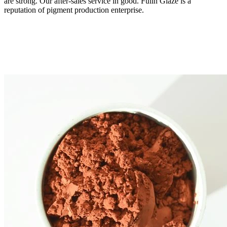
are strong. Our after-sales service in good. Fulln Glaze is a
reputation of pigment production enterprise.