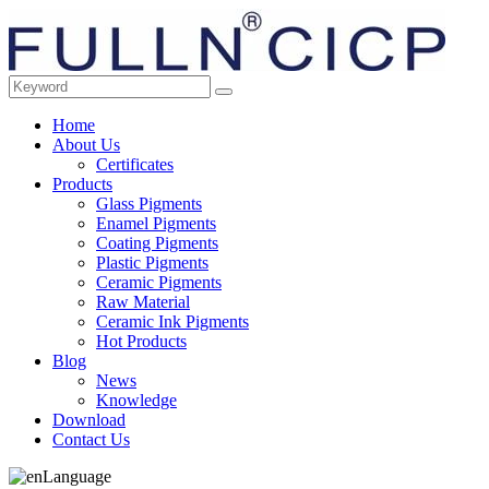
Home
About Us
Certificates
Products
Glass Pigments
Enamel Pigments
Coating Pigments
Plastic Pigments
Ceramic Pigments
Raw Material
Ceramic Ink Pigments
Hot Products
Blog
News
Knowledge
Download
Contact Us
Language