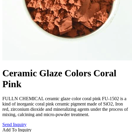
Ceramic Glaze Colors Coral
Pink
FULLN CHEMICAL ceramic glaze color coral pink FU-1502 is a
kind of inorganic coral pink ceramic pigment made of SiO2, Iron
red, zirconium dioxide and mineralizing agents under the process of
mixing, calcining and micro-powder treatment.
Send Inquiry
Add To Inquiry