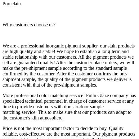
Porcelain
Why customers choose us?
We are a professional inorganic pigment supplier, our stain products
are high quality and stable! We hope to establish a long-term and
stable relationship with our customers. All the pigment products we
sell are guaranteed quality! After the customer place orders, we will
make the pre-shipment sample according to the standard sample
confirmed by the customer. After the customer confirms the pre-
shipment sample, the quality of the pigment products we deliver is
consistent with that of the pre-shipment samples.
More professional color matching service! Fulln Glaze company has
specialized technical personnel in charge of customer service at any
time to provide customers with door-to-door sample
matching service. This to make sure that our products can adapt to
the customer's kiln atmosphere.
Price is not the most important factor to decide to buy. Quality
reliable, cost-effective are the most important. Our pigment products