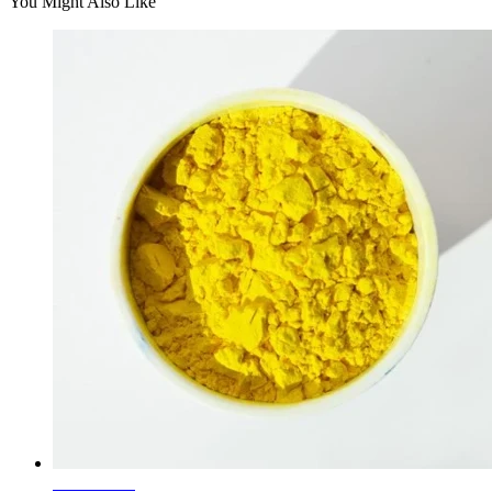
You Might Also Like
Learn More