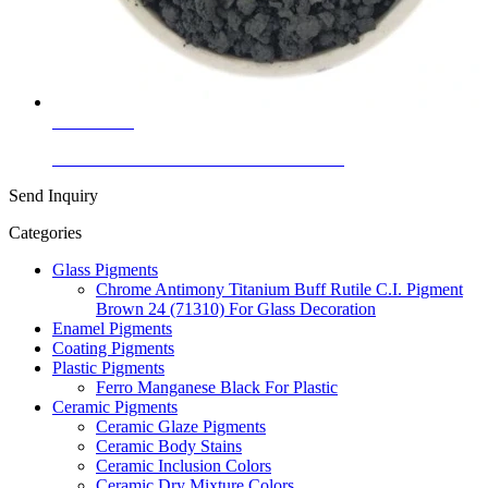
Learn More
Ceramic Glaze Colors Black Nickel Black
Send Inquiry
Categories
Glass Pigments
Chrome Antimony Titanium Buff Rutile C.I. Pigment
Brown 24 (71310) For Glass Decoration
Enamel Pigments
Coating Pigments
Plastic Pigments
Ferro Manganese Black For Plastic
Ceramic Pigments
Ceramic Glaze Pigments
Ceramic Body Stains
Ceramic Inclusion Colors
Ceramic Dry Mixture Colors