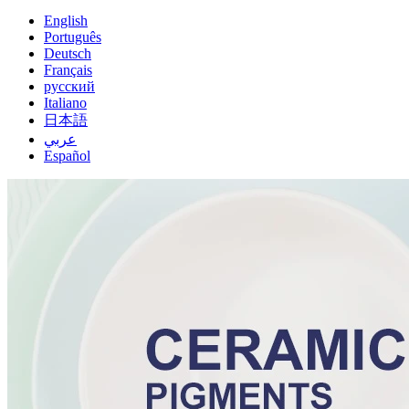
English
Português
Deutsch
Français
русский
Italiano
日本語
عربي
Español