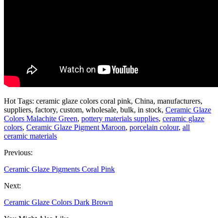
Hot Tags: ceramic glaze colors coral pink, China, manufacturers,
suppliers, factory, custom, wholesale, bulk, in stock,
Ceramic Glaze
Colors Malachite Green
,
pottery materials supplies
,
ceramic glaze
colors
,
Ceramic Glaze Pigment Maroon
,
porcelain colour
,
all
ceramic materials
Previous:
Ceramic Glaze Pigments Coral Pink
Next:
Ceramic Glaze Colors Dark Brown