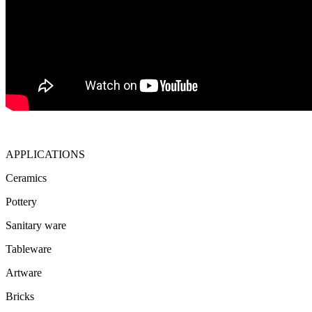
APPLICATIONS
Ceramics
Pottery
Sanitary ware
Tableware
Artware
Bricks