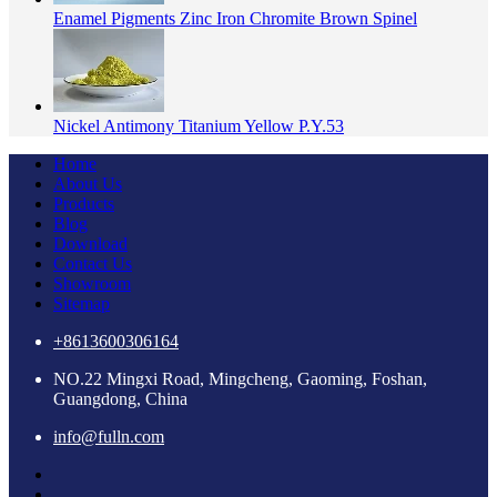
Enamel Pigments Zinc Iron Chromite Brown Spinel
Nickel Antimony Titanium Yellow P.Y.53
Home
About Us
Products
Blog
Download
Contact Us
Showroom
Sitemap
+8613600306164
NO.22 Mingxi Road, Mingcheng, Gaoming, Foshan,
Guangdong, China
info@fulln.com