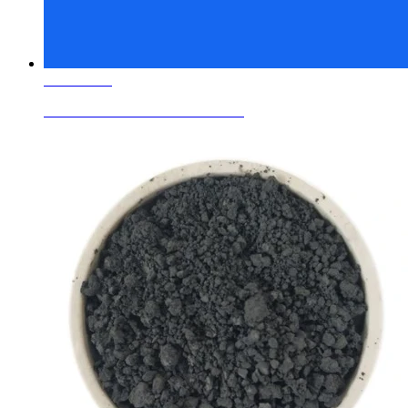
Learn More
Ceramic Glaze Colors Cobalt Blue