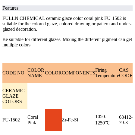
Features
FULLN CHEMICAL ceramic glaze color coral pink FU-1502 is
suitable for the colored glaze, colored drawing or pattern and under-
glazed decoration.
Be suitable for different glazes. Mixing the different pigment can get
multiple colors.
COLOR
Firing
CAS
CODE NO.
COLOR
COMPONENTS
NAME
Temperature
CODE
CERAMIC
GLAZE
COLORS
1050-
Coral
68412-
FU-1502
Zr-Fe-Si
Pink
79-3
1250℃