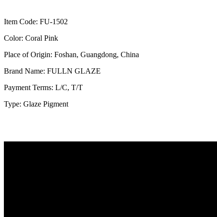
Item Code: FU-1502
Color: Coral Pink
Place of Origin: Foshan, Guangdong, China
Brand Name: FULLN GLAZE
Payment Terms: L/C, T/T
Type: Glaze Pigment