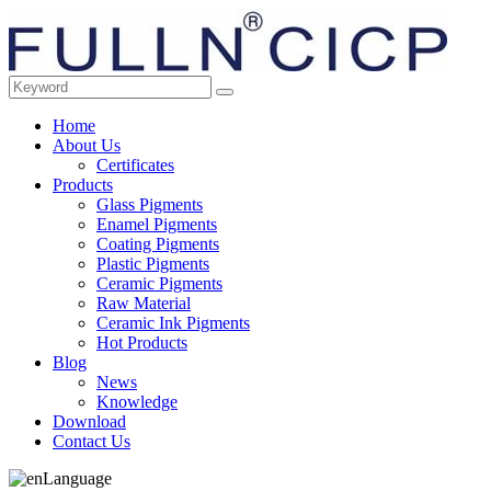
Home
About Us
Certificates
Products
Glass Pigments
Enamel Pigments
Coating Pigments
Plastic Pigments
Ceramic Pigments
Raw Material
Ceramic Ink Pigments
Hot Products
Blog
News
Knowledge
Download
Contact Us
Language