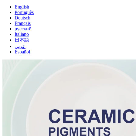
English
Português
Deutsch
Français
русский
Italiano
日本語
عربي
Español