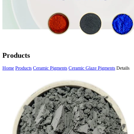
Products
Home
Products
Ceramic Pigments
Ceramic Glaze Pigments
Details