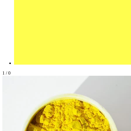
1
/
0