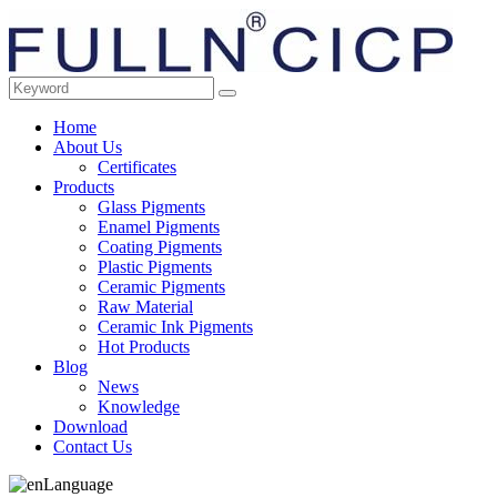
Home
About Us
Certificates
Products
Glass Pigments
Enamel Pigments
Coating Pigments
Plastic Pigments
Ceramic Pigments
Raw Material
Ceramic Ink Pigments
Hot Products
Blog
News
Knowledge
Download
Contact Us
Language