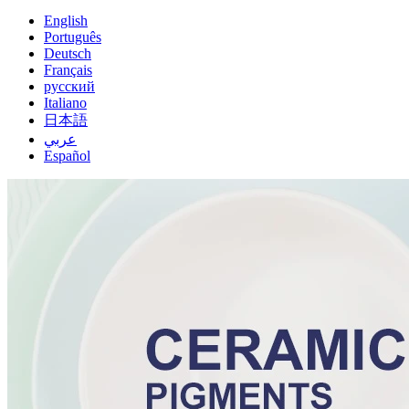
English
Português
Deutsch
Français
русский
Italiano
日本語
عربي
Español