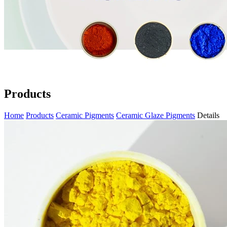
Products
Home
Products
Ceramic Pigments
Ceramic Glaze Pigments
Details