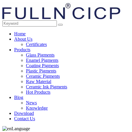
Home
About Us
Certificates
Products
Glass Pigments
Enamel Pigments
Coating Pigments
Plastic Pigments
Ceramic Pigments
Raw Material
Ceramic Ink Pigments
Hot Products
Blog
News
Knowledge
Download
Contact Us
Language