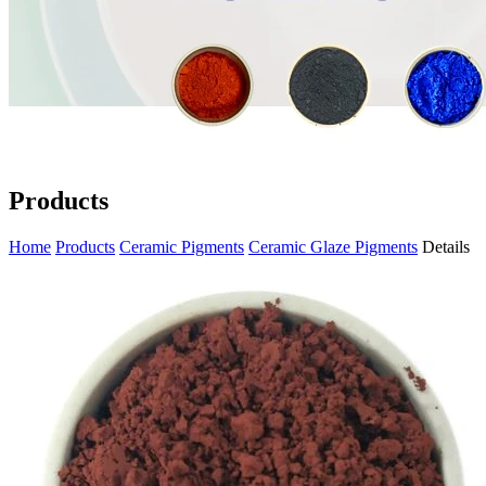
Products
Home
Products
Ceramic Pigments
Ceramic Glaze Pigments
Details