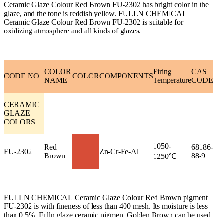
Ceramic Glaze Colour Red Brown FU-2302 has bright color in the
glaze, and the tone is reddish yellow. FULLN CHEMICAL
Ceramic Glaze Colour Red Brown FU-2302 is suitable for
oxidizing atmosphere and all kinds of glazes.
COLOR
Firing
CAS
CODE NO.
COLOR
COMPONENTS
NAME
Temperature
CODE
CERAMIC
GLAZE
COLORS
1050-
Red
68186-
FU-2302
Zn-Cr-Fe-Al
Brown
88-9
1250℃
FULLN CHEMICAL Ceramic Glaze Colour Red Brown pigment
FU-2302 is with fineness of less than 400 mesh. Its moisture is less
than 0.5%. Fulln glaze ceramic pigment Golden Brown can be used