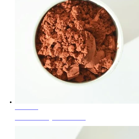
Learn More
Ceramic Glaze Pigments Coral Pink