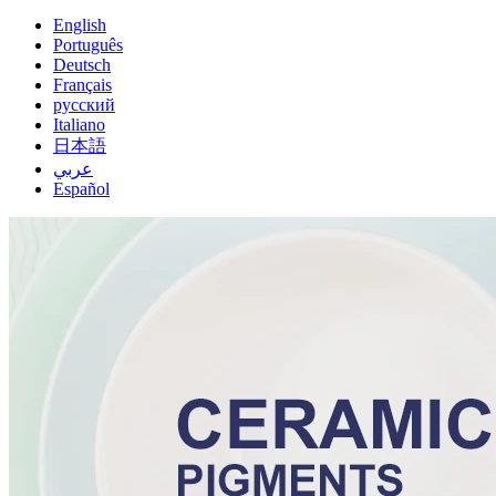
English
Português
Deutsch
Français
русский
Italiano
日本語
عربي
Español