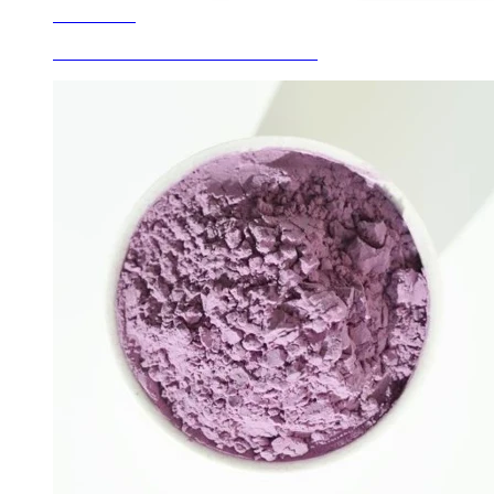
Learn More
Ceramic Glaze Colors Peacock Green