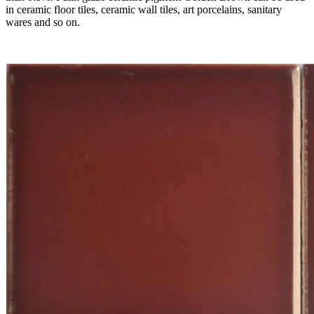
in ceramic floor tiles, ceramic wall tiles, art porcelains, sanitary
wares and so on.