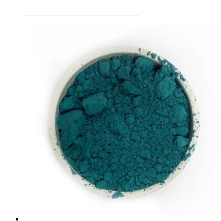
Ceramic Glaze Stains Golden Brown