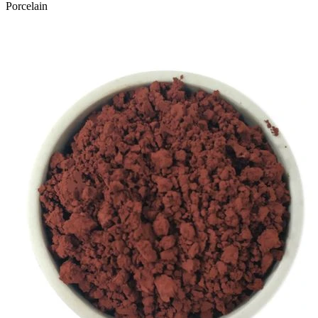
Porcelain