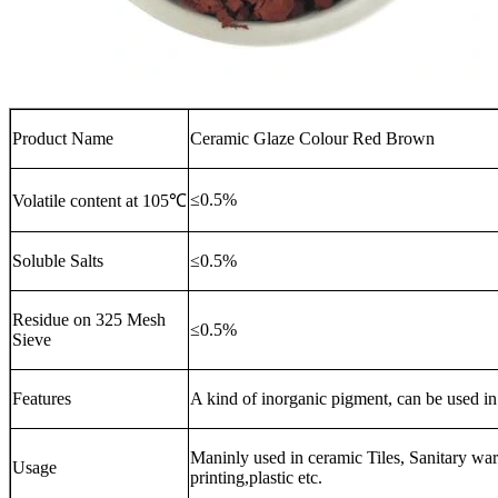
Product Name
Ceramic Glaze Colour Red Brown
≤0.5%
Volatile content at 105℃
Soluble Salts
≤0.5%
Residue on 325 Mesh
≤0.5%
Sieve
Features
A kind of inorganic pigment, can be used in
Maninly used in ceramic Tiles, Sanitary ware
Usage
printing,plastic etc.