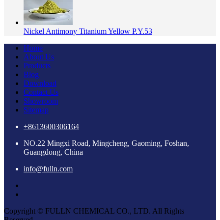
Nickel Antimony Titanium Yellow P.Y.53
Home
About Us
Products
Blog
Download
Contact Us
Showroom
Sitemap
+8613600306164
NO.22 Mingxi Road, Mingcheng, Gaoming, Foshan,
Guangdong, China
info@fulln.com
Copyright © FULLN CHEMICAL CO., LTD. All Rights
Reserved.