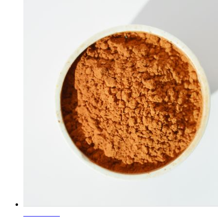
Learn More