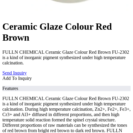
Ceramic Glaze Colour Red
Brown
FULLN CHEMICAL Ceramic Glaze Colour Red Brown FU-2302
is a kind of inorganic pigment synthesized under high temperature
calcination.
Send Inquiry
Add To Inquiry
Features
FULLN CHEMICAL Ceramic Glaze Colour Red Brown FU-2302
is a kind of inorganic pigment synthesized under high temperature
calcination. During high temperature calcination, Zn2+, Fe2+, Fe3+,
Cr3+ and Al3+ diffused in different proportions, and then high
temperature solid reaction formed the spinel crystal structure.
Different proportions of raw materials can be synthesized the tones
of red brown from bright red brown to dark red brown. FULLN