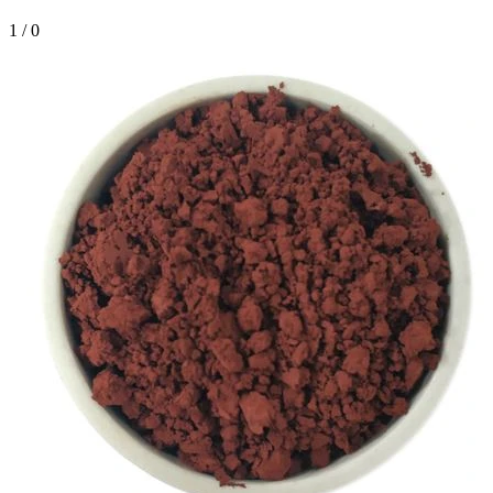
1
/
0