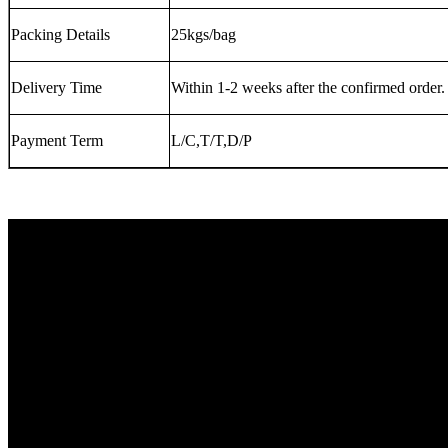
Packing Details
25kgs/bag
Delivery Time
Within 1-2 weeks after the confirmed order.
Payment Term
L/C,T/T,D/P