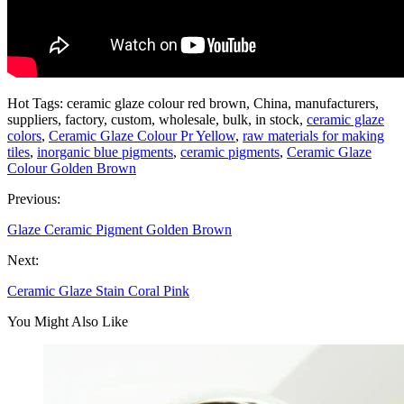
Hot Tags: ceramic glaze colour red brown, China, manufacturers,
suppliers, factory, custom, wholesale, bulk, in stock,
ceramic glaze
colors
,
Ceramic Glaze Colour Pr Yellow
,
raw materials for making
tiles
,
inorganic blue pigments
,
ceramic pigments
,
Ceramic Glaze
Colour Golden Brown
Previous:
Glaze Ceramic Pigment Golden Brown
Next:
Ceramic Glaze Stain Coral Pink
You Might Also Like