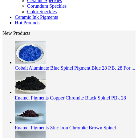
Ceramic Speckles
Corundum Speckles
Color Speckles
Ceramic Ink Pigments
Hot Products
New Products
Cobalt Aluminate Blue Spinel Pigment Blue 28 P.B. 28 For ...
Enamel Pigments Copper Chromite Black Spinel PBk 28
Enamel Pigments Zinc Iron Chromite Brown Spinel