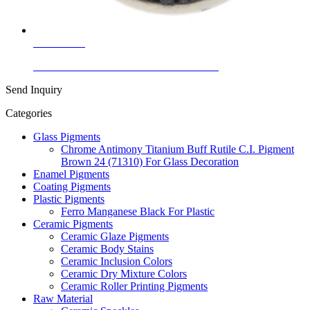
Learn More
Ceramic Glaze Colors Black Nickel Black
Send Inquiry
Categories
Glass Pigments
Chrome Antimony Titanium Buff Rutile C.I. Pigment
Brown 24 (71310) For Glass Decoration
Enamel Pigments
Coating Pigments
Plastic Pigments
Ferro Manganese Black For Plastic
Ceramic Pigments
Ceramic Glaze Pigments
Ceramic Body Stains
Ceramic Inclusion Colors
Ceramic Dry Mixture Colors
Ceramic Roller Printing Pigments
Raw Material