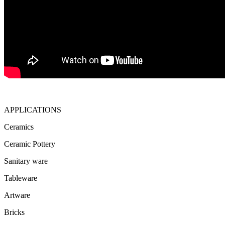
APPLICATIONS
Ceramics
Ceramic Pottery
Sanitary ware
Tableware
Artware
Bricks