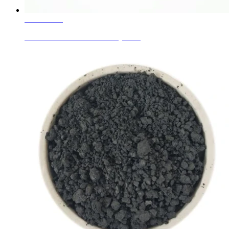
Learn More
Ceramic Glaze Colors Jewelry Blue