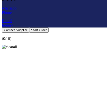
whatsapp
Phone
E-mail
Inquiry
Contact Supplier
Start Order
(
0
/10)