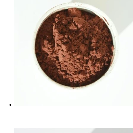
Learn More
Ceramic Glaze Pigment Red Brown