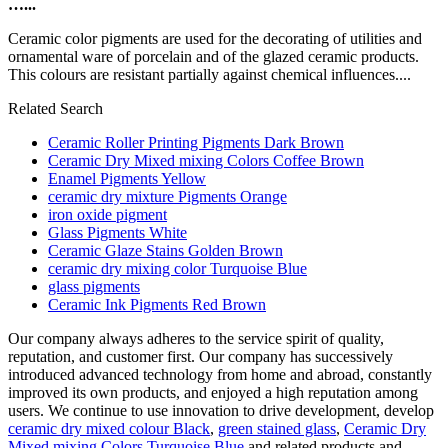
…...
Ceramic color pigments are used for the decorating of utilities and
ornamental ware of porcelain and of the glazed ceramic products.
This colours are resistant partially against chemical influences....
Related Search
Ceramic Roller Printing Pigments Dark Brown
Ceramic Dry Mixed mixing Colors Coffee Brown
Enamel Pigments Yellow
ceramic dry mixture Pigments Orange
iron oxide pigment
Glass Pigments White
Ceramic Glaze Stains Golden Brown
ceramic dry mixing color Turquoise Blue
glass pigments
Ceramic Ink Pigments Red Brown
Our company always adheres to the service spirit of quality,
reputation, and customer first. Our company has successively
introduced advanced technology from home and abroad, constantly
improved its own products, and enjoyed a high reputation among
users. We continue to use innovation to drive development, develop
ceramic dry mixed colour Black
,
green stained glass
,
Ceramic Dry
Mixed mixing Colors Turquoise Blue
and related products and