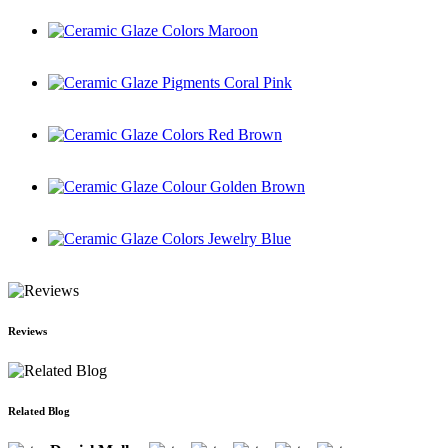
Ceramic Glaze Colors Maroon
Ceramic Glaze Pigments Coral Pink
Ceramic Glaze Colors Red Brown
Ceramic Glaze Colour Golden Brown
Ceramic Glaze Colors Jewelry Blue
Reviews
Related Blog