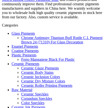
continuously improve them. Find professional ceramic pigments
manufacturers and suppliers in China here. We warmly welcome
you to wholesale bulk high quality ceramic pigments in stock here
from our factory. Also, custom service is available.
Categories
Glass Pigments
Chrome Antimony Titanium Buff Rutile C.I. Pigment
Brown 24 (71310) For Glass Decoration
Enamel Pigments
Coating Pigments
Plastic Pigments
Ferro Manganese Black For Plastic
Ceramic Pigments
Ceramic Glaze Pigments
Ceramic Body Stains
Ceramic Inclusion Colors
Ceramic Dry Mixture Colors
Ceramic Roller Printing Pigments
Raw Material
Ceramic Speckles
Corundum Speckles
Color Speckles
Ceramic Ink Pigments