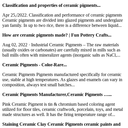
Classification and properties of ceramic pigments...
Apr 25,/2022. Classification and performance of ceramic pigments
Ceramic pigments are divided into glazed pigments and underglaze
yan family. In up to two rice, there is a difference between liquid...
How are ceramic pigments made? | Fun Pottery Crafts...
Aug 02, 2022 · Industrial Ceramic Pigments – The raw materials
(usually oxides or carbonates) are carefully mixed in mills such as
ball mills often with mineralizer agents (inorganic salts as NaCl,...
Ceramic Pigments - Color-Rare...
Ceramic Pigments Pigments manufactured specifically for ceramic
use, stable at high temperatures. As glazes and enamels can vary in
composition, always test small batches...
Ceramic Pigments Manufacturer,Ceramic Pigments …...
Pink Ceramic Pigment is tin & chromium based coloring agent
utilized for floor tiles, ceramic craftwork, porcelain, toys, and metal
made structures as well. It has the firing temperature range of...
Staining Ceramic Clay Ceramic Pigments ceramic paints and