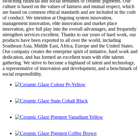
switching financial and social demands of ceramic pigments. Our
culture is based on the values of fairness and mutual respect, which
are based on common ethical standards and are included in the code
of conduct. We intention at Ongoing system innovation,
management innovation, elite innovation and market place
innovation, give full play into the overall advantages, and frequently
strengthen services excellent. Thanks to our years of hard work, our
products have been exported to all over the world, including
Southeast Asia, Middle East, Africa, Europe and the United States.
Our company creates the enterprise spirit of initiative, hard work and
dedication, and has formed an excellent team with elite talents
gathering. We strive to become a highland of talent and technology,
a representative of innovation and development, and a benchmark of
social responsibility.
Ceramic Glaze Colour Pr-Yellow
Ceramic Glaze Stain Cobalt Black
Ceramic Glaze Pigment Vanadium Yellow
Ceramic Glaze Pigment Coffee Brown