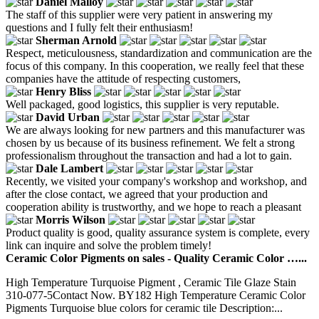
Daniel Malloy
The staff of this supplier were very patient in answering my
questions and I fully felt their enthusiasm!
Sherman Arnold
Respect, meticulousness, standardization and communication are the
focus of this company. In this cooperation, we really feel that these
companies have the attitude of respecting customers,
Henry Bliss
Well packaged, good logistics, this supplier is very reputable.
David Urban
We are always looking for new partners and this manufacturer was
chosen by us because of its business refinement. We felt a strong
professionalism throughout the transaction and had a lot to gain.
Dale Lambert
Recently, we visited your company's workshop and workshop, and
after the close contact, we agreed that your production and
cooperation ability is trustworthy, and we hope to reach a pleasant
Morris Wilson
Product quality is good, quality assurance system is complete, every
link can inquire and solve the problem timely!
Ceramic Color Pigments on sales - Quality Ceramic Color …...
High Temperature Turquoise Pigment , Ceramic Tile Glaze Stain
310-077-5Contact Now. BY182 High Temperature Ceramic Color
Pigments Turquoise blue colors for ceramic tile Description:...