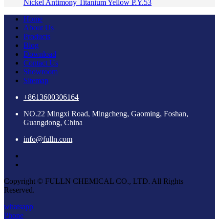
Nickel Antimony Titanium Yellow P.Y.53
Home
About Us
Products
Blog
Download
Contact Us
Showroom
Sitemap
+8613600306164
NO.22 Mingxi Road, Mingcheng, Gaoming, Foshan,
Guangdong, China
info@fulln.com
Copyright © FULLN CHEMICAL CO., LTD. All Rights
Reserved.
whatsapp
Phone