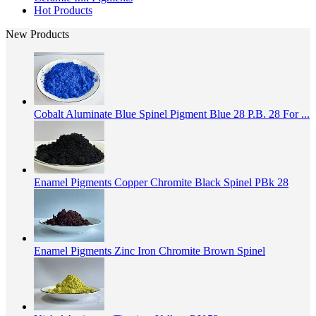
Hot Products
New Products
Cobalt Aluminate Blue Spinel Pigment Blue 28 P.B. 28 For ...
Enamel Pigments Copper Chromite Black Spinel PBk 28
Enamel Pigments Zinc Iron Chromite Brown Spinel