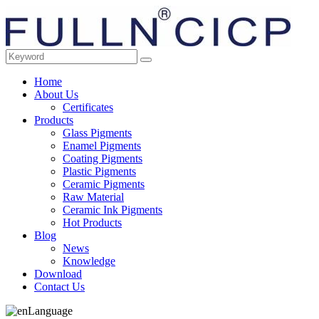
Home
About Us
Certificates
Products
Glass Pigments
Enamel Pigments
Coating Pigments
Plastic Pigments
Ceramic Pigments
Raw Material
Ceramic Ink Pigments
Hot Products
Blog
News
Knowledge
Download
Contact Us
Language