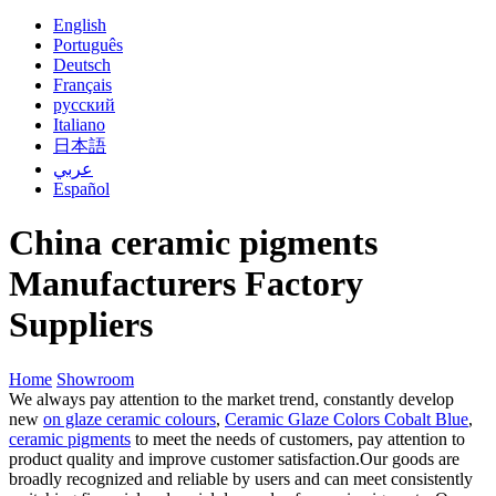
English
Português
Deutsch
Français
русский
Italiano
日本語
عربي
Español
China ceramic pigments
Manufacturers Factory
Suppliers
Home
Showroom
We always pay attention to the market trend, constantly develop
new
on glaze ceramic colours
,
Ceramic Glaze Colors Cobalt Blue
,
ceramic pigments
to meet the needs of customers, pay attention to
product quality and improve customer satisfaction.Our goods are
broadly recognized and reliable by users and can meet consistently