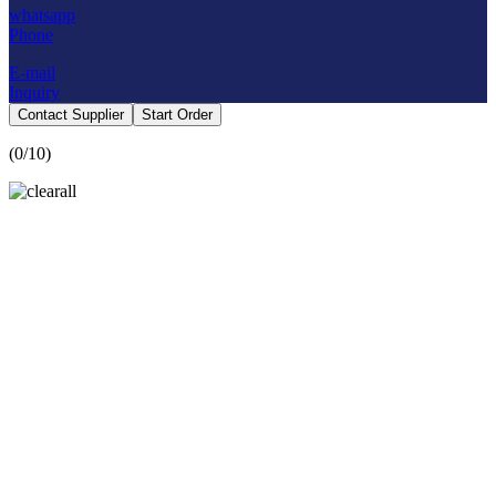
whatsapp
Phone
E-mail
Inquiry
Contact Supplier
Start Order
(
0
/10)