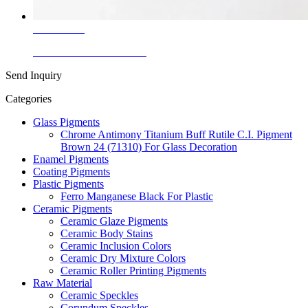
Learn More
White Corundum Granule
Send Inquiry
Categories
Glass Pigments
Chrome Antimony Titanium Buff Rutile C.I. Pigment
Brown 24 (71310) For Glass Decoration
Enamel Pigments
Coating Pigments
Plastic Pigments
Ferro Manganese Black For Plastic
Ceramic Pigments
Ceramic Glaze Pigments
Ceramic Body Stains
Ceramic Inclusion Colors
Ceramic Dry Mixture Colors
Ceramic Roller Printing Pigments
Raw Material
Ceramic Speckles
Corundum Speckles