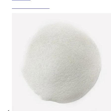
Fused White Corundum