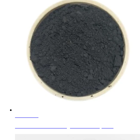
Learn More
Glass Colors Black C.I. Pigment Black 28 (77428)