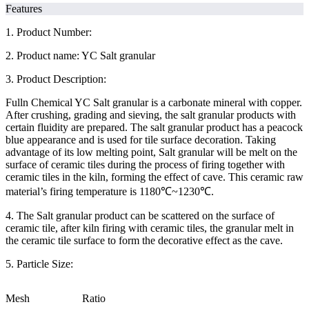
Features
1. Product Number:
2. Product name: YC Salt granular
3. Product Description:
Fulln Chemical YC Salt granular is a carbonate mineral with copper.
After crushing, grading and sieving, the salt granular products with
certain fluidity are prepared. The salt granular product has a peacock
blue appearance and is used for tile surface decoration. Taking
advantage of its low melting point, Salt granular will be melt on the
surface of ceramic tiles during the process of firing together with
ceramic tiles in the kiln, forming the effect of cave. This ceramic raw
material’s firing temperature is 1180℃~1230℃.
4. The Salt granular product can be scattered on the surface of
ceramic tile, after kiln firing with ceramic tiles, the granular melt in
the ceramic tile surface to form the decorative effect as the cave.
5. Particle Size:
Mesh
Ratio