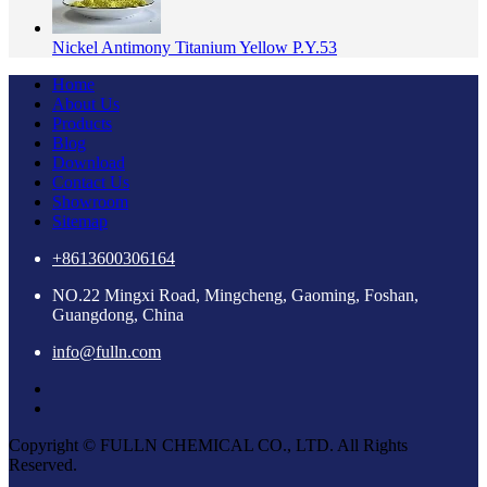
Nickel Antimony Titanium Yellow P.Y.53
Home
About Us
Products
Blog
Download
Contact Us
Showroom
Sitemap
+8613600306164
NO.22 Mingxi Road, Mingcheng, Gaoming, Foshan,
Guangdong, China
info@fulln.com
Copyright © FULLN CHEMICAL CO., LTD. All Rights
Reserved.