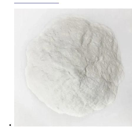
White Fused Corundum
Learn More