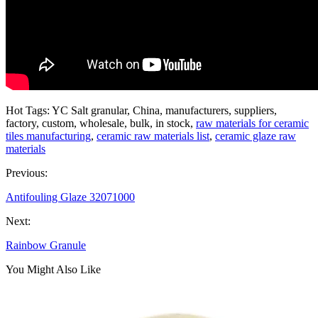
Hot Tags: YC Salt granular, China, manufacturers, suppliers,
factory, custom, wholesale, bulk, in stock,
raw materials for ceramic
tiles manufacturing
,
ceramic raw materials list
,
ceramic glaze raw
materials
Previous:
Antifouling Glaze 32071000
Next:
Rainbow Granule
You Might Also Like