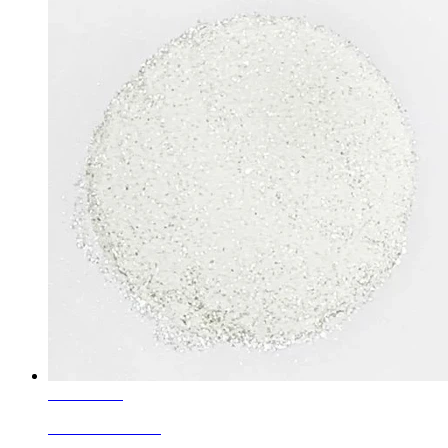
Learn More
Rainbow Granule