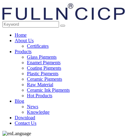
Home
About Us
Certificates
Products
Glass Pigments
Enamel Pigments
Coating Pigments
Plastic Pigments
Ceramic Pigments
Raw Material
Ceramic Ink Pigments
Hot Products
Blog
News
Knowledge
Download
Contact Us
Language