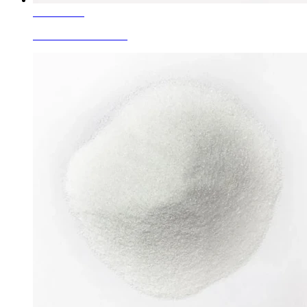
Learn More
White Fused Alumina