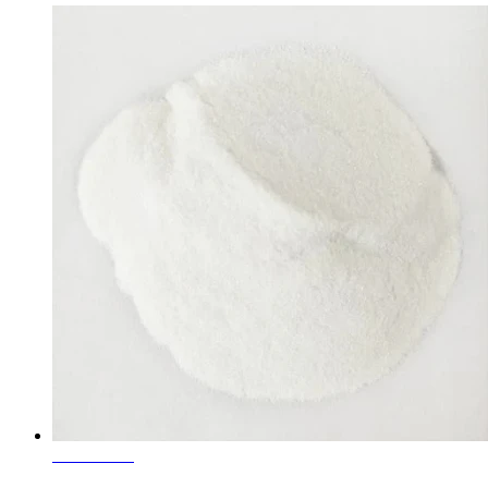
Learn More