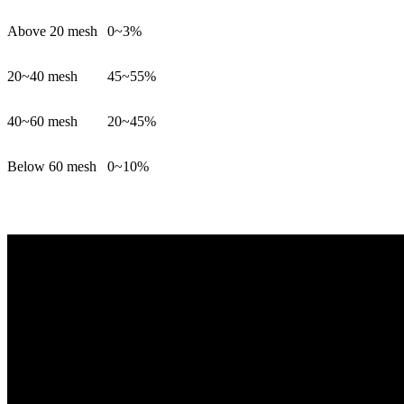
Above 20 mesh
0~3%
20~40 mesh
45~55%
40~60 mesh
20~45%
Below 60 mesh
0~10%