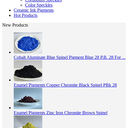
Color Speckles
Ceramic Ink Pigments
Hot Products
New Products
Cobalt Aluminate Blue Spinel Pigment Blue 28 P.B. 28 For ...
Enamel Pigments Copper Chromite Black Spinel PBk 28
Enamel Pigments Zinc Iron Chromite Brown Spinel