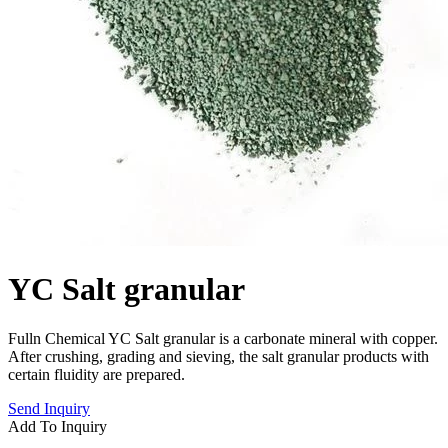
YC Salt granular
Fulln Chemical YC Salt granular is a carbonate mineral with copper.
After crushing, grading and sieving, the salt granular products with
certain fluidity are prepared.
Send Inquiry
Add To Inquiry