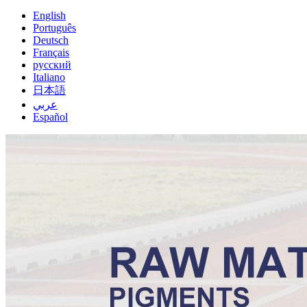
English
Português
Deutsch
Français
русский
Italiano
日本語
عربي
Español