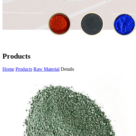
Products
Home
Products
Raw Material
Details