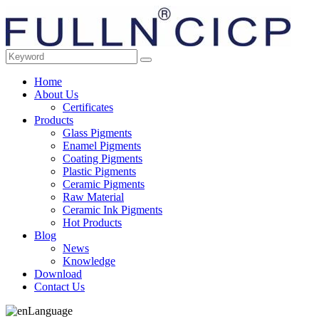
Home
About Us
Certificates
Products
Glass Pigments
Enamel Pigments
Coating Pigments
Plastic Pigments
Ceramic Pigments
Raw Material
Ceramic Ink Pigments
Hot Products
Blog
News
Knowledge
Download
Contact Us
Language