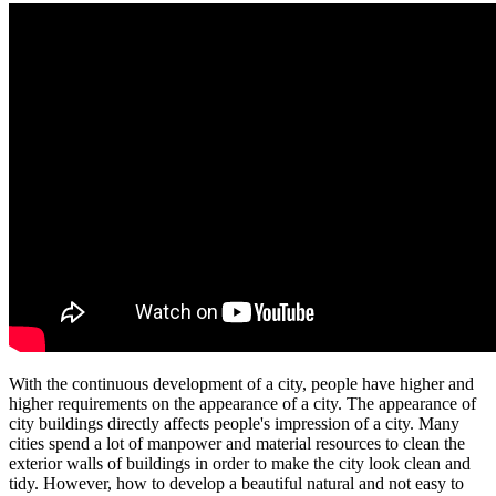
With the continuous development of a city, people have higher and
higher requirements on the appearance of a city. The appearance of
city buildings directly affects people's impression of a city. Many
cities spend a lot of manpower and material resources to clean the
exterior walls of buildings in order to make the city look clean and
tidy. However, how to develop a beautiful natural and not easy to