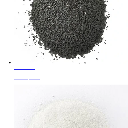
Learn More
Black Speckle