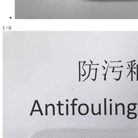
1
/
0