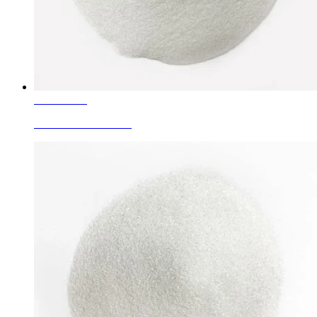
Learn More
White Fused Alumina