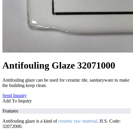
Antifouling Glaze 32071000
Antifouling glaze can be used for ceramic tile, sanitaryware to make
the building keep clean.
Send Inquiry
Add To Inquiry
Features
Antifouling glaze is a kind of
ceramic raw material
. H.S. Code:
32072000.