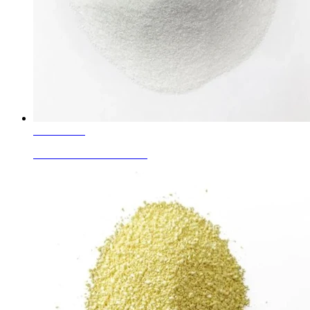
Learn More
White Corundum Granule