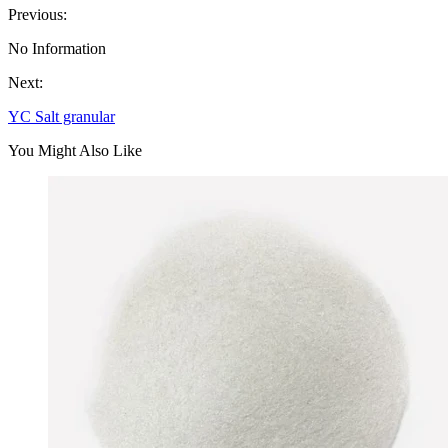
Previous:
No Information
Next:
YC Salt granular
You Might Also Like