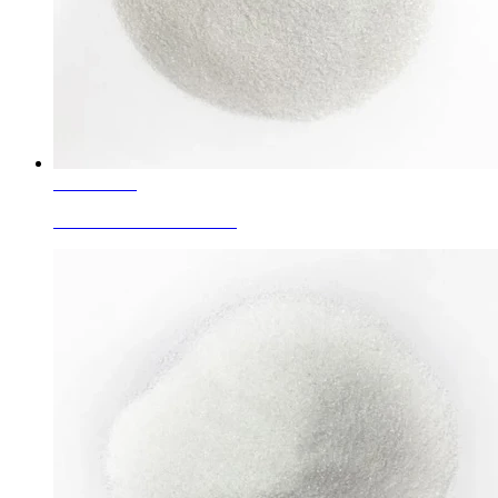
Learn More
Corundum Granule White