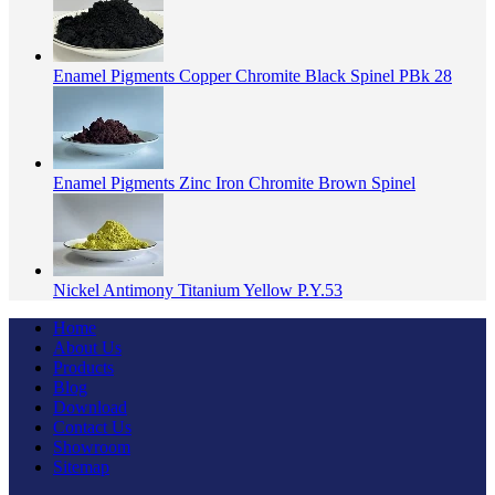
Enamel Pigments Copper Chromite Black Spinel PBk 28
Enamel Pigments Zinc Iron Chromite Brown Spinel
Nickel Antimony Titanium Yellow P.Y.53
Home
About Us
Products
Blog
Download
Contact Us
Showroom
Sitemap