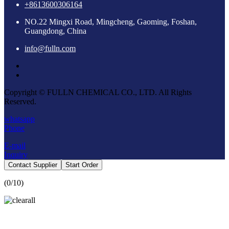
+8613600306164
NO.22 Mingxi Road, Mingcheng, Gaoming, Foshan,
Guangdong, China
info@fulln.com
Copyright © FULLN CHEMICAL CO., LTD. All Rights
Reserved.
whatsapp
Phone
E-mail
Inquiry
Contact Supplier
Start Order
(
0
/10)