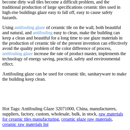
become dirty wall tiles become a difficult problem, and the
traditional production of large specifications ceramic tiles used in
high-rise buildings glaze easy to fall off, easy to cause safety
hazards.
Using
antifouling glaze
of ceramic tile on the wall, both beautiful
and natural, and
antifouling
easy to clean, make the building can
keep a clean and beautiful for a long time to use glaze materials in
the production of ceramic tile of the present invention can effectively
avoid the quality problem of the color difference of process,
antifouling glaze
increase the rate of product master, implements the
technology of energy saving, practical, safety and environmental
effect.
Antifouling glaze can be used for ceramic tile, sanitaryware to make
the building keep clean.
Hot Tags: Antifouling Glaze 32071000, China, manufacturers,
suppliers, factory, custom, wholesale, bulk, in stock,
raw materials
for ceramic tiles manufacturing
,
ceramic glaze raw materials
,
ceramic raw materials list