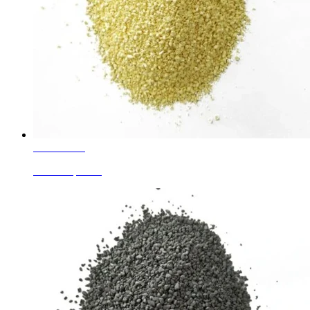
Learn More
Yellow Speckle