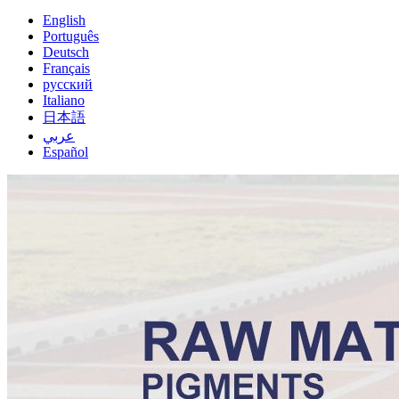
English
Português
Deutsch
Français
русский
Italiano
日本語
عربي
Español