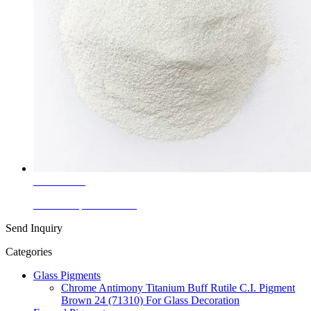
Learn More
Ceramic Speckle White
Send Inquiry
Categories
Glass Pigments
Chrome Antimony Titanium Buff Rutile C.I. Pigment
Brown 24 (71310) For Glass Decoration