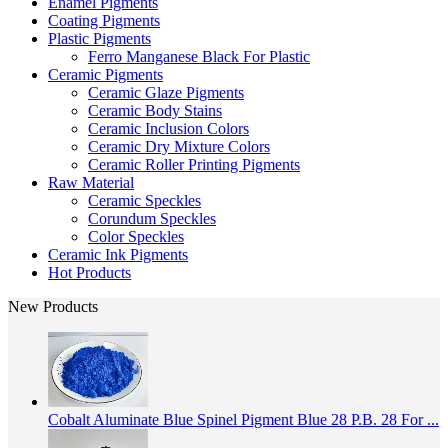
Enamel Pigments
Coating Pigments
Plastic Pigments
Ferro Manganese Black For Plastic
Ceramic Pigments
Ceramic Glaze Pigments
Ceramic Body Stains
Ceramic Inclusion Colors
Ceramic Dry Mixture Colors
Ceramic Roller Printing Pigments
Raw Material
Ceramic Speckles
Corundum Speckles
Color Speckles
Ceramic Ink Pigments
Hot Products
New Products
Cobalt Aluminate Blue Spinel Pigment Blue 28 P.B. 28 For ...