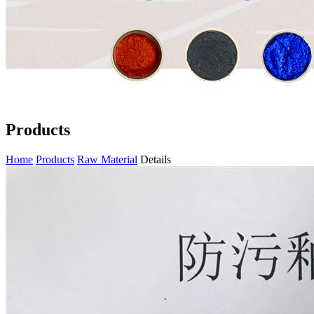
Products
Home
Products
Raw Material
Details