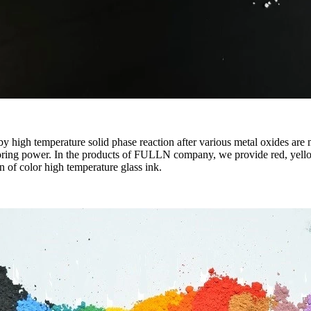
 high temperature solid phase reaction after various metal oxides are m
oloring power. In the products of FULLN company, we provide red, yello
n of color high temperature glass ink.