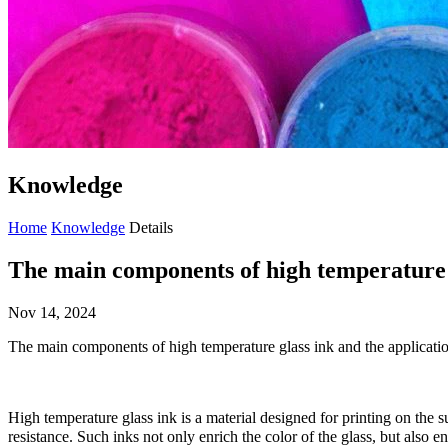
Knowledge
Home
Knowledge
Details
The main components of high temperature 
Nov 14, 2024
The main components of high temperature glass ink and the applica
High temperature glass ink is a material designed for printing on the s
resistance. Such inks not only enrich the color of the glass, but also e