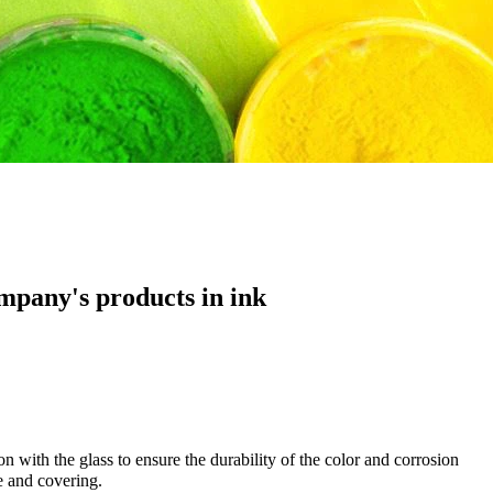
mpany's products in ink
on with the glass to ensure the durability of the color and corrosion
ce and covering.