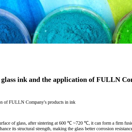
glass ink and the application of FULLN Co
tion of FULLN Company's products in ink
urface of glass, after sintering at 600 ℃ ~720 ℃, it can form a firm fusi
nhance its structural strength, making the glass better corrosion resistan