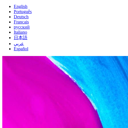
English
Português
Deutsch
Français
русский
Italiano
日本語
عربي
Español