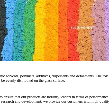
ic solvents, polymers, additives, dispersants and defoamants. The role 
be evenly distributed on the glass surface.
nsure that our products are industry leaders in terms of performance 
n research and development, we provide our customers with high-quality 