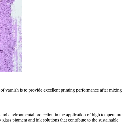
of varnish is to provide excellent printing performance after mixing
and environmental protection in the application of high temperature
glass pigment and ink solutions that contribute to the sustainable