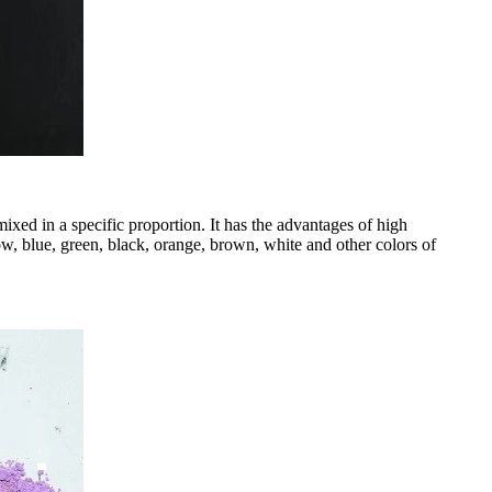
ixed in a specific proportion. It has the advantages of high
w, blue, green, black, orange, brown, white and other colors of