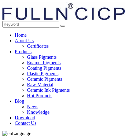
Home
About Us
Certificates
Products
Glass Pigments
Enamel Pigments
Coating Pigments
Plastic Pigments
Ceramic Pigments
Raw Material
Ceramic Ink Pigments
Hot Products
Blog
News
Knowledge
Download
Contact Us
Language