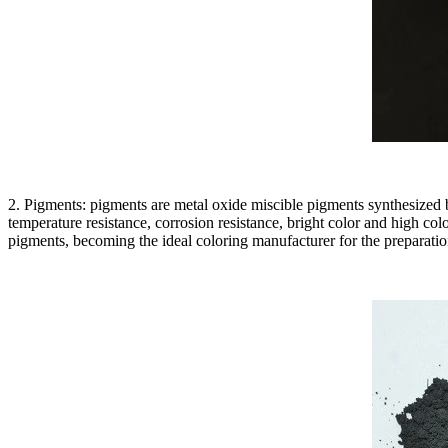
2. Pigments: pigments are metal oxide miscible pigments synthesized by
temperature resistance, corrosion resistance, bright color and high c
pigments, becoming the ideal coloring manufacturer for the preparatio