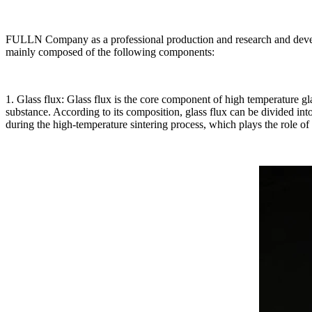
FULLN Company as a professional production and research and develop
mainly composed of the following components:
1. Glass flux: Glass flux is the core component of high temperature g
substance. According to its composition, glass flux can be divided int
during the high-temperature sintering process, which plays the role of