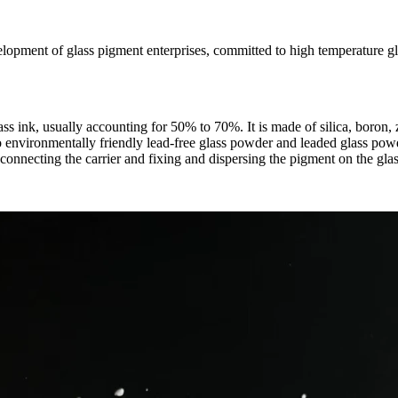
ment of glass pigment enterprises, committed to high temperature glas
lass ink, usually accounting for 50% to 70%. It is made of silica, boro
o environmentally friendly lead-free glass powder and leaded glass powd
 connecting the carrier and fixing and dispersing the pigment on the glas