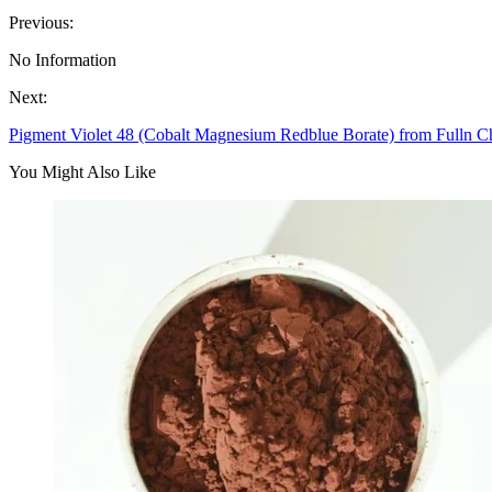
Previous:
No Information
Next:
Pigment Violet 48 (Cobalt Magnesium Redblue Borate) from Fulln C
You Might Also Like