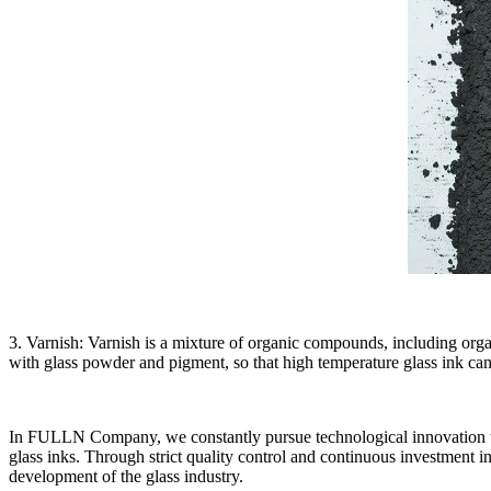
3. Varnish: Varnish is a mixture of organic compounds, including organ
with glass powder and pigment, so that high temperature glass ink can 
In FULLN Company, we constantly pursue technological innovation to e
glass inks. Through strict quality control and continuous investment i
development of the glass industry.