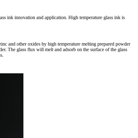
s ink innovation and application. High temperature glass ink is
n, zinc and other oxides by high temperature melting prepared powder
er. The glass flux will melt and adsorb on the surface of the glass
s.