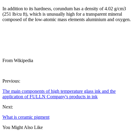
In addition to its hardness, corundum has a density of 4.02 g/cm3
(251 lb/cu ft), which is unusually high for a transparent mineral
composed of the low-atomic mass elements aluminium and oxygen.
From Wikipedia
Previous:
The main components of high temperature glass ink and the
application of FULLN Company's products in ink
Next:
What is ceramic pigment
You Might Also Like