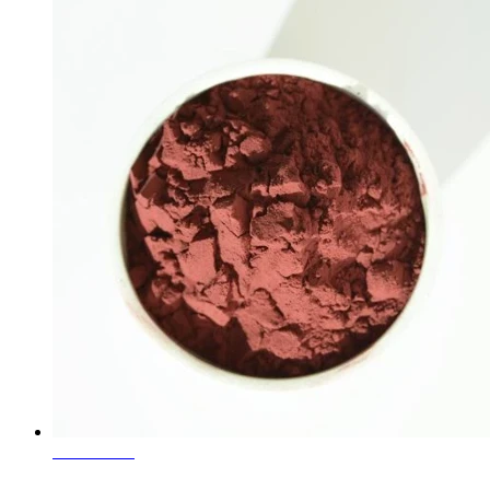
Learn More
Ceramic Glaze Pigment Maroon