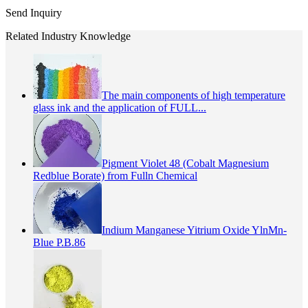
Send Inquiry
Related Industry Knowledge
The main components of high temperature
glass ink and the application of FULL...
Pigment Violet 48 (Cobalt Magnesium
Redblue Borate) from Fulln Chemical
Indium Manganese Yitrium Oxide YlnMn-
Blue P.B.86