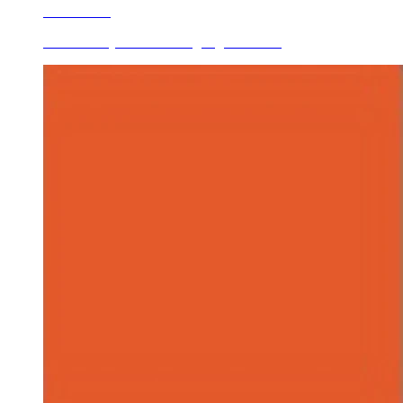
Learn More
Ceramic Dry Mixed/mixing Pigments O...