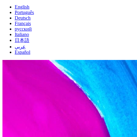
English
Português
Deutsch
Français
русский
Italiano
日本語
عربي
Español