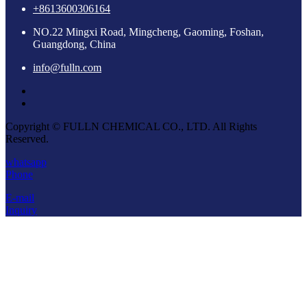
+8613600306164
NO.22 Mingxi Road, Mingcheng, Gaoming, Foshan,
Guangdong, China
info@fulln.com
Copyright © FULLN CHEMICAL CO., LTD. All Rights
Reserved.
whatsapp
Phone
E-mail
Inquiry