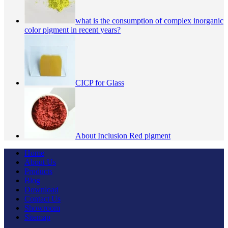
what is the consumption of complex inorganic
color pigment in recent years?
CICP for Glass
About Inclusion Red pigment
Home
About Us
Products
Blog
Download
Contact Us
Showroom
Sitemap