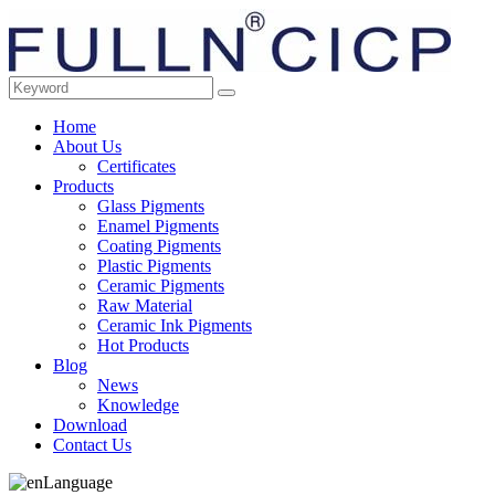
Home
About Us
Certificates
Products
Glass Pigments
Enamel Pigments
Coating Pigments
Plastic Pigments
Ceramic Pigments
Raw Material
Ceramic Ink Pigments
Hot Products
Blog
News
Knowledge
Download
Contact Us
Language