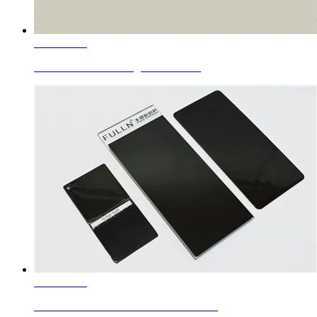
Learn More
Ceramic Roller Printing Colors Silv...
Learn More
Enamel Colors Black Chrome Iron Bro...