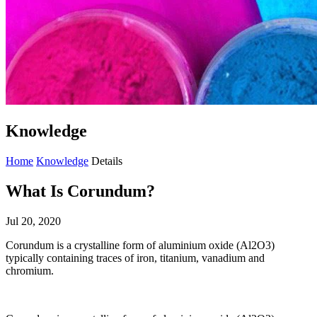
Knowledge
Home
Knowledge
Details
What Is Corundum?
Jul 20, 2020
Corundum is a crystalline form of aluminium oxide (Al2O3)
typically containing traces of iron, titanium, vanadium and
chromium.