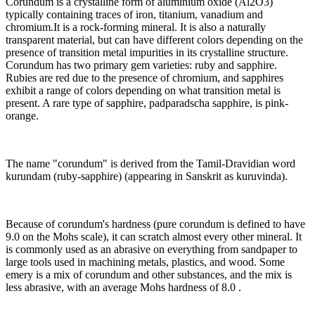
Corundum is a crystalline form of aluminium oxide (Al2O3)
typically containing traces of iron, titanium, vanadium and
chromium.It is a rock-forming mineral. It is also a naturally
transparent material, but can have different colors depending on the
presence of transition metal impurities in its crystalline structure.
Corundum has two primary gem varieties: ruby and sapphire.
Rubies are red due to the presence of chromium, and sapphires
exhibit a range of colors depending on what transition metal is
present. A rare type of sapphire, padparadscha sapphire, is pink-
orange.
The name "corundum" is derived from the Tamil-Dravidian word
kurundam (ruby-sapphire) (appearing in Sanskrit as kuruvinda).
Because of corundum's hardness (pure corundum is defined to have
9.0 on the Mohs scale), it can scratch almost every other mineral. It
is commonly used as an abrasive on everything from sandpaper to
large tools used in machining metals, plastics, and wood. Some
emery is a mix of corundum and other substances, and the mix is
less abrasive, with an average Mohs hardness of 8.0 .