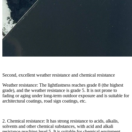
Second, excellent weather resistance and chemical resistance
Weather resistance: The lightfastness reaches grade 8 (the highest
grade), and the weather resistance is grade 5. It is not prone to
fading or aging under long-term outdoor exposure and is suitable for
architectural coatings, road sign coatings, etc.
2. Chemical resistance: It has strong resistance to acids, alkalis,
solvents and other chemical substances, with acid and alkali
resistance reaching level 5. It is suitable for chemical equipment