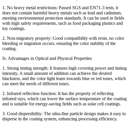
1. No heavy metal restrictions: Passed SGS and EN71-3 tests, it
does not contain harmful heavy metals such as lead and cadmium,
meeting environmental protection standards. It can be used in fields
with high safety requirements, such as food packaging plastics and
toy coatings.
2. Non-migratory property: Good compatibility with resin, no color
bleeding or migration occurs, ensuring the color stability of the
coating.
Iv. Advantages in Optical and Physical Properties
1. Strong tinting strength: It features high covering power and tinting
intensity. A small amount of addition can achieve the desired
blackness, and the color light leans towards blue or red tones, which
can meet the needs of different tones.
2. Infrared reflection function: It has the property of reflecting
infrared rays, which can lower the surface temperature of the coating
and is suitable for energy-saving fields such as solar cell coatings.
3. Good dispersibility: The ultra-fine particle design makes it easy to
disperse in the coating system, enhancing processing efficiency.