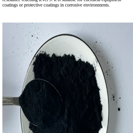
coatings or protective coatings in corrosive environments.