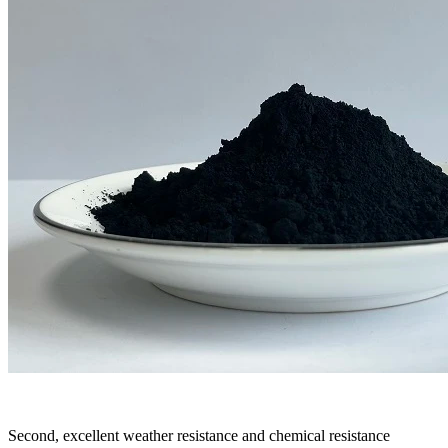
Second, excellent weather resistance and chemical resistance