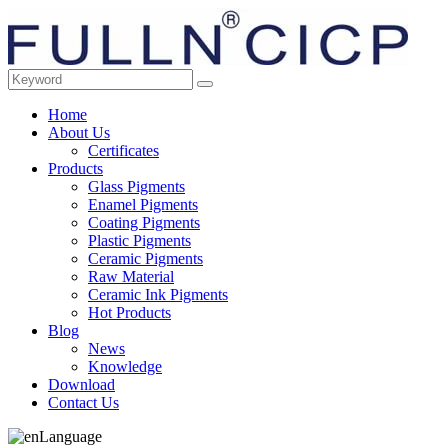
Home
About Us
Certificates
Products
Glass Pigments
Enamel Pigments
Coating Pigments
Plastic Pigments
Ceramic Pigments
Raw Material
Ceramic Ink Pigments
Hot Products
Blog
News
Knowledge
Download
Contact Us
Language