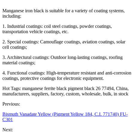
Manganese iron black is suitable for a variety of coating systems,
including:
1. Industrial coatings: coil steel coatings, powder coatings,
transportation vehicle coatings, etc.
2. Special coatings: Camouflage coatings, aviation coatings, solar
cell coatings;
3. Architectural coatings: Outdoor long-lasting coatings, roofing
material coatings;
4. Functional coatings: High-temperature resistant and anti-corrosion
coatings, protective coatings for electronic equipment.
Hot Tags: manganese ferrite black pigment black 26 77494, China,
manufacturers, suppliers, factory, custom, wholesale, bulk, in stock
Previous:
Bismuth Vanadate Yellow (Pigment Yellow 184, C.I. 771740) FU-
C301
Next: