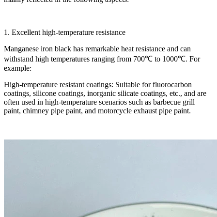
1. Excellent high-temperature resistance
Manganese iron black has remarkable heat resistance and can
withstand high temperatures ranging from 700℃ to 1000℃. For
example:
High-temperature resistant coatings: Suitable for fluorocarbon
coatings, silicone coatings, inorganic silicate coatings, etc., and are
often used in high-temperature scenarios such as barbecue grill
paint, chimney pipe paint, and motorcycle exhaust pipe paint.