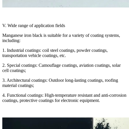
V. Wide range of application fields
Manganese iron black is suitable for a variety of coating systems,
including:
1. Industrial coatings: coil steel coatings, powder coatings,
transportation vehicle coatings, etc.
2. Special coatings: Camouflage coatings, aviation coatings, solar
cell coatings;
3. Architectural coatings: Outdoor long-lasting coatings, roofing
material coatings;
4. Functional coatings: High-temperature resistant and anti-corrosion
coatings, protective coatings for electronic equipment.