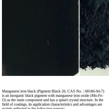
Manganese iron black (Pigment Black 26, CAS No. : 68186-94-7)
is an inorganic black pigment with manganese iron oxide (Mn-Fe-
O) as the main component and has a spinel crystal structure. In the
field of coatings, its application characteristics and advantages are
mainly reflected in the following aspects: