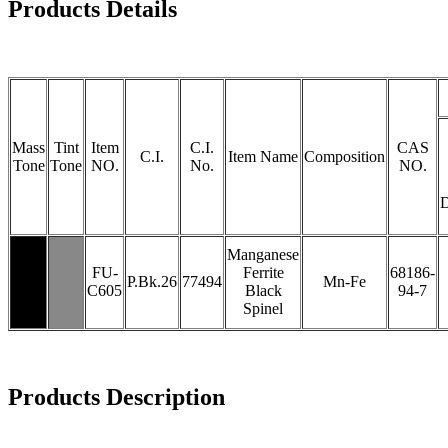
Products Details
Mass
Tint
Item
C.I.
CAS
C.I.
Item Name
Composition
Tone
Tone
NO.
No.
NO.
Manganese
FU-
Ferrite
68186-
P.Bk.26
77494
Mn-Fe
C605
Black
94-7
Spinel
Products Description