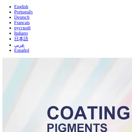
English
Português
Deutsch
Français
русский
Italiano
日本語
عربي
Español