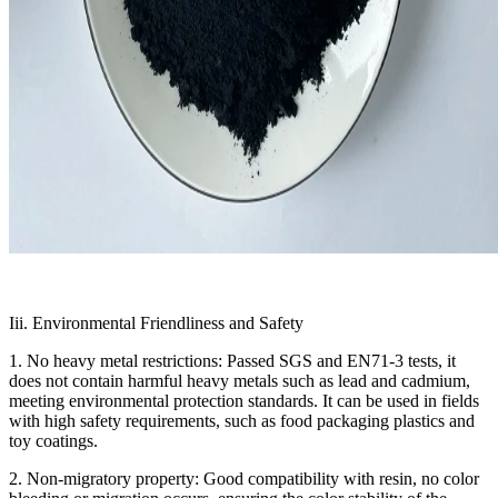
Iii. Environmental Friendliness and Safety
1. No heavy metal restrictions: Passed SGS and EN71-3 tests, it
does not contain harmful heavy metals such as lead and cadmium,
meeting environmental protection standards. It can be used in fields
with high safety requirements, such as food packaging plastics and
toy coatings.
2. Non-migratory property: Good compatibility with resin, no color