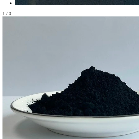
1
/
0