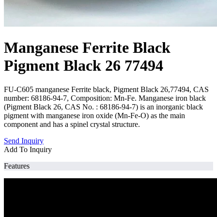
Manganese Ferrite Black
Pigment Black 26 77494
FU-C605 manganese Ferrite black, Pigment Black 26,77494, CAS
number: 68186-94-7, Composition: Mn-Fe. Manganese iron black
(Pigment Black 26, CAS No. : 68186-94-7) is an inorganic black
pigment with manganese iron oxide (Mn-Fe-O) as the main
component and has a spinel crystal structure.
Send Inquiry
Add To Inquiry
Features