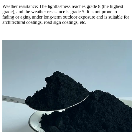
Weather resistance: The lightfastness reaches grade 8 (the highest
grade), and the weather resistance is grade 5. It is not prone to
fading or aging under long-term outdoor exposure and is suitable for
architectural coatings, road sign coatings, etc.