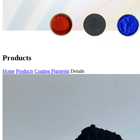
Products
Home
Products
Coating Pigments
Details