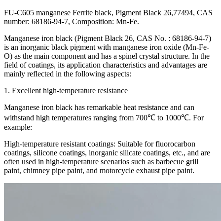
FU-C605 manganese Ferrite black, Pigment Black 26,77494, CAS
number: 68186-94-7, Composition: Mn-Fe.
Manganese iron black (Pigment Black 26, CAS No. : 68186-94-7)
is an inorganic black pigment with manganese iron oxide (Mn-Fe-
O) as the main component and has a spinel crystal structure. In the
field of coatings, its application characteristics and advantages are
mainly reflected in the following aspects:
1. Excellent high-temperature resistance
Manganese iron black has remarkable heat resistance and can
withstand high temperatures ranging from 700℃ to 1000℃. For
example:
High-temperature resistant coatings: Suitable for fluorocarbon
coatings, silicone coatings, inorganic silicate coatings, etc., and are
often used in high-temperature scenarios such as barbecue grill
paint, chimney pipe paint, and motorcycle exhaust pipe paint.