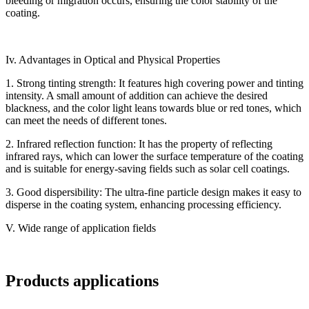
bleeding or migration occurs, ensuring the color stability of the
coating.
Iv. Advantages in Optical and Physical Properties
1. Strong tinting strength: It features high covering power and tinting
intensity. A small amount of addition can achieve the desired
blackness, and the color light leans towards blue or red tones, which
can meet the needs of different tones.
2. Infrared reflection function: It has the property of reflecting
infrared rays, which can lower the surface temperature of the coating
and is suitable for energy-saving fields such as solar cell coatings.
3. Good dispersibility: The ultra-fine particle design makes it easy to
disperse in the coating system, enhancing processing efficiency.
V. Wide range of application fields
Products applications