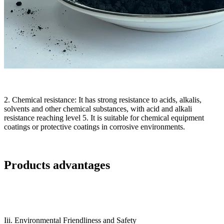
2. Chemical resistance: It has strong resistance to acids, alkalis,
solvents and other chemical substances, with acid and alkali
resistance reaching level 5. It is suitable for chemical equipment
coatings or protective coatings in corrosive environments.
Products advantages
Iii. Environmental Friendliness and Safety