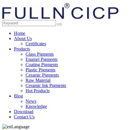
Home
About Us
Certificates
Products
Glass Pigments
Enamel Pigments
Coating Pigments
Plastic Pigments
Ceramic Pigments
Raw Material
Ceramic Ink Pigments
Hot Products
Blog
News
Knowledge
Download
Contact Us
Language