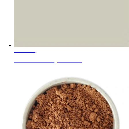
Learn More
Ceramic Roller Printing Colors Silv...