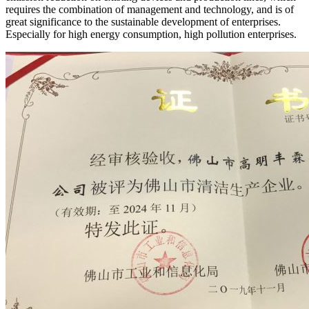
requires the combination of management and technology, and is of
great significance to the sustainable development of enterprises.
Especially for high energy consumption, high pollution enterprises.