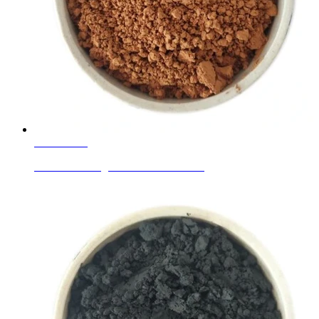
Learn More
Ceramic Ink Pigments Golden Brown