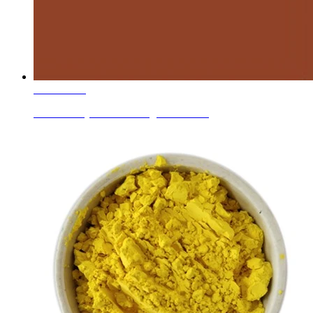
Learn More
Ceramic Dry Mixed/mixing Colors Red