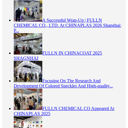
A Successful Wrap-Up | FULLN
CHEMICAL CO., LTD. At CHINAPLAS 2026 Shanghai:
P...
FULLN IN CHINACOAT 2025
SHAGNHAI
Focusing On The Research And
Development Of Colored Speckles And High-quality...
FULLN CHEMICAL CO Appeared At
CHINAPLAS 2025