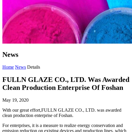
News
Home
News
Details
FULLN GLAZE CO., LTD. Was Awarded
Clean Production Enterprise Of Foshan
May 19, 2020
With our great effort,FULLN GLAZE CO., LTD. was awarded
clean production enterprise of Foshan.
For enterprises, it is a measure to realize energy conservation and
emission reduction on existing devices and production lines, which