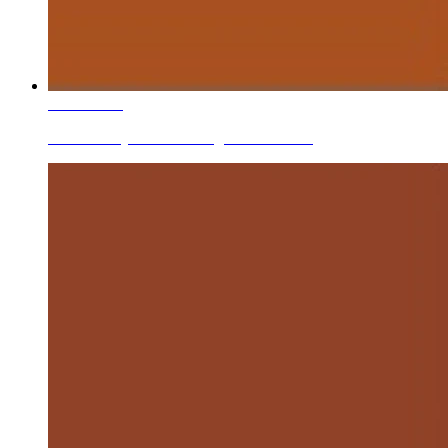
Learn More
Ceramic Dry Mixed/mixing Stains Brown