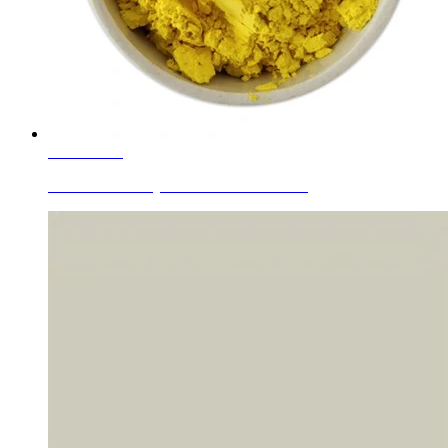
Learn More
Zr-Si-Pr Praseodymium Yellow Cerami...