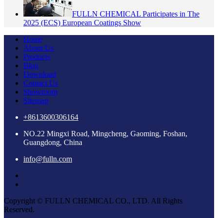
FULLN CHEMICAL Participates in The
2025 (ECS) European Coatings Show
Home
About Us
Products
Blog
Download
Contact Us
Showroom
Sitemap
+8613600306164
NO.22 Mingxi Road, Mingcheng, Gaoming, Foshan,
Guangdong, China
info@fulln.com
Copyright © FULLN CHEMICAL CO., LTD. All Rights
Reserved.