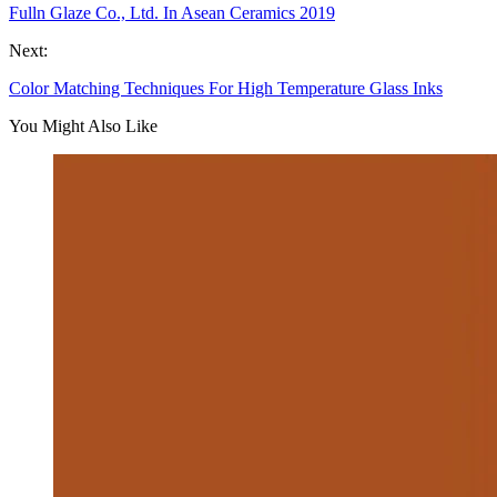
Fulln Glaze Co., Ltd. In Asean Ceramics 2019
Next:
Color Matching Techniques For High Temperature Glass Inks
You Might Also Like