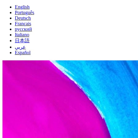
English
Português
Deutsch
Français
русский
Italiano
日本語
عربي
Español