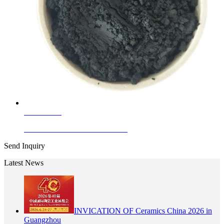
Learn More
Ceramic Ink Stains Cobalt Black
Send Inquiry
Latest News
INVICATION OF Ceramics China 2026 in
Guangzhou