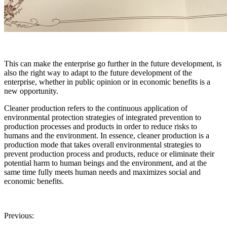
This can make the enterprise go further in the future development, is
also the right way to adapt to the future development of the
enterprise, whether in public opinion or in economic benefits is a
new opportunity.
Cleaner production refers to the continuous application of
environmental protection strategies of integrated prevention to
production processes and products in order to reduce risks to
humans and the environment. In essence, cleaner production is a
production mode that takes overall environmental strategies to
prevent production process and products, reduce or eliminate their
potential harm to human beings and the environment, and at the
same time fully meets human needs and maximizes social and
economic benefits.
Previous: