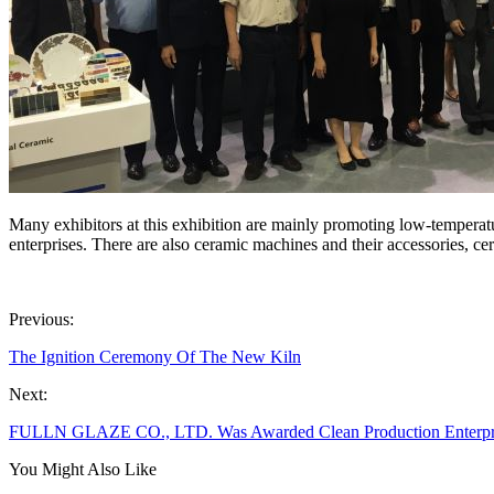
Many exhibitors at this exhibition are mainly promoting low-temperatu
enterprises. There are also ceramic machines and their accessories, ce
Previous:
The Ignition Ceremony Of The New Kiln
Next:
FULLN GLAZE CO., LTD. Was Awarded Clean Production Enterpr
You Might Also Like