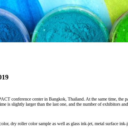
019
T conference center in Bangkok, Thailand. At the same time, the paint
me is slightly larger than the last one, and the number of exhibitors and
olor, dry roller color sample as well as glass ink-jet, metal surface ink