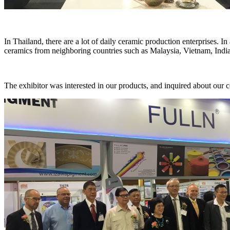
In Thailand, there are a lot of daily ceramic production enterprises. I
ceramics from neighboring countries such as Malaysia, Vietnam, India
The exhibitor was interested in our products, and inquired about our c