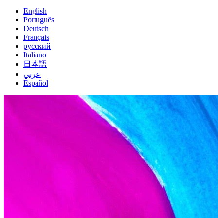
English
Português
Deutsch
Français
русский
Italiano
日本語
عربي
Español