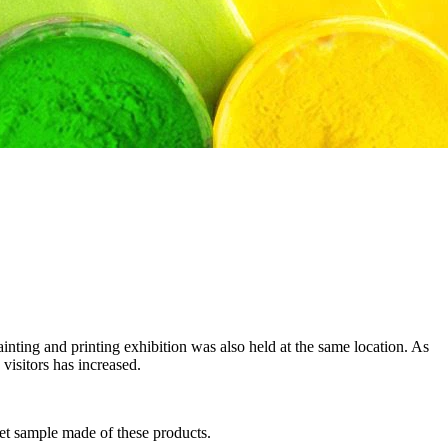
ing and printing exhibition was also held at the same location. As
 visitors has increased.
-jet sample made of these products.