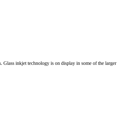
 Glass inkjet technology is on display in some of the larger