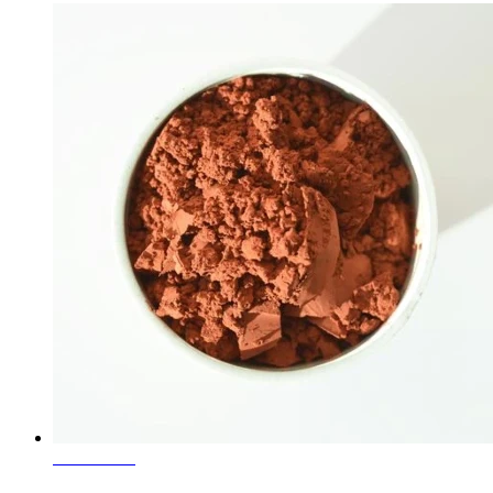
Learn More