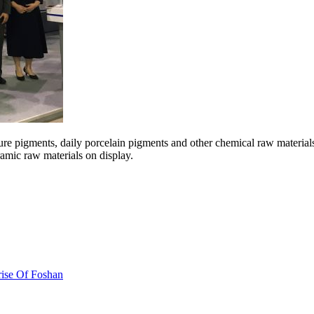
re pigments, daily porcelain pigments and other chemical raw materials.
ramic raw materials on display.
ise Of Foshan