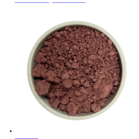
Ceramic Glaze Pigments Coral Pink
Learn More