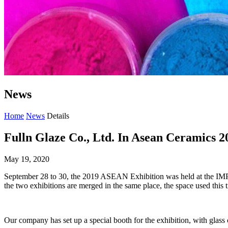
News
Home
News
Details
Fulln Glaze Co., Ltd. In Asean Ceramics 2
May 19, 2020
September 28 to 30, the 2019 ASEAN Exhibition was held at the IMPAC
the two exhibitions are merged in the same place, the space used this ti
Our company has set up a special booth for the exhibition, with glass c