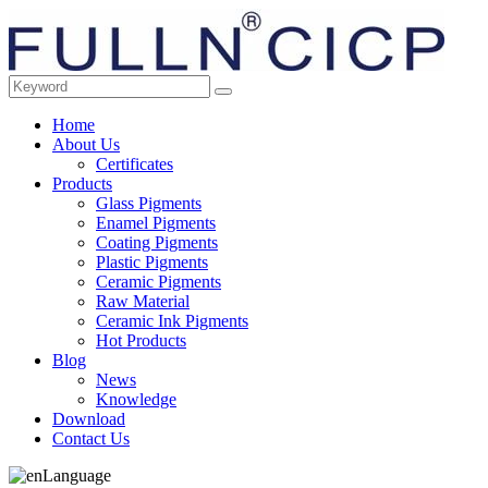
Home
About Us
Certificates
Products
Glass Pigments
Enamel Pigments
Coating Pigments
Plastic Pigments
Ceramic Pigments
Raw Material
Ceramic Ink Pigments
Hot Products
Blog
News
Knowledge
Download
Contact Us
Language