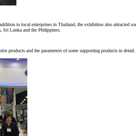
n addition to local enterprises in Thailand, the exhibition also attracted
, Sri Lanka and the Philippines.
olor products and the parameters of some supporting products in detail.