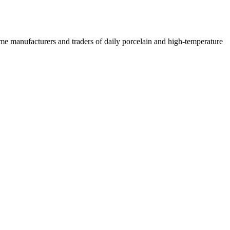
 some manufacturers and traders of daily porcelain and high-temperature