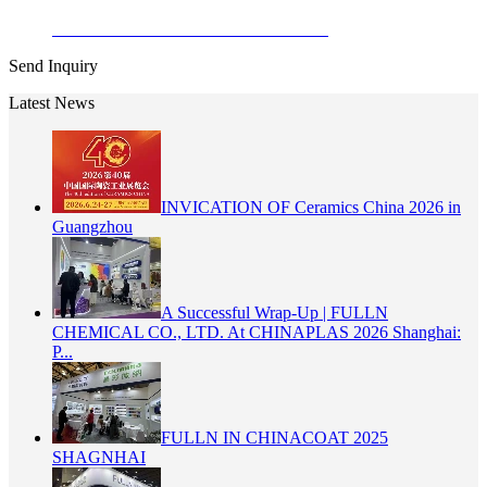
Enamel Stains Cadmium Zinc Sulfide ...
Send Inquiry
Latest News
INVICATION OF Ceramics China 2026 in
Guangzhou
A Successful Wrap-Up | FULLN
CHEMICAL CO., LTD. At CHINAPLAS 2026 Shanghai:
P...
FULLN IN CHINACOAT 2025
SHAGNHAI