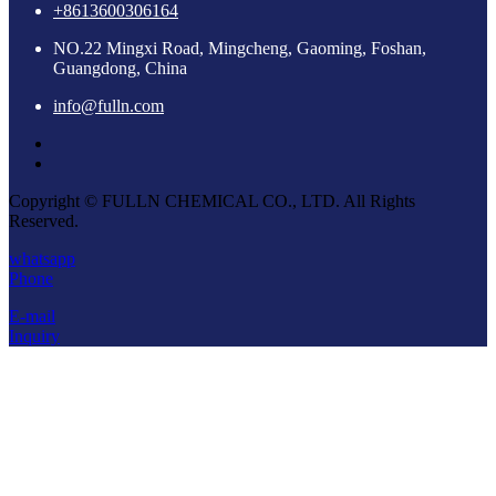
+8613600306164
NO.22 Mingxi Road, Mingcheng, Gaoming, Foshan,
Guangdong, China
info@fulln.com
Copyright © FULLN CHEMICAL CO., LTD. All Rights
Reserved.
whatsapp
Phone
E-mail
Inquiry