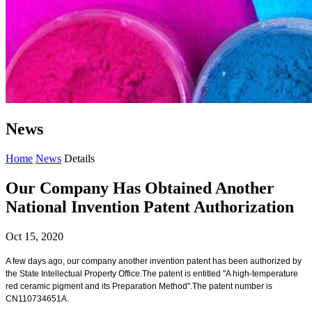
News
Home
News
Details
Our Company Has Obtained Another
National Invention Patent Authorization
Oct 15, 2020
A few days ago, our company another invention patent has been authorized by
the State Intellectual Property Office.The patent is entitled "A high-temperature
red ceramic pigment and its Preparation Method".The patent number is
CN110734651A.