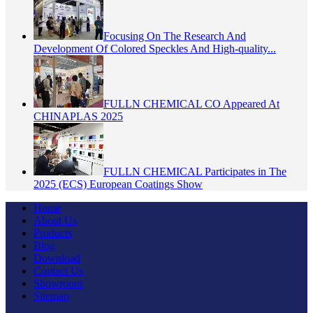
Focusing On The Research And
Development Of Colored Speckles And High-quality...
FULLN CHEMICAL CO Appeared At
CHINAPLAS 2025
FULLN CHEMICAL Participates in The
2025 (ECS) European Coatings Show
Home
About Us
Products
Blog
Download
Contact Us
Showroom
Sitemap