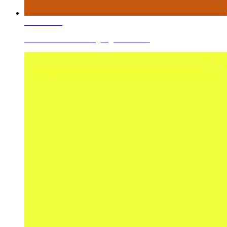
Learn More
Ceramic Roller Printing Pigments Go...