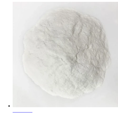
Learn More