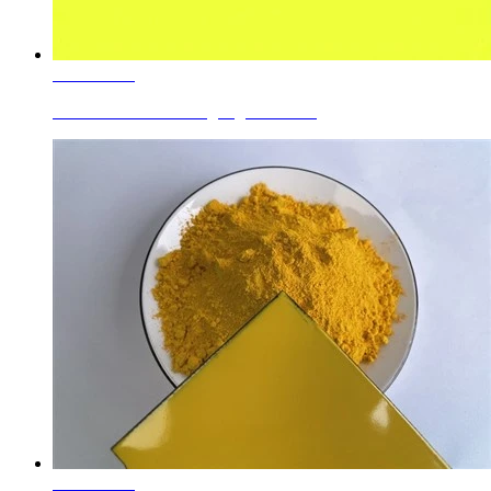
Learn More
Ceramic Roller Printing Pigments Pr...
Learn More