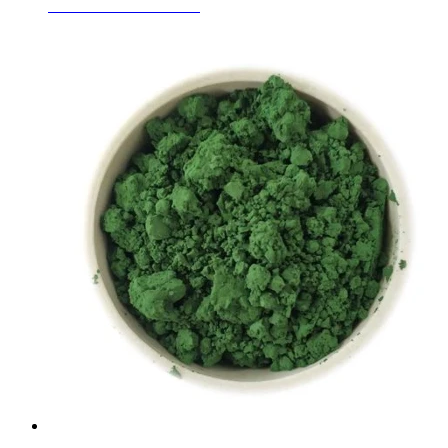
Fused White Corundum
Learn More