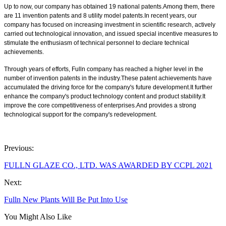
Up to now, our company has obtained 19 national patents.Among them, there
are 11 invention patents and 8 utility model patents.In recent years, our
company has focused on increasing investment in scientific research, actively
carried out technological innovation, and issued special incentive measures to
stimulate the enthusiasm of technical personnel to declare technical
achievements.
Through years of efforts, Fulln company has reached a higher level in the
number of invention patents in the industry.These patent achievements have
accumulated the driving force for the company's future development.It further
enhance the company's product technology content and product stability.It
improve the core competitiveness of enterprises.And provides a strong
technological support for the company's redevelopment.
Previous:
FULLN GLAZE CO., LTD. WAS AWARDED BY CCPL 2021
Next:
Fulln New Plants Will Be Put Into Use
You Might Also Like