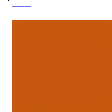
Learn More
Ceramic Body Pigments Cobalt Blue