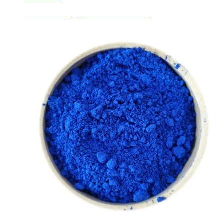
Ceramic Body Pigments Chrome Green