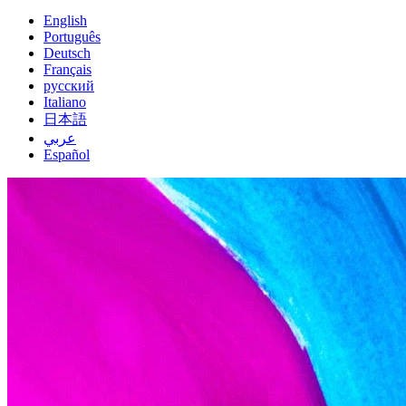
English
Português
Deutsch
Français
русский
Italiano
日本語
عربي
Español