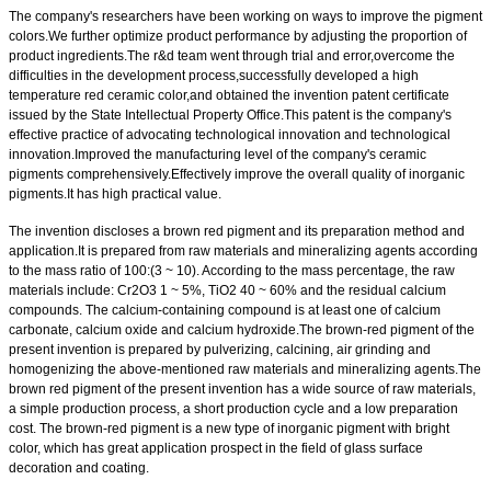
The company's researchers have been working on ways to improve the pigment
colors.We further optimize product performance by adjusting the proportion of
product ingredients.The r&d team went through trial and error,overcome the
difficulties in the development process,successfully developed a high
temperature red ceramic color,and obtained the invention patent certificate
issued by the State Intellectual Property Office.This patent is the company's
effective practice of advocating technological innovation and technological
innovation.Improved the manufacturing level of the company's ceramic
pigments comprehensively.Effectively improve the overall quality of inorganic
pigments.It has high practical value.
The invention discloses a brown red pigment and its preparation method and
application.It is prepared from raw materials and mineralizing agents according
to the mass ratio of 100:(3 ~ 10). According to the mass percentage, the raw
materials include: Cr2O3 1 ~ 5%, TiO2 40 ~ 60% and the residual calcium
compounds. The calcium-containing compound is at least one of calcium
carbonate, calcium oxide and calcium hydroxide.The brown-red pigment of the
present invention is prepared by pulverizing, calcining, air grinding and
homogenizing the above-mentioned raw materials and mineralizing agents.The
brown red pigment of the present invention has a wide source of raw materials,
a simple production process, a short production cycle and a low preparation
cost. The brown-red pigment is a new type of inorganic pigment with bright
color, which has great application prospect in the field of glass surface
decoration and coating.