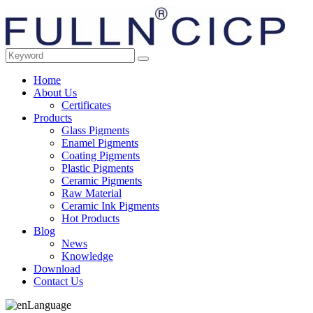
Home
About Us
Certificates
Products
Glass Pigments
Enamel Pigments
Coating Pigments
Plastic Pigments
Ceramic Pigments
Raw Material
Ceramic Ink Pigments
Hot Products
Blog
News
Knowledge
Download
Contact Us
Language