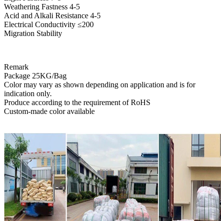
Weathering Fastness 4-5
Acid and Alkali Resistance 4-5
Electrical Conductivity ≤200
Migration Stability
Remark
Package 25KG/Bag
Color may vary as shown depending on application and is for
indication only.
Produce according to the requirement of RoHS
Custom-made color available