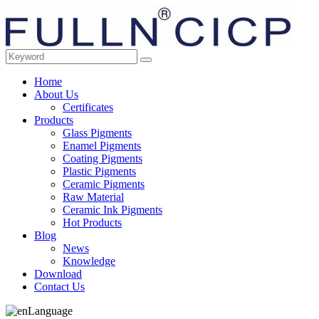
Home
About Us
Certificates
Products
Glass Pigments
Enamel Pigments
Coating Pigments
Plastic Pigments
Ceramic Pigments
Raw Material
Ceramic Ink Pigments
Hot Products
Blog
News
Knowledge
Download
Contact Us
Language