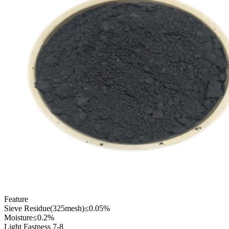
Feature
Sieve Residue(325mesh)≤0.05%
Moisture≤0.2%
Light Fastness 7-8