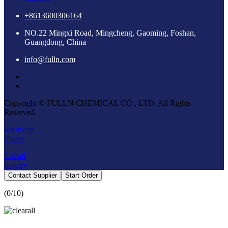
+8613600306164
NO.22 Mingxi Road, Mingcheng, Gaoming, Foshan,
Guangdong, China
info@fulln.com
Copyright © FULLN CHEMICAL CO., LTD. All Rights
Reserved.
whatsapp
Phone
E-mail
Inquiry
Contact Supplier
Start Order
(
0
/10)