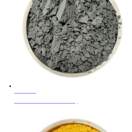
Learn More
Ceramic Glaze Colors Silver Gray