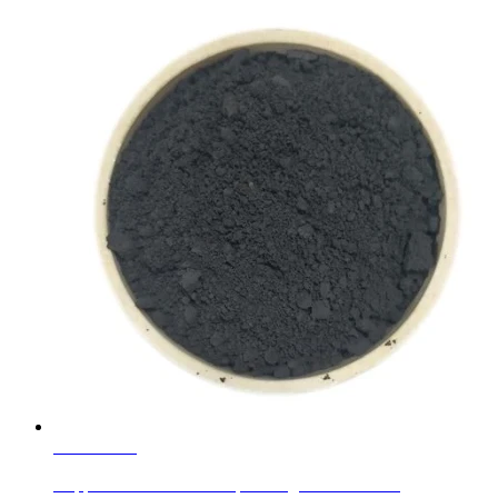
Learn More
Copper Chromite Black Spinal Pigment Black 28