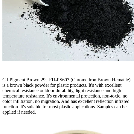
C I Pigment Brown 29, FU-PS603 (Chrome Iron Brown Hematite)
is a brown black powder for plastic products. It's with excellent
chemical resistance outdoor durability, light resistance and high
temperature resistance. It's environmental protection, non-toxic, no
color infiltration, no migration. And has excellent reflection infrared
function. It's suitable for most plastic applications. Samples can be
applied if needed.