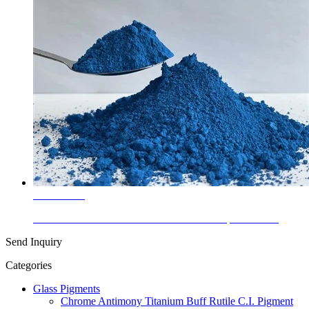
Learn More
Glass Colors Cobalt Chromite Blue-Green Spinel PB 36
Send Inquiry
Categories
Glass Pigments
Chrome Antimony Titanium Buff Rutile C.I. Pigment