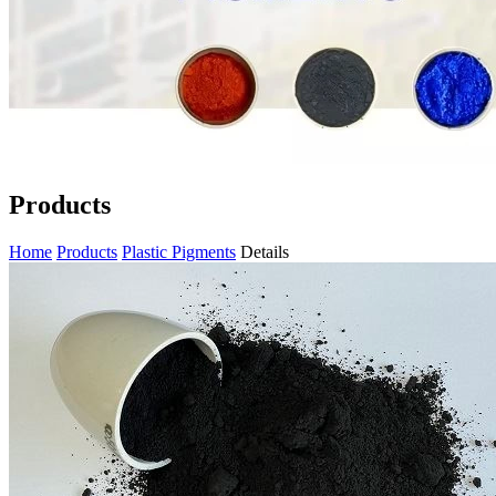
Products
Home
Products
Plastic Pigments
Details