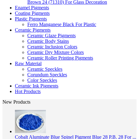
Brown 24 (71310) For Glass Decoration
Enamel Pigments
Coating Pigments
Plastic Pigments
Ferro Manganese Black For Plastic
Ceramic Pigments
Ceramic Glaze Pigments
Ceramic Body Stains
Ceramic Inclusion Colors
Ceramic Dry Mixture Colors
Ceramic Roller Printing Pigments
Raw Material
Ceramic Speckles
Corundum Speckles
Color Speckles
Ceramic Ink Pigments
Hot Products
New Products
Cobalt Aluminate Blue Spinel Pigment Blue 28 P.B. 28 For ...