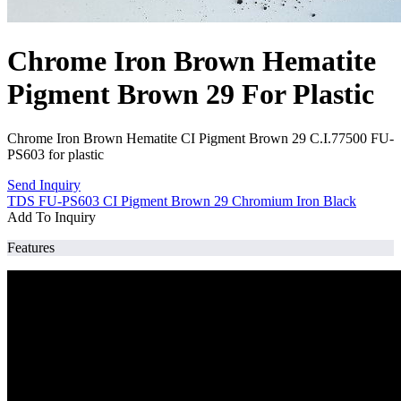
Chrome Iron Brown Hematite
Pigment Brown 29 For Plastic
Chrome Iron Brown Hematite CI Pigment Brown 29 C.I.77500 FU-
PS603 for plastic
Send Inquiry
TDS FU-PS603 CI Pigment Brown 29 Chromium Iron Black
Add To Inquiry
Features