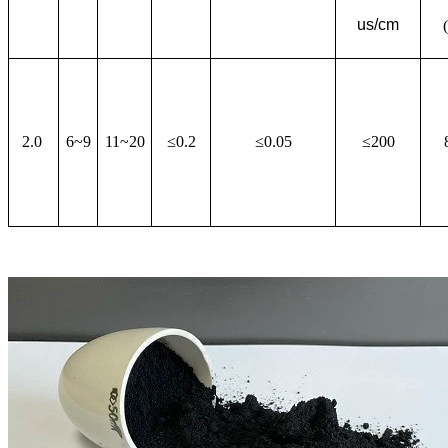
us/cm
2.0
6~9
11~20
≤0.2
≤0.05
≤200