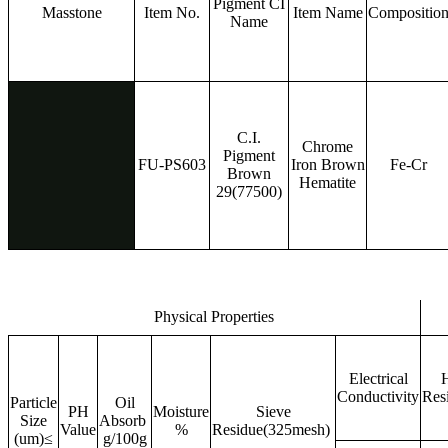
Pigment CI
Masstone
Item No.
Item Name
Compositio
Name
C.I.
Chrome
Pigment
FU-PS603
Iron Brown
Fe-Cr
Brown
Hematite
29(77500)
Physical Properties
Electrical
H
Conductivity
Res
Particle
Oil
PH
Moisture
Sieve
Size
Absorb
Value
%
Residue(325mesh)
(um)≤
g/100g