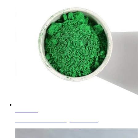
Learn More
Glass Colors Green C.I. Pigment Green 17