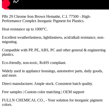
PBr 29 Chrome Iron Brown Hematite, C.I. 77500 - High-
Performance Complex Inorganic Pigment for Plastics.
Heat resistance up to 1000°C.
Excellent weatherfastness, lightfastness, acid/alkali resistance, non-
migrating.
Compatible with PP, PE, ABS, PC and other general & engineering
plastics.
Eco-friendly, non-toxic, RoHS compliant.
Widely used in appliance housings, automotive parts, daily goods,
and more.
Direct manufacturer. Ample stock. Consistent batch quality.
Free samples | Custom color matching | OEM support
FULLN CHEMICAL CO., - Your solution for inorganic pigment
colors.