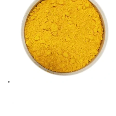
Learn More
Cadmium Yellow (C.I. Pigment Yellow 37)