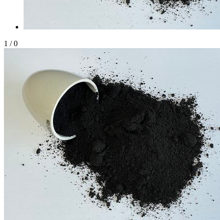
1
/
0