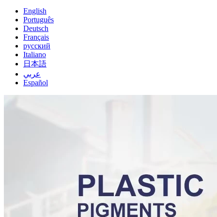
English
Português
Deutsch
Français
русский
Italiano
日本語
عربي
Español