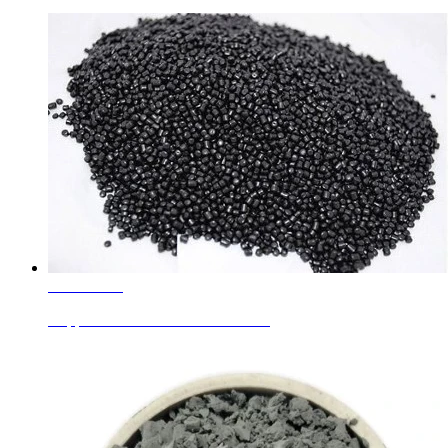
Learn More
Copper Chromite Black For Plastic