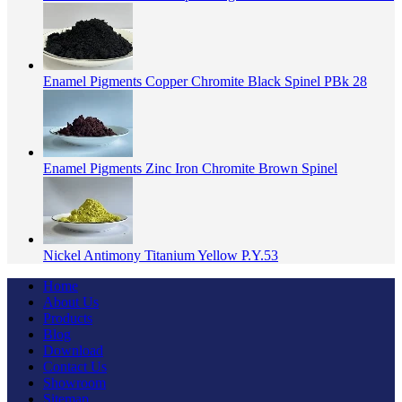
Enamel Pigments Copper Chromite Black Spinel PBk 28
Enamel Pigments Zinc Iron Chromite Brown Spinel
Nickel Antimony Titanium Yellow P.Y.53
Home
About Us
Products
Blog
Download
Contact Us
Showroom
Sitemap