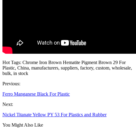
Hot Tags: Chrome Iron Brown Hematite Pigment Brown 29 For
Plastic, China, manufacturers, suppliers, factory, custom, wholesale,
bulk, in stock
Previous:
Ferro Manganese Black For Plastic
Next:
Nickel Titanate Yellow PY 53 For Plastics and Rubber
You Might Also Like