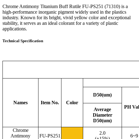
Chrome Antimony Titanium Buff Rutile FU-PS251 (71310) is a
high-performance inorganic pigment widely used in the plastics
industry. Known for its bright, vivid yellow color and exceptional
stability, it serves as an ideal colorant for a variety of plastic
applications.
Technical Specification
D50(um)
Names
Item No.
Color
PH Va
Average
Diameter
D50(um)
Chrome
2.0
Antimony
FU-PS251
6~9
(±15%)