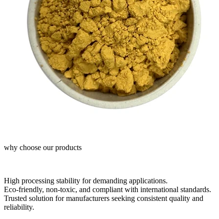
why choose our products
High processing stability for demanding applications.
Eco-friendly, non-toxic, and compliant with international standards.
Trusted solution for manufacturers seeking consistent quality and
reliability.