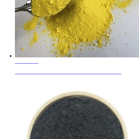
Learn More
Nickel Titanate Yellow PY 53 For Plastics and Rubber