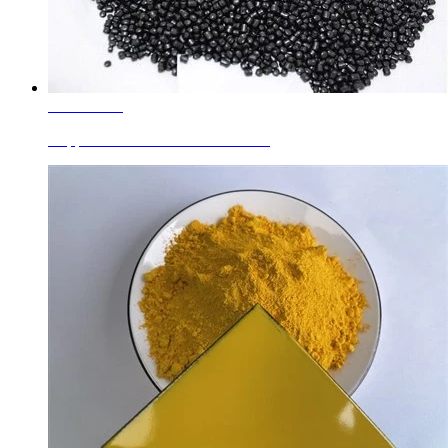
Learn More
Copper Chromite Black For Plastic