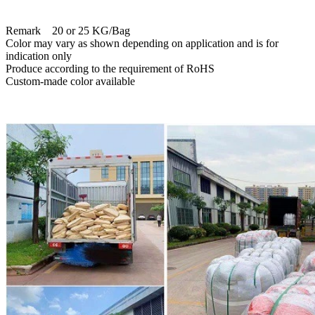
Remark 20 or 25 KG/Bag
Color may vary as shown depending on application and is for
indication only
Produce according to the requirement of RoHS
Custom-made color available