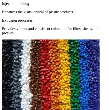
Injection molding
Enhances the visual appeal of plastic products.
Extrusion processes
Provides vibrant and consistent coloration for films, sheets, and
profiles.