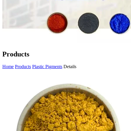
Products
Home
Products
Plastic Pigments
Details