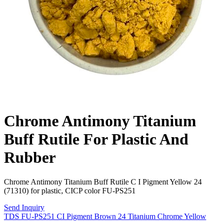
Chrome Antimony Titanium
Buff Rutile For Plastic And
Rubber
Chrome Antimony Titanium Buff Rutile C I Pigment Yellow 24
(71310) for plastic, CICP color FU-PS251
Send Inquiry
TDS FU-PS251 CI Pigment Brown 24 Titanium Chrome Yellow