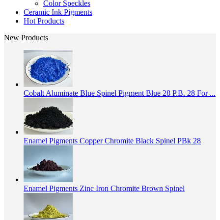
Color Speckles
Ceramic Ink Pigments
Hot Products
New Products
Cobalt Aluminate Blue Spinel Pigment Blue 28 P.B. 28 For ...
Enamel Pigments Copper Chromite Black Spinel PBk 28
Enamel Pigments Zinc Iron Chromite Brown Spinel