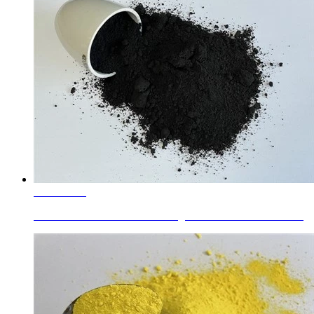
Learn More
Chrome Iron Brown Hematite Pigment Brown 29 For Plastic