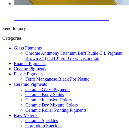
Learn More
Enamel Stains Cadmium Zinc Sulfide Yellow P.Y.35
Send Inquiry
Categories
Glass Pigments
Chrome Antimony Titanium Buff Rutile C.I. Pigment
Brown 24 (71310) For Glass Decoration
Enamel Pigments
Coating Pigments
Plastic Pigments
Ferro Manganese Black For Plastic
Ceramic Pigments
Ceramic Glaze Pigments
Ceramic Body Stains
Ceramic Inclusion Colors
Ceramic Dry Mixture Colors
Ceramic Roller Printing Pigments
Raw Material
Ceramic Speckles
Corundum Speckles