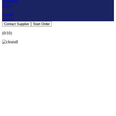
whatsapp
Phone
E-mail
Inquiry
Contact Supplier
Start Order
(
0
/10)