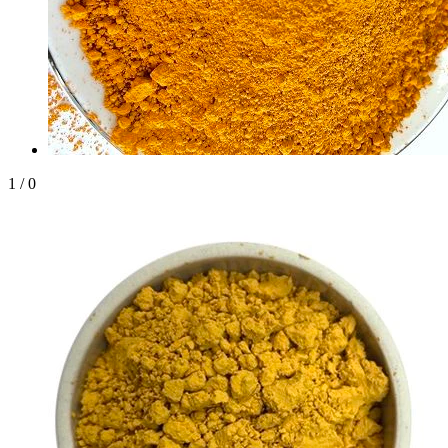
1
/
0