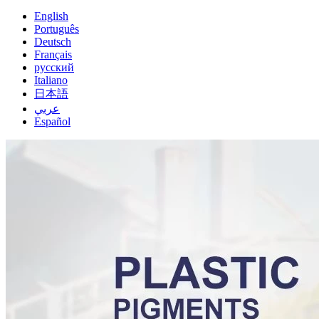
English
Português
Deutsch
Français
русский
Italiano
日本語
عربي
Español