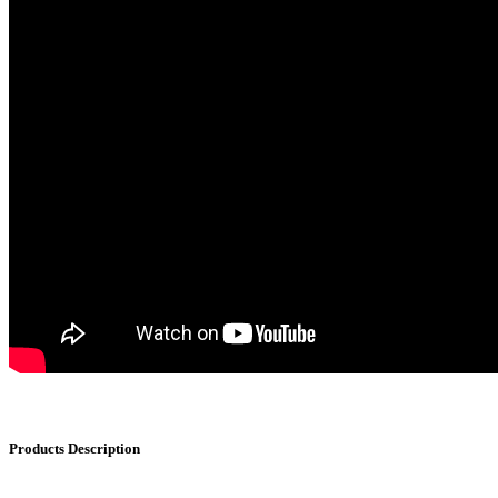
Products Description