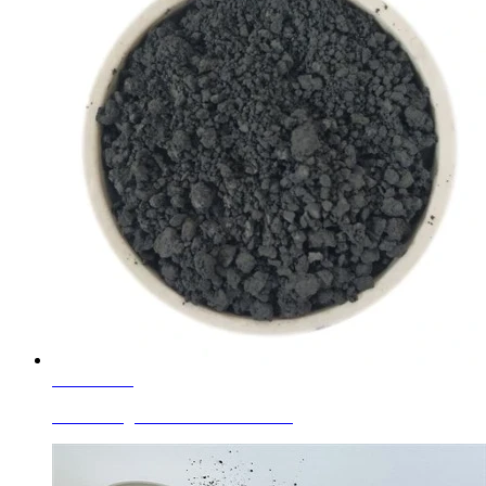
Learn More
Ferro Manganese Black For Plastic