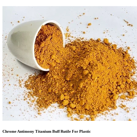
Chrome Antimony Titanium Buff Rutile For Plastic