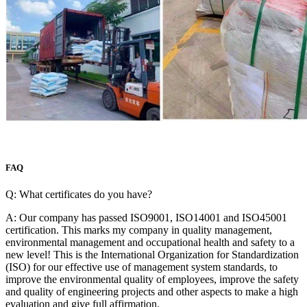
FAQ
Q: What certificates do you have?
A: Our company has passed ISO9001, ISO14001 and ISO45001
certification. This marks my company in quality management,
environmental management and occupational health and safety to a
new level! This is the International Organization for Standardization
(ISO) for our effective use of management system standards, to
improve the environmental quality of employees, improve the safety
and quality of engineering projects and other aspects to make a high
evaluation and give full affirmation.