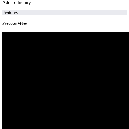
Add To Inquiry
Features
Products Video