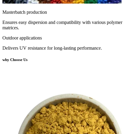
Masterbatch production
Ensures easy dispersion and compatibility with various polymer
matrices.
Outdoor applications
Delivers UV resistance for long-lasting performance.
why Choose Us