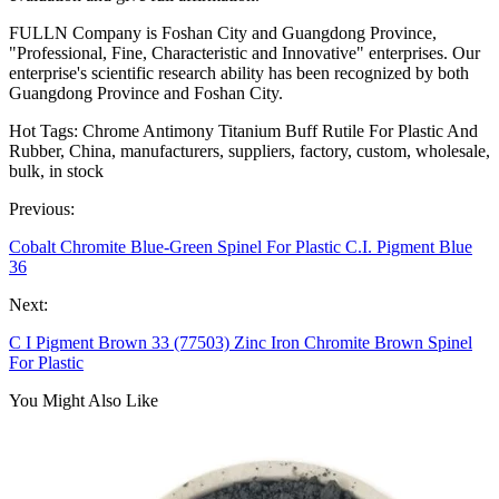
FULLN Company is Foshan City and Guangdong Province,
"Professional, Fine, Characteristic and Innovative" enterprises. Our
enterprise's scientific research ability has been recognized by both
Guangdong Province and Foshan City.
Hot Tags: Chrome Antimony Titanium Buff Rutile For Plastic And
Rubber, China, manufacturers, suppliers, factory, custom, wholesale,
bulk, in stock
Previous:
Cobalt Chromite Blue-Green Spinel For Plastic C.I. Pigment Blue
36
Next:
C I Pigment Brown 33 (77503) Zinc Iron Chromite Brown Spinel
For Plastic
You Might Also Like