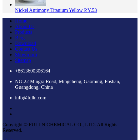
Nickel Antimony Titanium Yellow P.Y.53
Home
About Us
Products
Blog
Download
Contact Us
Showroom
Sitemap
+8613600306164
NO.22 Mingxi Road, Mingcheng, Gaoming, Foshan,
Guangdong, China
info@fulln.com
Copyright © FULLN CHEMICAL CO., LTD. All Rights
Reserved.