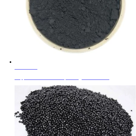
Learn More
Copper Chromite Black Spinal Pigment Black 28