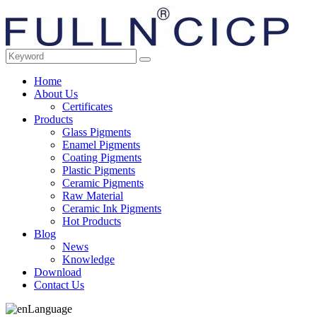
Home
About Us
Certificates
Products
Glass Pigments
Enamel Pigments
Coating Pigments
Plastic Pigments
Ceramic Pigments
Raw Material
Ceramic Ink Pigments
Hot Products
Blog
News
Knowledge
Download
Contact Us
Language