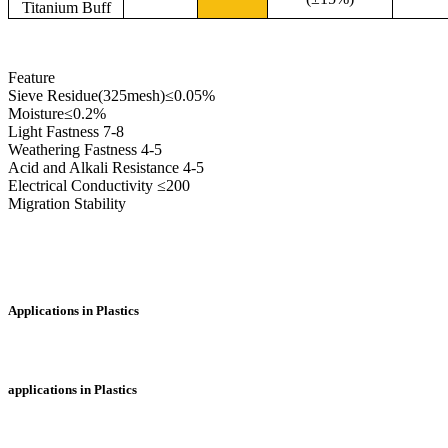
Titanium Buff
Feature
Sieve Residue(325mesh)≤0.05%
Moisture≤0.2%
Light Fastness 7-8
Weathering Fastness 4-5
Acid and Alkali Resistance 4-5
Electrical Conductivity ≤200
Migration Stability
Applications in Plastics
applications in Plastics