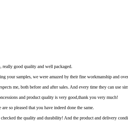
, really good quality and well packaged.
ing your samples, we were amazed by their fine workmanship and overa
respects me, both before and after sales. And every time they can use si
concessions and product quality is very good,thank you very much!
e are so pleased that you have indeed done the same.
 I checked the quality and durability! And the product and delivery cond