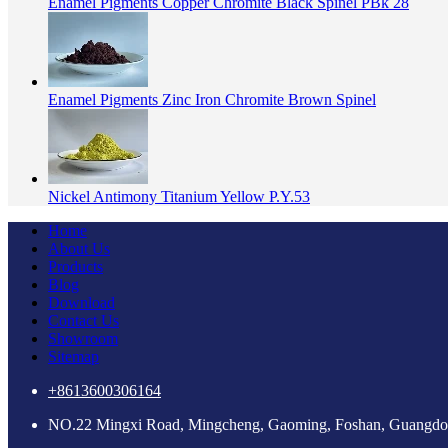
Enamel Pigments Copper Chromite Black Spinel PBk 28
Enamel Pigments Zinc Iron Chromite Brown Spinel
Nickel Antimony Titanium Yellow P.Y.53
Home
About Us
Products
Blog
Download
Contact Us
Showroom
Sitemap
+8613600306164
NO.22 Mingxi Road, Mingcheng, Gaoming, Foshan, Guangdo