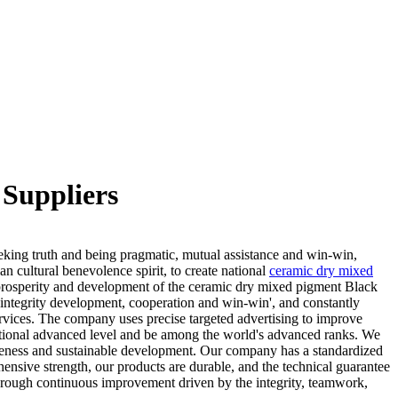
Suppliers
eeking truth and being pragmatic, mutual assistance and win-win,
n cultural benevolence spirit, to create national
ceramic dry mixed
osperity and development of the ceramic dry mixed pigment Black
'integrity development, cooperation and win-win', and constantly
vices. The company uses precise targeted advertising to improve
rnational advanced level and be among the world's advanced ranks. We
iveness and sustainable development. Our company has a standardized
hensive strength, our products are durable, and the technical guarantee
 through continuous improvement driven by the integrity, teamwork,