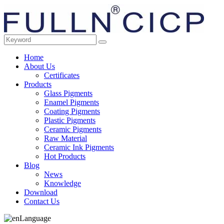
Home
About Us
Certificates
Products
Glass Pigments
Enamel Pigments
Coating Pigments
Plastic Pigments
Ceramic Pigments
Raw Material
Ceramic Ink Pigments
Hot Products
Blog
News
Knowledge
Download
Contact Us
Language