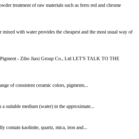
er treatment of raw materials such as ferro red and chrome
ed with water provides the cheapest and the most usual way of
nd Pigment - Zibo Jiaxi Group Co., Ltd LET'S TALK TO THE
range of consistent ceramic colors, pigments...
 a suitable medium (water) in the approximate...
ly contain kaolinite, quartz, mica, iron and...