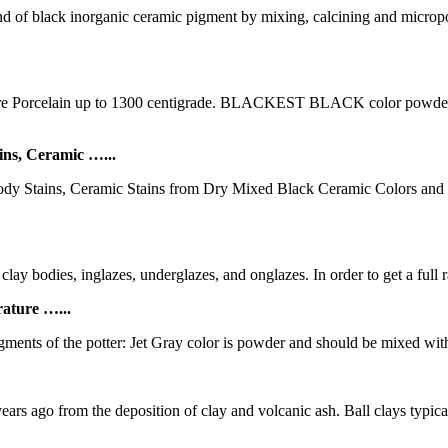
black inorganic ceramic pigment by mixing, calcining and micropowd
orcelain up to 1300 centigrade. BLACKEST BLACK color powder mix
ns, Ceramic …...
Body Stains, Ceramic Stains from Dry Mixed Black Ceramic Colors a
clay bodies, inglazes, underglazes, and onglazes. In order to get a full 
ture …...
ments of the potter: Jet Gray color is powder and should be mixed with
years ago from the deposition of clay and volcanic ash. Ball clays typical