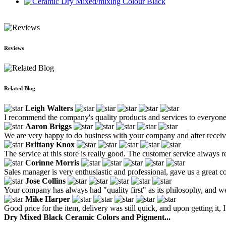
Ceramic Dry Mixed/mixing Colour Black
Reviews
Related Blog
Leigh Walters
I recommend the company's quality products and services to everyone
Aaron Briggs
We are very happy to do business with your company and after receiv
Brittany Knox
The service at this store is really good. The customer service always 
Corinne Morris
Sales manager is very enthusiastic and professional, gave us a great 
Jose Collins
Your company has always had "quality first" as its philosophy, and w
Mike Harper
Good price for the item, delivery was still quick, and upon getting it,
Dry Mixed Black Ceramic Colors and Pigment...