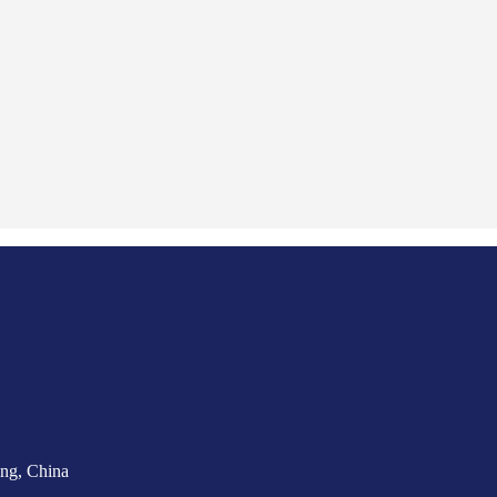
ng, China