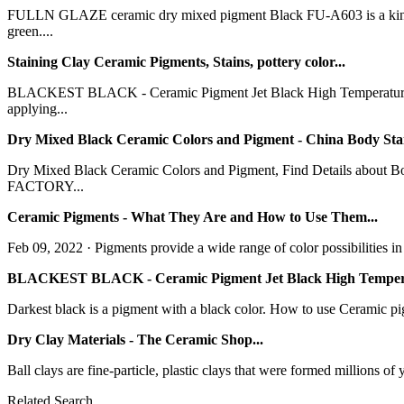
FULLN GLAZE ceramic dry mixed pigment Black FU-A603 is a kind of 
green....
Staining Clay Ceramic Pigments, Stains, pottery color...
BLACKEST BLACK - Ceramic Pigment Jet Black High Temperature P
applying...
Dry Mixed Black Ceramic Colors and Pigment - China Body Stai
Dry Mixed Black Ceramic Colors and Pigment, Find Details about 
FACTORY...
Ceramic Pigments - What They Are and How to Use Them...
Feb 09, 2022 · Pigments provide a wide range of color possibilities in 
BLACKEST BLACK - Ceramic Pigment Jet Black High Tempera
Darkest black is a pigment with a black color. How to use Ceramic pig
Dry Clay Materials - The Ceramic Shop...
Ball clays are fine-particle, plastic clays that were formed millions of 
Related Search