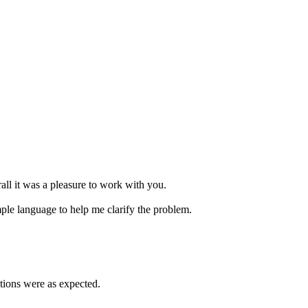
ll it was a pleasure to work with you.
mple language to help me clarify the problem.
itions were as expected.