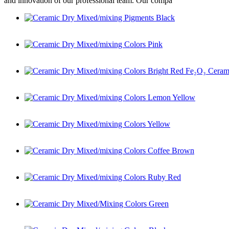
and innovation of our professional team. Our compa
Ceramic Dry Mixed/mixing Pigments Black
Ceramic Dry Mixed/mixing Colors Pink
Ceramic Dry Mixed/mixing Colors Bright Red Fe₂O₃ Ceramic
Ceramic Dry Mixed/mixing Colors Lemon Yellow
Ceramic Dry Mixed/mixing Colors Yellow
Ceramic Dry Mixed/mixing Colors Coffee Brown
Ceramic Dry Mixed/mixing Colors Ruby Red
Ceramic Dry Mixed/Mixing Colors Green