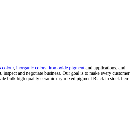
s colour
,
inorganic colors
,
iron oxide pigment
and applications, and
it, inspect and negotiate business. Our goal is to make every customer
ale bulk high quality ceramic dry mixed pigment Black in stock here