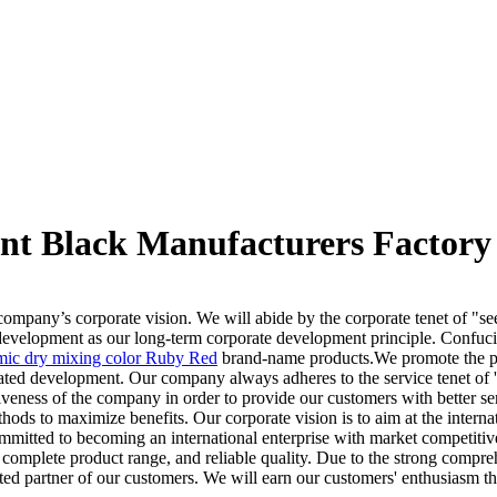
nt Black Manufacturers Factory 
 company’s corporate vision. We will abide by the corporate tenet of "s
e development as our long-term corporate development principle. Confucia
mic dry mixing color Ruby Red
brand-name products.We promote the pr
erated development. Our company always adheres to the service tenet of 
ness of the company in order to provide our customers with better ser
ethods to maximize benefits. Our corporate vision is to aim at the inte
ommitted to becoming an international enterprise with market competit
 complete product range, and reliable quality. Due to the strong compre
usted partner of our customers. We will earn our customers' enthusiasm