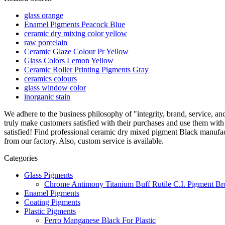
glass orange
Enamel Pigments Peacock Blue
ceramic dry mixing color yellow
raw porcelain
Ceramic Glaze Colour Pr Yellow
Glass Colors Lemon Yellow
Ceramic Roller Printing Pigments Gray
ceramics colours
glass window color
inorganic stain
We adhere to the business philosophy of "integrity, brand, service, 
truly make customers satisfied with their purchases and use them with 
satisfied! Find professional ceramic dry mixed pigment Black manufa
from our factory. Also, custom service is available.
Categories
Glass Pigments
Chrome Antimony Titanium Buff Rutile C.I. Pigment Br
Enamel Pigments
Coating Pigments
Plastic Pigments
Ferro Manganese Black For Plastic