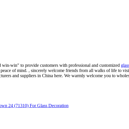
and win-win" to provide customers with professional and customized
glas
peace of mind. , sincerely welcome friends from all walks of life to vis
cturers and suppliers in China here. We warmly welcome you to wholes
own 24 (71310) For Glass Decoration