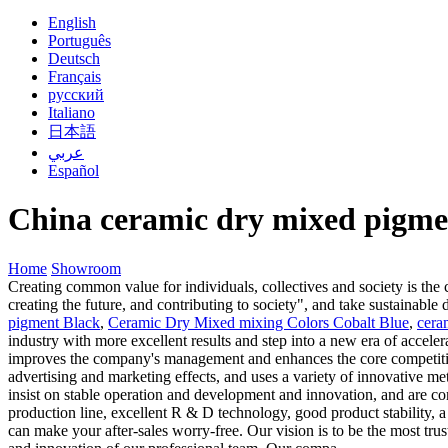
English
Português
Deutsch
Français
русский
Italiano
日本語
عربي
Español
China ceramic dry mixed pigme
Home
Showroom
Creating common value for individuals, collectives and society is the
creating the future, and contributing to society", and take sustainabl
pigment Black
,
Ceramic Dry Mixed mixing Colors Cobalt Blue
,
cera
industry with more excellent results and step into a new era of accel
improves the company's management and enhances the core competitive
advertising and marketing effects, and uses a variety of innovative m
insist on stable operation and development and innovation, and are c
production line, excellent R & D technology, good product stability, a
can make your after-sales worry-free. Our vision is to be the most tr