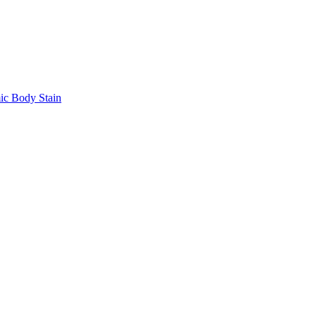
 Body Stain