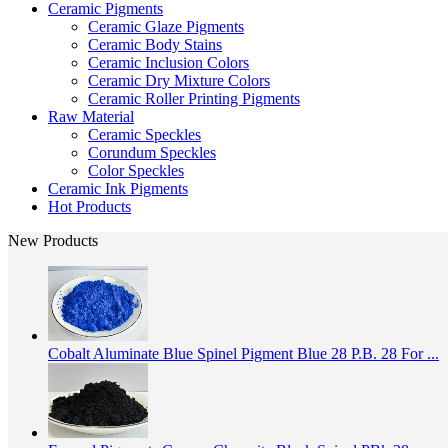
Ceramic Pigments
Ceramic Glaze Pigments
Ceramic Body Stains
Ceramic Inclusion Colors
Ceramic Dry Mixture Colors
Ceramic Roller Printing Pigments
Raw Material
Ceramic Speckles
Corundum Speckles
Color Speckles
Ceramic Ink Pigments
Hot Products
New Products
Cobalt Aluminate Blue Spinel Pigment Blue 28 P.B. 28 For ...