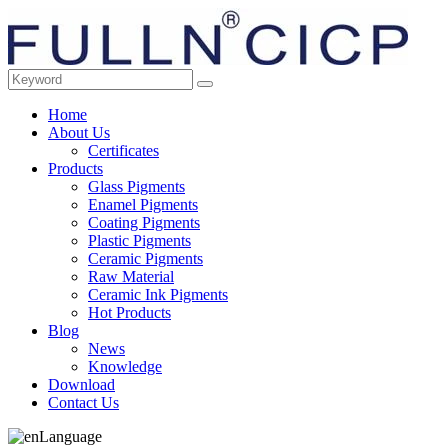
Home
About Us
Certificates
Products
Glass Pigments
Enamel Pigments
Coating Pigments
Plastic Pigments
Ceramic Pigments
Raw Material
Ceramic Ink Pigments
Hot Products
Blog
News
Knowledge
Download
Contact Us
Language