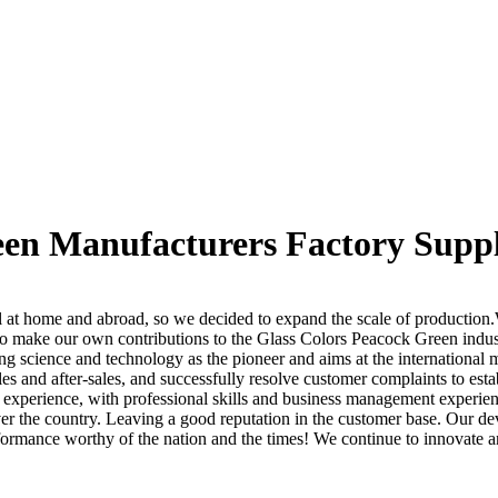
een Manufacturers Factory Suppl
l at home and abroad, so we decided to expand the scale of production
 to make our own contributions to the Glass Colors Peacock Green indu
ing science and technology as the pioneer and aims at the international 
es and after-sales, and successfully resolve customer complaints to est
 experience, with professional skills and business management experie
er the country. Leaving a good reputation in the customer base. Our deve
ormance worthy of the nation and the times! We continue to innovate and 