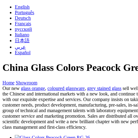
English
Português
Deutsch
Français
русский
Italiano
日本語
عربي
Español
China Glass Colors Peacock Gr
Home
Showroom
Our new
glass orange
,
coloured glassware
,
grey stained glass
sell wel
the Chinese and international markets with a new look, and continue
with our exquisite expertise and services. Our company insists on tak
customer needs, product development, manufacturing, pre-sales, in-sal
group of technical and management talents with laboratory equipment
customer service and marketing promotion. Sales are distributed all ov
scientific development and write a new brilliant chapter with new perf
class management and first-class efficiency.