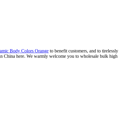
amic Body Colors Orange
to benefit customers, and to tirelessly
rs in China here. We warmly welcome you to wholesale bulk high