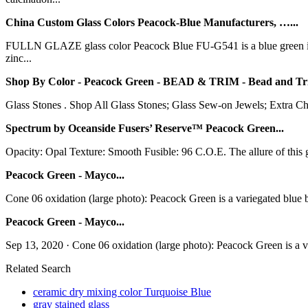
China Custom Glass Colors Peacock-Blue Manufacturers, …...
FULLN GLAZE glass color Peacock Blue FU-G541 is a blue green inor
zinc...
Shop By Color - Peacock Green - BEAD & TRIM - Bead and Tri
Glass Stones . Shop All Glass Stones; Glass Sew-on Jewels; Extra C
Spectrum by Oceanside Fusers’ Reserve™ Peacock Green...
Opacity: Opal Texture: Smooth Fusible: 96 C.O.E. The allure of this gl
Peacock Green - Mayco...
Cone 06 oxidation (large photo): Peacock Green is a variegated blue ba
Peacock Green - Mayco...
Sep 13, 2020 · Cone 06 oxidation (large photo): Peacock Green is a var
Related Search
ceramic dry mixing color Turquoise Blue
gray stained glass