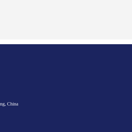
ng, China