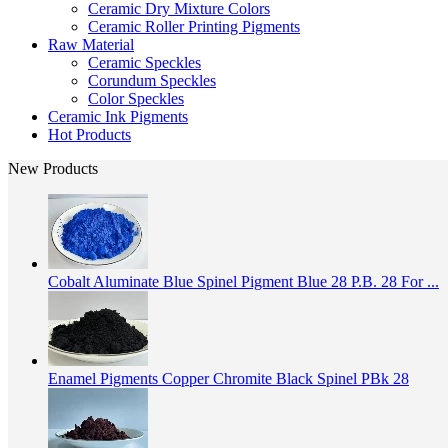
Ceramic Dry Mixture Colors
Ceramic Roller Printing Pigments
Raw Material
Ceramic Speckles
Corundum Speckles
Color Speckles
Ceramic Ink Pigments
Hot Products
New Products
Cobalt Aluminate Blue Spinel Pigment Blue 28 P.B. 28 For ...
Enamel Pigments Copper Chromite Black Spinel PBk 28