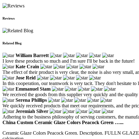
Reviews
Related Blog
William Barrett
I love these products so much and I'm sure I'll be back in the future!
Kate Crain
The effect of their product is very clear, the noise is also very small, an
Jose Reid
In this cooperation, our teamwork is very tacit. They don't hesitate 
Emmanuel Stam
We received the goods from this supplier very quickly and the quality
Serena Phillips
We quickly received products that meet our requirements, and the price
Jeremiah Silver
Adhering to the business philosophy of serving customers, the manufa
China Custom Ceramic Glaze Colors Peacock Green …...
Ceramic Glaze Colors Peacock Green. Description. FULLN GLAZE cer
calcination...