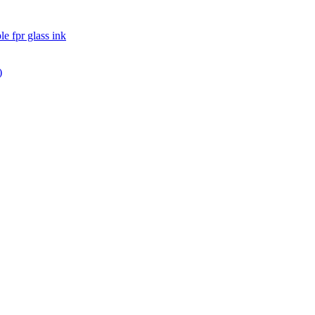
pr glass ink