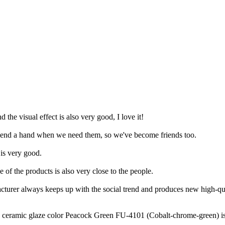
d the visual effect is also very good, I love it!
to lend a hand when we need them, so we've become friends too.
 is very good.
 of the products is also very close to the people.
cturer always keeps up with the social trend and produces new high-qua
amic glaze color Peacock Green FU-4101 (Cobalt-chrome-green) is a