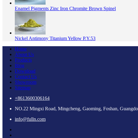
Enamel Pigments Zinc Iron Chromite Brown Spinel
Nickel Antimony Titanium Yellow P.Y.53
Home
About Us
Products
Blog
Download
Contact Us
Showroom
Sitemap
+8613600306164
NO.22 Mingxi Road, Mingcheng, Gaoming, Foshan, Guangdo
info@fulln.com