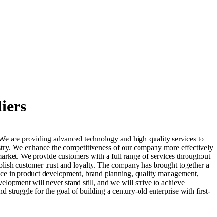
iers
.We are providing advanced technology and high-quality services to
stry. We enhance the competitiveness of our company more effectively
market. We provide customers with a full range of services throughout
ablish customer trust and loyalty. The company has brought together a
nce in product development, brand planning, quality management,
lopment will never stand still, and we will strive to achieve
struggle for the goal of building a century-old enterprise with first-