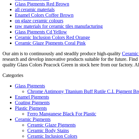
Glass Pigments Red Brown
all ceramic materials
Enamel Colors Coffee Brown
on glaze ceramic colours
raw materials for ceramic tiles manufacturing
Glass Pigments Cd Yellow
Ceramic Inclusion Colors Red Orange
Ceramic Glaze Pigments Coral Pink
Our aim is to continuously and steadily produce high-quality
Ceramic
research and develop innovative products suitable for the future. F
quality Glass Colors Peacock Green in stock here from our factory. Als
Categories
Glass Pigments
Chrome Antimony Titanium Buff Rutile C.I. Pigment Br
Enamel Pigments
Coating Pigments
Plastic Pigments
Ferro Manganese Black For Plastic
Ceramic Pigments
Ceramic Glaze Pigments
Ceramic Body Stains
Ceramic Inclusion Colors