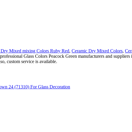
 Dry Mixed mixing Colors Ruby Red
,
Ceramic Dry Mixed Colors
,
Cer
ind professional Glass Colors Peacock Green manufacturers and supplie
o, custom service is available.
own 24 (71310) For Glass Decoration