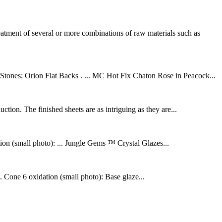
ment of several or more combinations of raw materials such as
tones; Orion Flat Backs . ... MC Hot Fix Chaton Rose in Peacock...
tion. The finished sheets are as intriguing as they are...
tion (small photo): ... Jungle Gems ™ Crystal Glazes...
. Cone 6 oxidation (small photo): Base glaze...