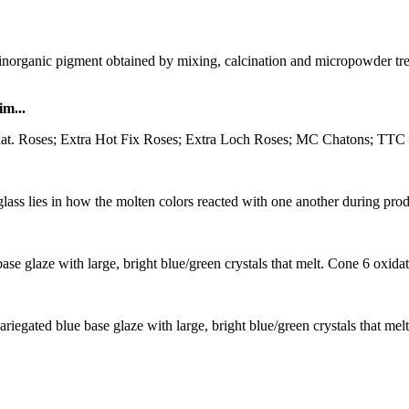
ganic pigment obtained by mixing, calcination and micropowder treat
m...
hat. Roses; Extra Hot Fix Roses; Extra Loch Roses; MC Chatons; TTC S
ass lies in how the molten colors reacted with one another during produc
se glaze with large, bright blue/green crystals that melt. Cone 6 oxida
iegated blue base glaze with large, bright blue/green crystals that melt