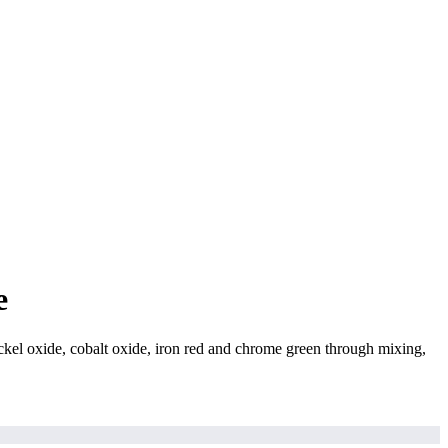
e
l oxide, cobalt oxide, iron red and chrome green through mixing,