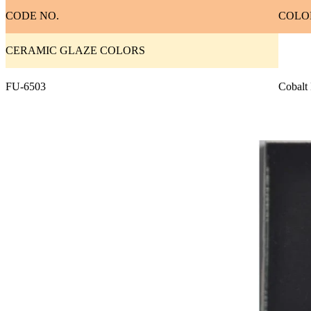
CODE NO.
COLO
CERAMIC GLAZE COLORS
FU-6503
Cobalt