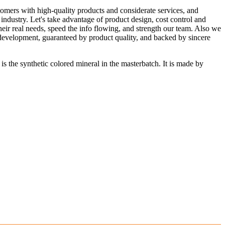
stomers with high-quality products and considerate services, and
industry. Let's take advantage of product design, cost control and
heir real needs, speed the info flowing, and strength our team. Also we
 development, guaranteed by product quality, and backed by sincere
e synthetic colored mineral in the masterbatch. It is made by