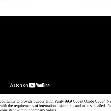
 opportunity to provide Supply High Purity 99.9 Cobalt Oxide Co3o4 Nan
ith the requirements of international standards and makes detailed af
r consistent with our company values.