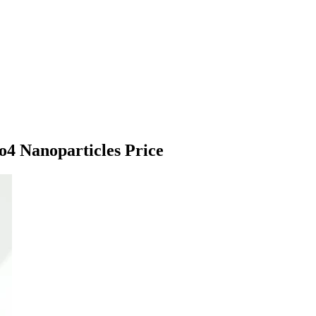
o4 Nanoparticles Price