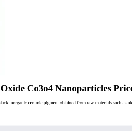
 Oxide Co3o4 Nanoparticles Pric
 inorganic ceramic pigment obtained from raw materials such as nicke