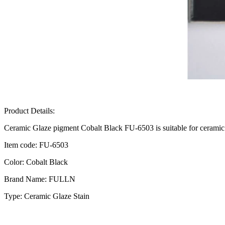
Product Details:
Ceramic Glaze pigment Cobalt Black FU-6503 is suitable for ceramic 
Item code: FU-6503
Color: Cobalt Black
Brand Name: FULLN
Type: Ceramic Glaze Stain