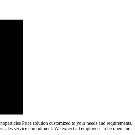
oparticles Price solution customized to your needs and requirements.
ter-sales service commitment. We expect all employees to be open and