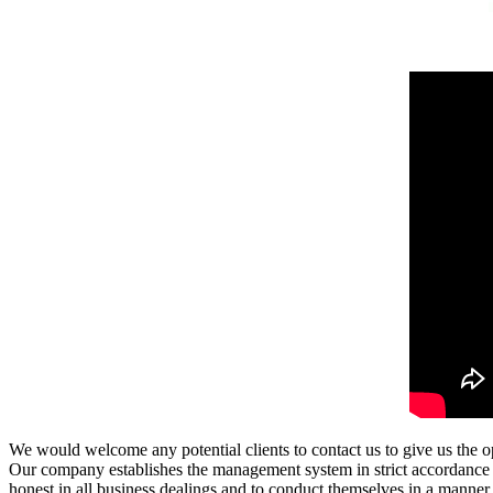
We would welcome any potential clients to contact us to give us the
Our company establishes the management system in strict accordance w
honest in all business dealings and to conduct themselves in a manne