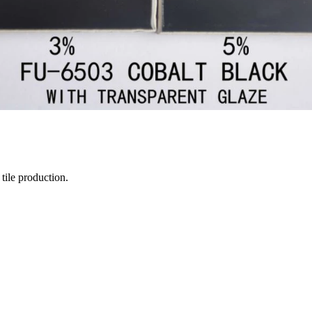
tile production.