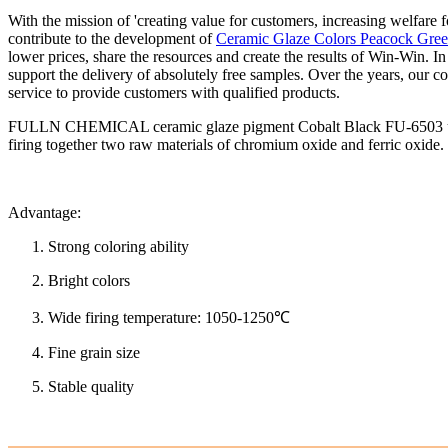
With the mission of 'creating value for customers, increasing welfare 
contribute to the development of
Ceramic Glaze Colors Peacock Gre
lower prices, share the resources and create the results of Win-Win. I
support the delivery of absolutely free samples. Over the years, our
service to provide customers with qualified products.
FULLN CHEMICAL ceramic glaze pigment Cobalt Black FU-6503 uses chr
firing together two raw materials of chromium oxide and ferric oxide.
Advantage:
Strong coloring ability
Bright colors
Wide firing temperature: 1050-1250℃
Fine grain size
Stable quality