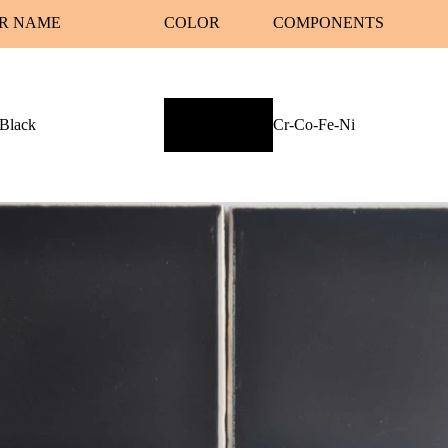
R NAME
COLOR
COMPONENTS
 Black
Cr-Co-Fe-Ni