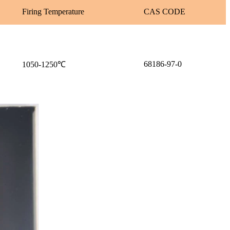
Firing Temperature
CAS CODE
68186-97-0
1050-1250℃