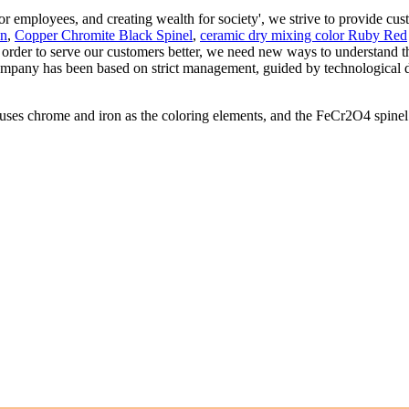
for employees, and creating wealth for society', we strive to provide cu
en
,
Copper Chromite Black Spinel
,
ceramic dry mixing color Ruby Red
n order to serve our customers better, we need new ways to understand t
 company has been based on strict management, guided by technological
ome and iron as the coloring elements, and the FeCr2O4 spinel is th