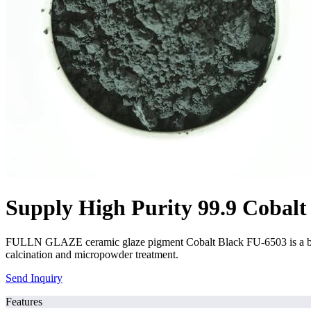
Supply High Purity 99.9 Cobalt
FULLN GLAZE ceramic glaze pigment Cobalt Black FU-6503 is a black
calcination and micropowder treatment.
Send Inquiry
Features