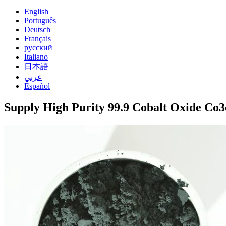
English
Português
Deutsch
Français
русский
Italiano
日本語
عربي
Español
Supply High Purity 99.9 Cobalt Oxide Co3