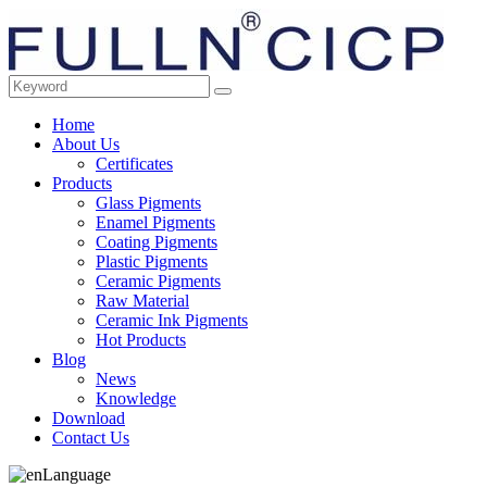
Home
About Us
Certificates
Products
Glass Pigments
Enamel Pigments
Coating Pigments
Plastic Pigments
Ceramic Pigments
Raw Material
Ceramic Ink Pigments
Hot Products
Blog
News
Knowledge
Download
Contact Us
Language