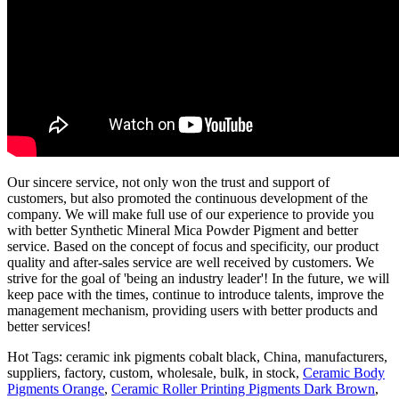
Our sincere service, not only won the trust and support of
customers, but also promoted the continuous development of the
company. We will make full use of our experience to provide you
with better Synthetic Mineral Mica Powder Pigment and better
service. Based on the concept of focus and specificity, our product
quality and after-sales service are well received by customers. We
strive for the goal of 'being an industry leader'! In the future, we will
keep pace with the times, continue to introduce talents, improve the
management mechanism, providing users with better products and
better services!
Hot Tags: ceramic ink pigments cobalt black, China, manufacturers,
suppliers, factory, custom, wholesale, bulk, in stock,
Ceramic Body
Pigments Orange
,
Ceramic Roller Printing Pigments Dark Brown
,