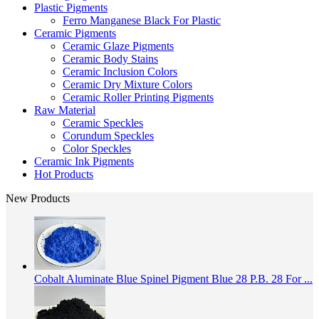
Plastic Pigments
Ferro Manganese Black For Plastic
Ceramic Pigments
Ceramic Glaze Pigments
Ceramic Body Stains
Ceramic Inclusion Colors
Ceramic Dry Mixture Colors
Ceramic Roller Printing Pigments
Raw Material
Ceramic Speckles
Corundum Speckles
Color Speckles
Ceramic Ink Pigments
Hot Products
New Products
Cobalt Aluminate Blue Spinel Pigment Blue 28 P.B. 28 For ...