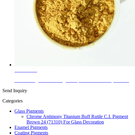
Learn More
Ceramic Pigment with High Temperature at 1250c (www-...
Send Inquiry
Categories
Glass Pigments
Chrome Antimony Titanium Buff Rutile C.I. Pigment
Brown 24 (71310) For Glass Decoration
Enamel Pigments
Coating Pigments