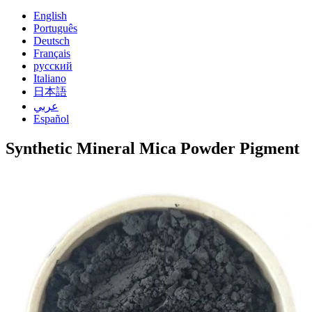
English
Português
Deutsch
Français
русский
Italiano
日本語
عربي
Español
Synthetic Mineral Mica Powder Pigment