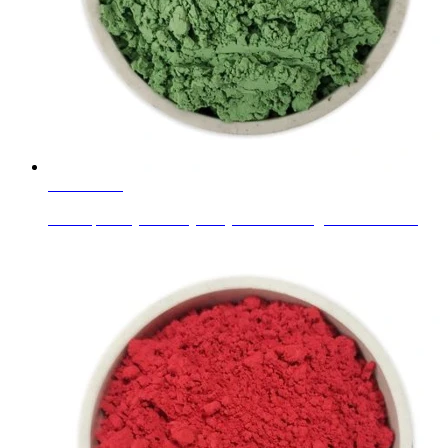
Learn More
New Specially for Acrylic System New Pigment Paste C...