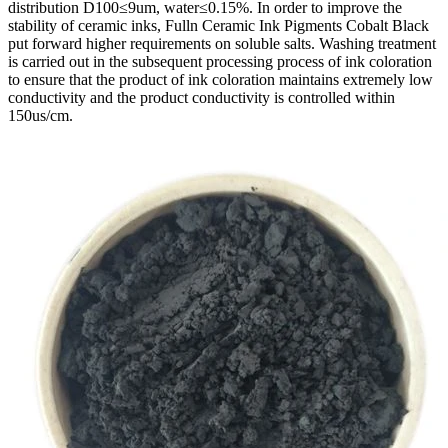
distribution D100≤9um, water≤0.15%. In order to improve the
stability of ceramic inks, Fulln Ceramic Ink Pigments Cobalt Black
put forward higher requirements on soluble salts. Washing treatment
is carried out in the subsequent processing process of ink coloration
to ensure that the product of ink coloration maintains extremely low
conductivity and the product conductivity is controlled within
150us/cm.