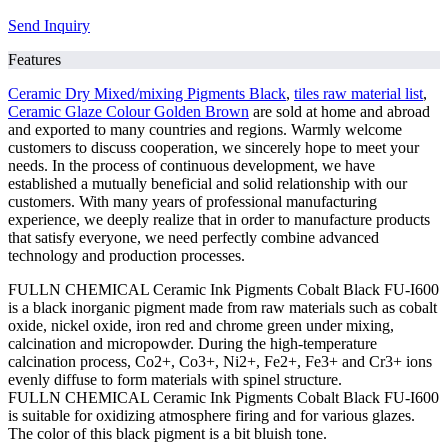
Send Inquiry
Features
Ceramic Dry Mixed/mixing Pigments Black
,
tiles raw material list
,
Ceramic Glaze Colour Golden Brown
are sold at home and abroad
and exported to many countries and regions. Warmly welcome
customers to discuss cooperation, we sincerely hope to meet your
needs. In the process of continuous development, we have
established a mutually beneficial and solid relationship with our
customers. With many years of professional manufacturing
experience, we deeply realize that in order to manufacture products
that satisfy everyone, we need perfectly combine advanced
technology and production processes.
FULLN CHEMICAL Ceramic Ink Pigments Cobalt Black FU-I600
is a black inorganic pigment made from raw materials such as cobalt
oxide, nickel oxide, iron red and chrome green under mixing,
calcination and micropowder. During the high-temperature
calcination process, Co2+, Co3+, Ni2+, Fe2+, Fe3+ and Cr3+ ions
evenly diffuse to form materials with spinel structure.
FULLN CHEMICAL Ceramic Ink Pigments Cobalt Black FU-I600
is suitable for oxidizing atmosphere firing and for various glazes.
The color of this black pigment is a bit bluish tone.