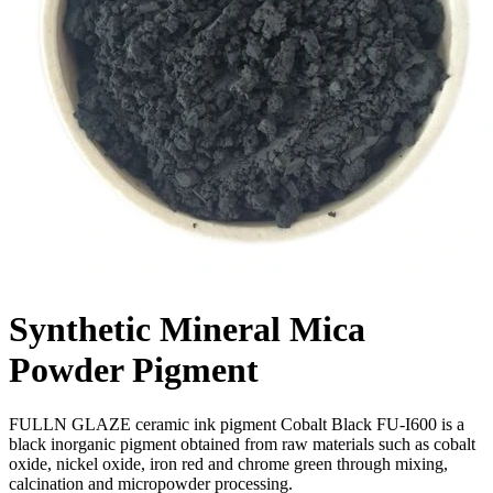
Synthetic Mineral Mica
Powder Pigment
FULLN GLAZE ceramic ink pigment Cobalt Black FU-I600 is a
black inorganic pigment obtained from raw materials such as cobalt
oxide, nickel oxide, iron red and chrome green through mixing,
calcination and micropowder processing.