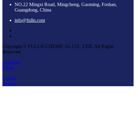
NO.22 Mingxi Road, Mingcheng, Gaoming, Foshan,
Guangdong, China
info@fulln.com
Copyright © FULLN CHEMICAL CO., LTD. All Rights
Reserved.
whatsapp
Phone
E-mail
Inquiry