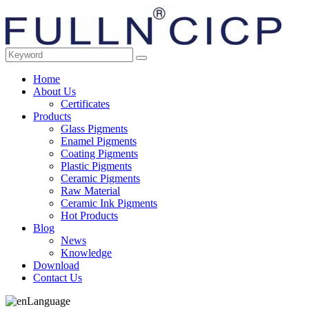
Home
About Us
Certificates
Products
Glass Pigments
Enamel Pigments
Coating Pigments
Plastic Pigments
Ceramic Pigments
Raw Material
Ceramic Ink Pigments
Hot Products
Blog
News
Knowledge
Download
Contact Us
Language