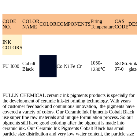
CODE
COLOR
Firing
CAS
COLOR
COMPONENTS
DE
NO.
NAME
Temperature
CODE
INK
COLORS
1050-
Cobalt
68186-
Suit
FU-I600
Co-Ni-Fe-Cr
Black
97-0
glaz
1230℃
FULLN CHEMICAL ceramic ink pigments products is specially for
the development of ceramic ink-jet printing technology. With years
of customer feedback and continuous innovation, the pigments have
covered a variety of colors. Our Ceramic Ink Pigments Cobalt Black
use super fine raw materials and unique formulation process. So our
pigments still have good coloring after the pigment is made into
ceramic ink. Our Ceramic Ink Pigments Cobalt Black has small
particle size distribution and very low water content, the particle size