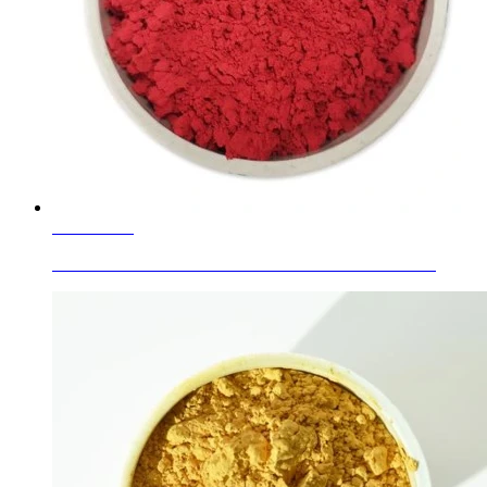
Learn More
Decorative Stained Fused Art Glass/Art Sand / Gradie...