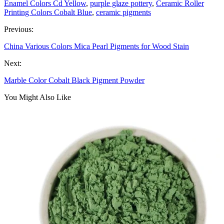
Enamel Colors Cd Yellow
,
purple glaze pottery
,
Ceramic Roller
Printing Colors Cobalt Blue
,
ceramic pigments
Previous:
China Various Colors Mica Pearl Pigments for Wood Stain
Next:
Marble Color Cobalt Black Pigment Powder
You Might Also Like