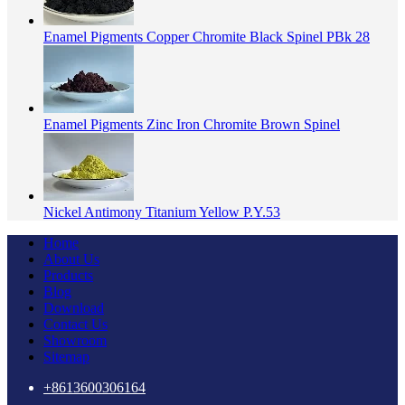
Enamel Pigments Copper Chromite Black Spinel PBk 28
Enamel Pigments Zinc Iron Chromite Brown Spinel
Nickel Antimony Titanium Yellow P.Y.53
Home
About Us
Products
Blog
Download
Contact Us
Showroom
Sitemap
+8613600306164