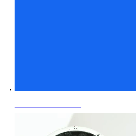
Learn More
Ceramic Glaze Colors Cobalt Blue