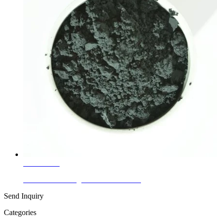
Learn More
Ceramic Glaze Pigments Cobalt Black
Send Inquiry
Categories