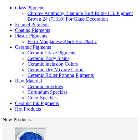
Glass Pigments
Chrome Antimony Titanium Buff Rutile C.I. Pigment
Brown 24 (71310) For Glass Decoration
Enamel Pigments
Coating Pigments
Plastic Pigments
Ferro Manganese Black For Plastic
Ceramic Pigments
Ceramic Glaze Pigments
Ceramic Body Stains
Ceramic Inclusion Colors
Ceramic Dry Mixture Colors
Ceramic Roller Printing Pigments
Raw Material
Ceramic Speckles
Corundum Speckles
Color Speckles
Ceramic Ink Pigments
Hot Products
New Products