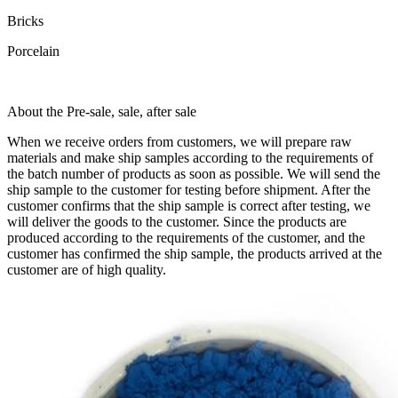
Bricks
Porcelain
About the Pre-sale, sale, after sale
When we receive orders from customers, we will prepare raw
materials and make ship samples according to the requirements of
the batch number of products as soon as possible. We will send the
ship sample to the customer for testing before shipment. After the
customer confirms that the ship sample is correct after testing, we
will deliver the goods to the customer. Since the products are
produced according to the requirements of the customer, and the
customer has confirmed the ship sample, the products arrived at the
customer are of high quality.