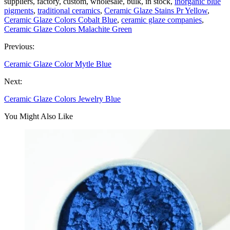
suppliers, factory, custom, wholesale, bulk, in stock,
inorganic blue
pigments
,
traditional ceramics
,
Ceramic Glaze Stains Pr Yellow
,
Ceramic Glaze Colors Cobalt Blue
,
ceramic glaze companies
,
Ceramic Glaze Colors Malachite Green
Previous:
Ceramic Glaze Color Mytle Blue
Next:
Ceramic Glaze Colors Jewelry Blue
You Might Also Like