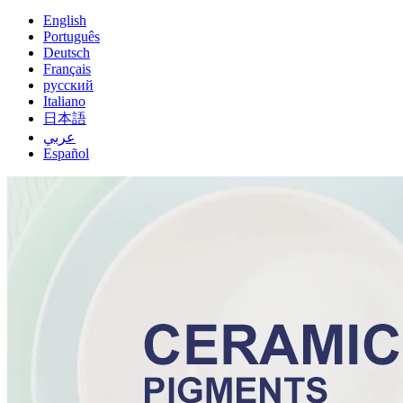
English
Português
Deutsch
Français
русский
Italiano
日本語
عربي
Español