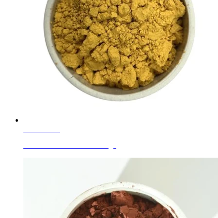
Learn More
Ceramic Glaze Colors Orange