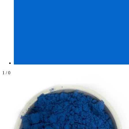
1
/
0