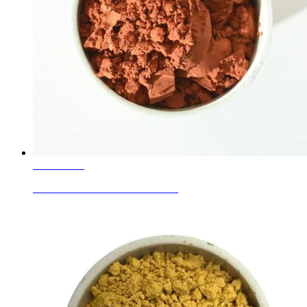
Learn More
Ceramic Glaze Colors Coral Pink