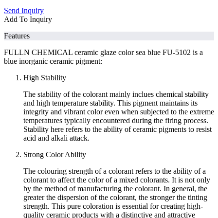
Send Inquiry
Add To Inquiry
Features
FULLN CHEMICAL ceramic glaze color sea blue FU-5102 is a
blue inorganic ceramic pigment:
High Stability
The stability of the colorant mainly inclues chemical stability
and high temperature stability. This pigment maintains its
integrity and vibrant color even when subjected to the extreme
temperatures typically encountered during the firing process.
Stability here refers to the ability of ceramic pigments to resist
acid and alkali attack.
Strong Color Ability
The colouring strength of a colorant refers to the ability of a
colorant to affect the color of a mixed colorants. It is not only
by the method of manufacturing the colorant. In general, the
greater the dispersion of the colorant, the stronger the tinting
strength. This pure coloration is essential for creating high-
quality ceramic products with a distinctive and attractive