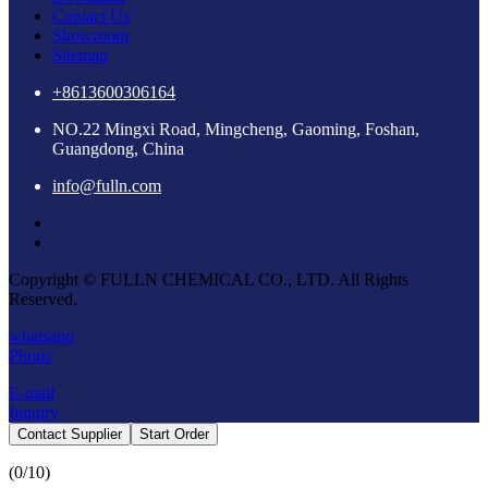
Contact Us
Showroom
Sitemap
+8613600306164
NO.22 Mingxi Road, Mingcheng, Gaoming, Foshan,
Guangdong, China
info@fulln.com
Copyright © FULLN CHEMICAL CO., LTD. All Rights
Reserved.
whatsapp
Phone
E-mail
Inquiry
Contact Supplier
Start Order
(
0
/10)