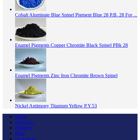
Cobalt Aluminate Blue Spinel Pigment Blue 28 P.B. 28 For ...
Enamel Pigments Copper Chromite Black Spinel PBk 28
Enamel Pigments Zinc Iron Chromite Brown Spinel
Nickel Antimony Titanium Yellow P.Y.53
Home
About Us
Products
Blog
Download