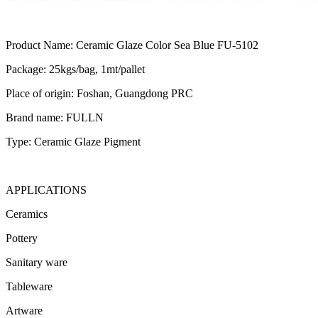
Product Name: Ceramic Glaze Color Sea Blue FU-5102
Package: 25kgs/bag, 1mt/pallet
Place of origin: Foshan, Guangdong PRC
Brand name: FULLN
Type: Ceramic Glaze Pigment
APPLICATIONS
Ceramics
Pottery
Sanitary ware
Tableware
Artware