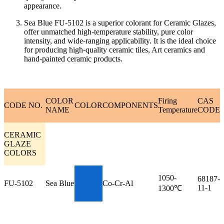
appearance.
Sea Blue FU-5102 is a superior colorant for Ceramic Glazes,
offer unmatched high-temperature stability, pure color
intensity, and wide-ranging applicability. It is the ideal choice
for producing high-quality ceramic tiles, Art ceramics and
hand-painted ceramic products.
COLOR
Firing
CAS
CODE NO.
COLOR
COMPONENTS
NAME
Temperature
CODE
CERAMIC
GLAZE
COLORS
1050-
68187-
FU-5102
Sea Blue
Co-Cr-Al
11-1
1300℃