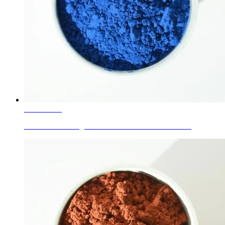
Learn More
Ceramic Glaze Pigments Cobalt Blue for dinnerware