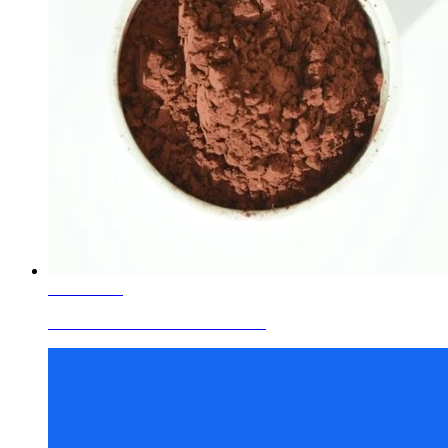
Learn More
Ceramic Glaze Colors Red Brown