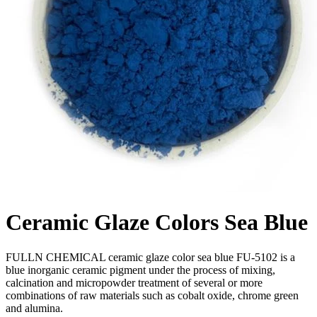
Ceramic Glaze Colors Sea Blue
FULLN CHEMICAL ceramic glaze color sea blue FU-5102 is a
blue inorganic ceramic pigment under the process of mixing,
calcination and micropowder treatment of several or more
combinations of raw materials such as cobalt oxide, chrome green
and alumina.