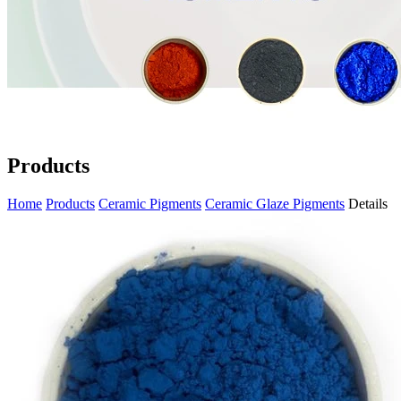
Products
Home
Products
Ceramic Pigments
Ceramic Glaze Pigments
Details