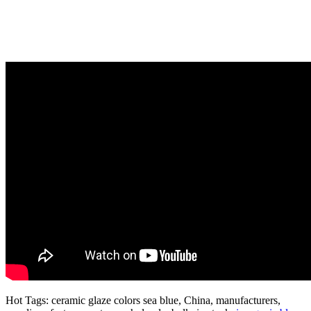
Hot Tags: ceramic glaze colors sea blue, China, manufacturers,