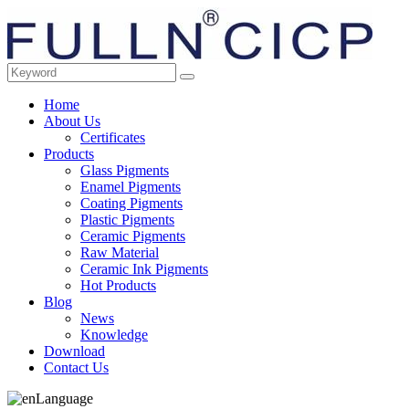
Home
About Us
Certificates
Products
Glass Pigments
Enamel Pigments
Coating Pigments
Plastic Pigments
Ceramic Pigments
Raw Material
Ceramic Ink Pigments
Hot Products
Blog
News
Knowledge
Download
Contact Us
Language