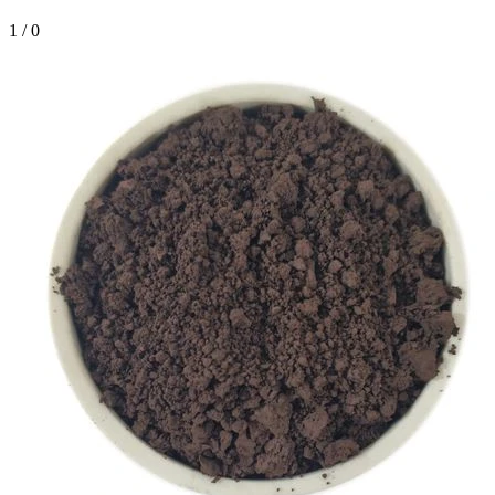
1
/
0