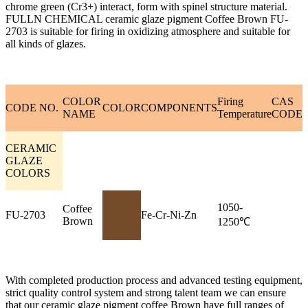
chrome green (Cr3+) interact, form with spinel structure material.
FULLN CHEMICAL ceramic glaze pigment Coffee Brown FU-
2703 is suitable for firing in oxidizing atmosphere and suitable for
all kinds of glazes.
COLOR
Firing
CAS
CODE NO.
COLOR
COMPONENTS
NAME
Temperature
CODE
CERAMIC
GLAZE
COLORS
1050-
Coffee
FU-2703
Fe-Cr-Ni-Zn
Brown
1250℃
With completed production process and advanced testing equipment,
strict quality control system and strong talent team we can ensure
that our ceramic glaze pigment coffee Brown have full ranges of