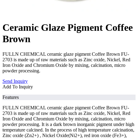
Ceramic Glaze Pigment Coffee
Brown
FULLN CHEMICAL ceramic glaze pigment Coffee Brown FU-
2703 is made up of raw materials such as Zinc oxide, Nickel, Red
Iron Oxide and Chromium Oxide by mixing, calcination, micro
powder processing.
Send Inquiry
Add To Inquiry
Features
FULLN CHEMICAL ceramic glaze pigment Coffee Brown FU-
2703 is made up of raw materials such as Zinc oxide, Nickel, Red
Iron Oxide and Chromium Oxide by mixing, calcination, micro
powder processing. It is a dark brown inorganic pigment under high
temperature calcined. In the process of high temperature calcination,
Zinc oxide (Zn2+) , Nickel Oxide(Ni2+), red iron oxide (Fe3+),