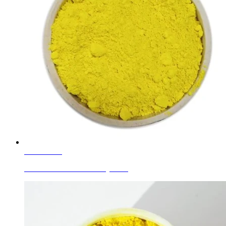
Learn More
Ceramic Glaze Colors Pr-yellow