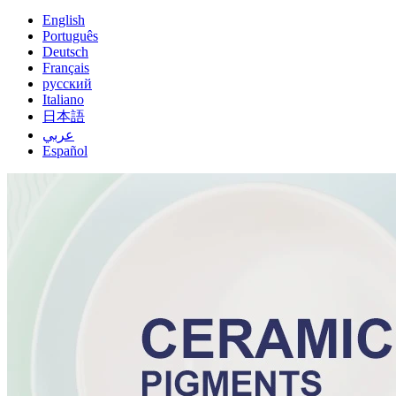
English
Português
Deutsch
Français
русский
Italiano
日本語
عربي
Español