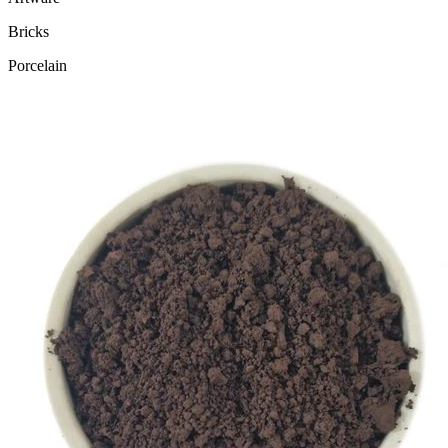
Bricks
Porcelain