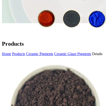
Products
Home
Products
Ceramic Pigments
Ceramic Glaze Pigments
Details