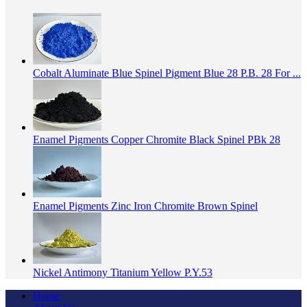
Cobalt Aluminate Blue Spinel Pigment Blue 28 P.B. 28 For ...
Enamel Pigments Copper Chromite Black Spinel PBk 28
Enamel Pigments Zinc Iron Chromite Brown Spinel
Nickel Antimony Titanium Yellow P.Y.53
Home