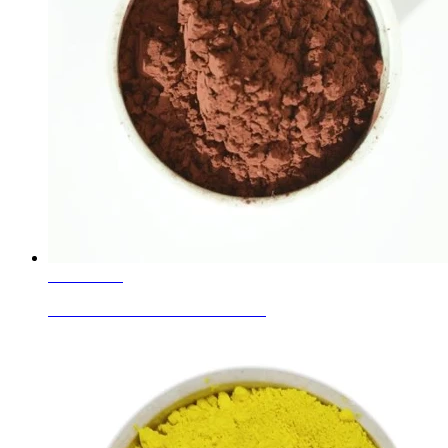
Learn More
Ceramic Glaze Colors Red Brown