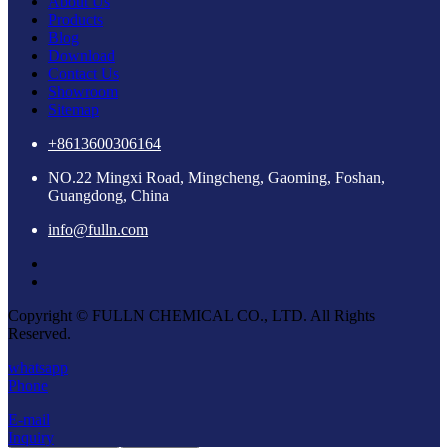
About Us
Products
Blog
Download
Contact Us
Showroom
Sitemap
+8613600306164
NO.22 Mingxi Road, Mingcheng, Gaoming, Foshan,
Guangdong, China
info@fulln.com
Copyright © FULLN CHEMICAL CO., LTD. All Rights
Reserved.
whatsapp
Phone
E-mail
Inquiry