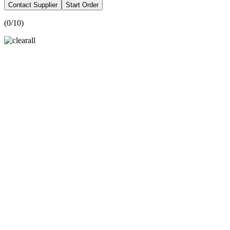
Contact Supplier
Start Order
(
0
/10)