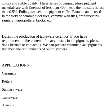
colors and stable quality. These series of ceramic glaze pigment
materials are with fineness of less than 400 mesh, the moisture is less
than 0.5%. Fulln glaze ceramic pigment coffee Brown can be used
in the field of ceramic floor tiles, ceramic wall tiles, art porcelains,
sanitary wares,pottery, bricks, etc.
During the production of tableware ceramics, if you have
requirement on the content of heavy metals in the pigment, please
don't hesitate to contact us. We can prepare ceramic glaze pigments
that meet the requirements of our customers.
APPLICATIONS
Ceramics
Pottery
Sanitary ware
Tableware
Artware