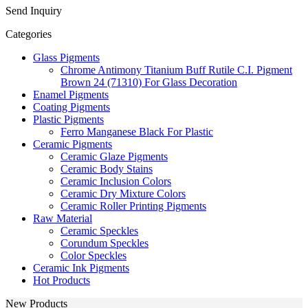
Send Inquiry
Categories
Glass Pigments
Chrome Antimony Titanium Buff Rutile C.I. Pigment
Brown 24 (71310) For Glass Decoration
Enamel Pigments
Coating Pigments
Plastic Pigments
Ferro Manganese Black For Plastic
Ceramic Pigments
Ceramic Glaze Pigments
Ceramic Body Stains
Ceramic Inclusion Colors
Ceramic Dry Mixture Colors
Ceramic Roller Printing Pigments
Raw Material
Ceramic Speckles
Corundum Speckles
Color Speckles
Ceramic Ink Pigments
Hot Products
New Products