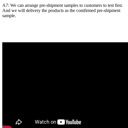
A7: We can arrange pre-shipment samples to customers to test first.
And we will delivery the products as the comfirmed pre-shipment
sample.