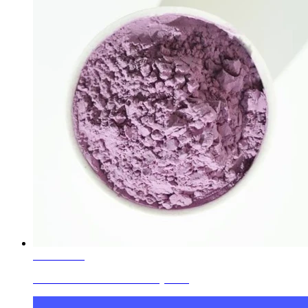
Learn More
Ceramic Glaze Colors Jewelry Blue