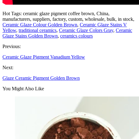
Hot Tags: ceramic glaze pigment coffee brown, China,
manufacturers, suppliers, factory, custom, wholesale, bulk, in stock,
Ceramic Glaze Colour Golden Brown
,
Ceramic Glaze Stains V
Yellow
,
traditional ceramics
,
Ceramic Glaze Colors Gray
,
Ceramic
Glaze Stains Golden Brown
,
ceramics colours
Previous:
Ceramic Glaze Pigment Vanadium Yellow
Next:
Glaze Ceramic Pigment Golden Brown
You Might Also Like