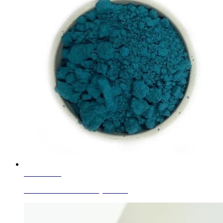
Learn More
Ceramic Glaze Color Mytle Blue