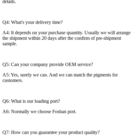
details.
Q4: What's your delivery time?
A4: It depends on your purchase quantity. Usually we will arrange
the shipment within 20 days after the confirm of pre-shipment
sample.
Q5: Can your company provide OEM service?
A5: Yes, surely we can. And we can match the pigments for
customers.
Q6: What is our loading port?
A6: Normally we choose Foshan port.
Q7: How can you guarantee your product quality?