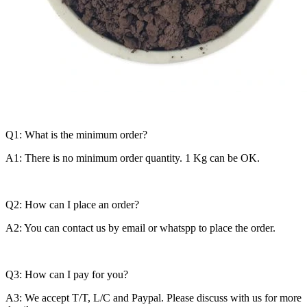
Q1: What is the minimum order?
A1: There is no minimum order quantity. 1 Kg can be OK.
Q2: How can I place an order?
A2: You can contact us by email or whatspp to place the order.
Q3: How can I pay for you?
A3: We accept T/T, L/C and Paypal. Please discuss with us for more