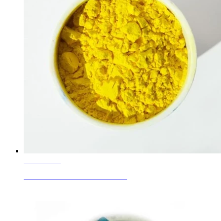
Learn More
Ceramic Glaze Colour Pr-Yellow