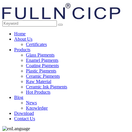
Home
About Us
Certificates
Products
Glass Pigments
Enamel Pigments
Coating Pigments
Plastic Pigments
Ceramic Pigments
Raw Material
Ceramic Ink Pigments
Hot Products
Blog
News
Knowledge
Download
Contact Us
Language