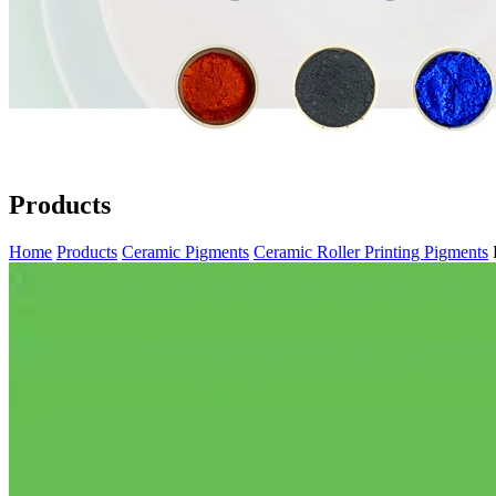
Products
Home
Products
Ceramic Pigments
Ceramic Roller Printing Pigments