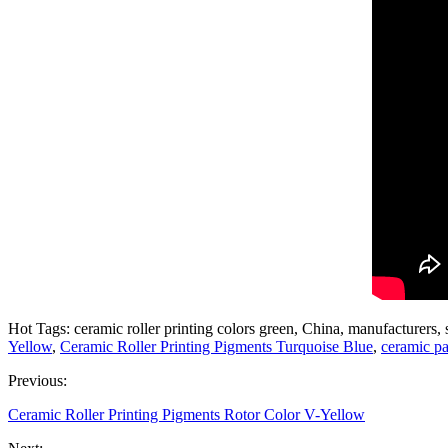
Hot Tags: ceramic roller printing colors green, China, manufacturers, 
Yellow
,
Ceramic Roller Printing Pigments Turquoise Blue
,
ceramic pa
Previous:
Ceramic Roller Printing Pigments Rotor Color V-Yellow