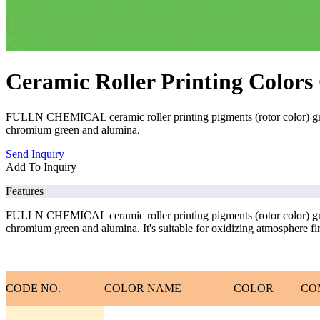
Ceramic Roller Printing Colors
FULLN CHEMICAL ceramic roller printing pigments (rotor color) gree
chromium green and alumina.
Send Inquiry
Add To Inquiry
Features
FULLN CHEMICAL ceramic roller printing pigments (rotor color) gree
chromium green and alumina. It's suitable for oxidizing atmosphere firin
CODE NO.
COLOR NAME
COLOR
CO