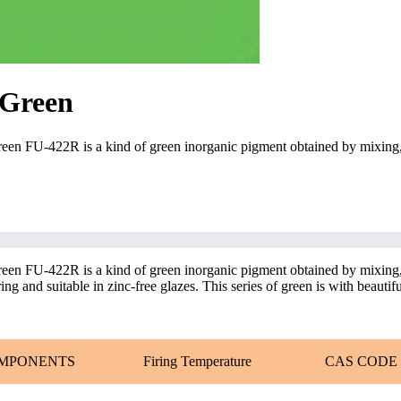
 Green
n FU-422R is a kind of green inorganic pigment obtained by mixing, 
n FU-422R is a kind of green inorganic pigment obtained by mixing, 
g and suitable in zinc-free glazes. This series of green is with beautiful
MPONENTS
Firing Temperature
CAS CODE