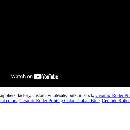
suppliers, factory, custom, wholesale, bulk, in stock,
Ceramic Roller Pr
int colors
,
Ceramic Roller Printing Colors Cobalt Blue
,
Ceramic Roller