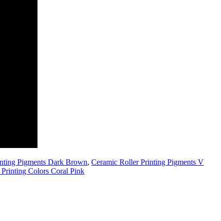
inting Pigments Dark Brown
,
Ceramic Roller Printing Pigments V
 Printing Colors Coral Pink