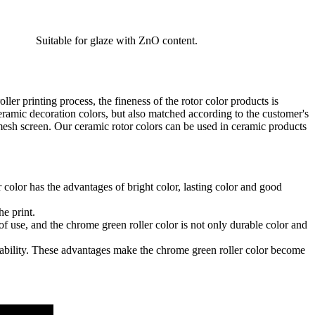
Suitable for glaze with ZnO content.
er printing process, the fineness of the rotor color products is
ceramic decoration colors, but also matched according to the customer's
 mesh screen. Our ceramic rotor colors can be used in ceramic products
color has the advantages of bright color, lasting color and good
he print.
 of use, and the chrome green roller color is not only durable color and
durability. These advantages make the chrome green roller color become