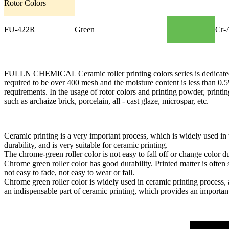
Rotor Colors
FU-422R
Green
Cr-
FULLN CHEMICAL Ceramic roller printing colors series is dedicated to t
required to be over 400 mesh and the moisture content is less than 0.5
requirements. In the usage of rotor colors and printing powder, print
such as archaize brick, porcelain, all - cast glaze, microspar, etc.
Ceramic printing is a very important process, which is widely used in
durability, and is very suitable for ceramic printing.
The chrome-green roller color is not easy to fall off or change color d
Chrome green roller color has good durability. Printed matter is often 
not easy to fade, not easy to wear or fall.
Chrome green roller color is widely used in ceramic printing process, 
an indispensable part of ceramic printing, which provides an important