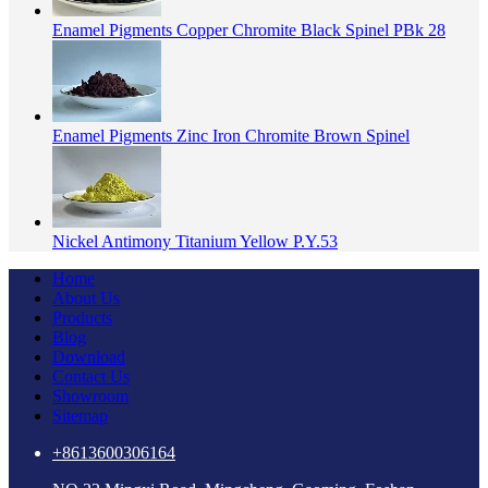
Enamel Pigments Copper Chromite Black Spinel PBk 28
Enamel Pigments Zinc Iron Chromite Brown Spinel
Nickel Antimony Titanium Yellow P.Y.53
Home
About Us
Products
Blog
Download
Contact Us
Showroom
Sitemap
+8613600306164