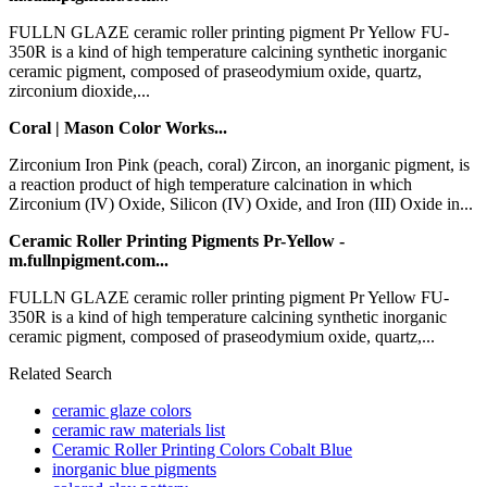
FULLN GLAZE ceramic roller printing pigment Pr Yellow FU-
350R is a kind of high temperature calcining synthetic inorganic
ceramic pigment, composed of praseodymium oxide, quartz,
zirconium dioxide,...
Coral | Mason Color Works...
Zirconium Iron Pink (peach, coral) Zircon, an inorganic pigment, is
a reaction product of high temperature calcination in which
Zirconium (IV) Oxide, Silicon (IV) Oxide, and Iron (III) Oxide in...
Ceramic Roller Printing Pigments Pr-Yellow -
m.fullnpigment.com...
FULLN GLAZE ceramic roller printing pigment Pr Yellow FU-
350R is a kind of high temperature calcining synthetic inorganic
ceramic pigment, composed of praseodymium oxide, quartz,...
Related Search
ceramic glaze colors
ceramic raw materials list
Ceramic Roller Printing Colors Cobalt Blue
inorganic blue pigments