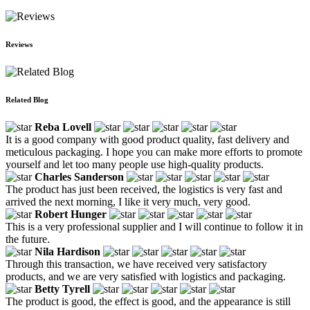
Reviews
Related Blog
Reba Lovell
It is a good company with good product quality, fast delivery and
meticulous packaging. I hope you can make more efforts to promote
yourself and let too many people use high-quality products.
Charles Sanderson
The product has just been received, the logistics is very fast and
arrived the next morning, I like it very much, very good.
Robert Hunger
This is a very professional supplier and I will continue to follow it in
the future.
Nila Hardison
Through this transaction, we have received very satisfactory
products, and we are very satisfied with logistics and packaging.
Betty Tyrell
The product is good, the effect is good, and the appearance is still