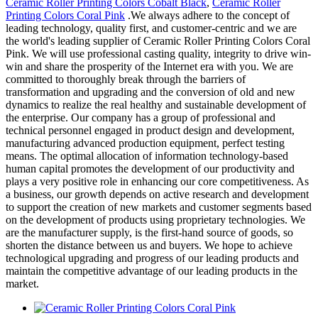
Ceramic Roller Printing Colors Cobalt Black
,
Ceramic Roller
Printing Colors Coral Pink
.We always adhere to the concept of
leading technology, quality first, and customer-centric and we are
the world's leading supplier of Ceramic Roller Printing Colors Coral
Pink. We will use professional casting quality, integrity to drive win-
win and share the prosperity of the Internet era with you. We are
committed to thoroughly break through the barriers of
transformation and upgrading and the conversion of old and new
dynamics to realize the real healthy and sustainable development of
the enterprise. Our company has a group of professional and
technical personnel engaged in product design and development,
manufacturing advanced production equipment, perfect testing
means. The optimal allocation of information technology-based
human capital promotes the development of our productivity and
plays a very positive role in enhancing our core competitiveness. As
a business, our growth depends on active research and development
to support the creation of new markets and customer segments based
on the development of products using proprietary technologies. We
are the manufacturer supply, is the first-hand source of goods, so
shorten the distance between us and buyers. We hope to achieve
technological upgrading and progress of our leading products and
maintain the competitive advantage of our leading products in the
market.