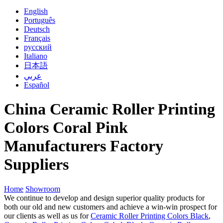
English
Português
Deutsch
Français
русский
Italiano
日本語
عربي
Español
China Ceramic Roller Printing
Colors Coral Pink
Manufacturers Factory
Suppliers
Home
Showroom
We continue to develop and design superior quality products for
both our old and new customers and achieve a win-win prospect for
our clients as well as us for
Ceramic Roller Printing Colors Black
,