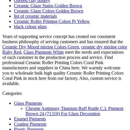
colored clay pottery
Ceramic Glaze Stains Golden Brown
Ceramic Glaze Colors Golden Brown
list of ceramic materials
Ceramic Roller Printing Colors Pr Yellow
black colour glass
Years of supporting service concept has created our consistent
business philosophy of serving customers and has ensured that the
Ceramic Dry Mixed mixing Colors Green
,
ceramic dry mixing color
Ruby Red
,
Glass Pigments White
meet the needs and expectations
of each customer in the production process and service. Find
professional Ceramic Roller Printing Colors Coral Pink
manufacturers and suppliers in China here. We warmly welcome
you to wholesale bulk high quality Ceramic Roller Printing Colors
Coral Pink in stock here from our factory. Also, custom service is
available.
Categories
Glass Pigments
Chrome Antimony Titanium Buff Rutile C.I. Pigment
Brown 24 (71310) For Glass Decoration
Enamel Pigments
Coating Pigments
Plastic Pigments