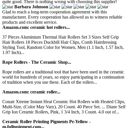
quite good. There is nothing wrong with choosing this supplier!
Barbara Johnson
Glad to reach a long-term cooperation agreement with this
manufacturer. Every cooperation has allowed us to witness reliable
products and excellent service.
Amazon.com: ceramic hot rollers...
37 Pieces Aluminium Thermal Hair Rollers Set 3 Sizes Self Grip
Hair Rollers 18 Pieces Duckbill Hair Clips, Comb Hairdressing
Styling Tool, Random Color for Women, Men (1.1 Inch, 1.57 Inch,
1.97 Inch)...
Rope Rollers - The Ceramic Shop...
Rope rollers are a traditional tool that have been used in the ceramic
world for hundreds of years, so enjoy participating in a continuation
of tradition when you use these. Each of the rollers...
Amazon.com: ceramic roller...
Conair Xtreme Instant Heat Ceramic Hot Rollers with Heated Clips,
Multi-Size, (Color May Vary), 20 Count. 40 Piece Set. ... Diane Self
Grip Ion Ceramic Rollers, Pink, 1 3/4 Inch, 3 Count. 4.0 out of...
Ceramic Roller Printing Pigments Pr-Yellow -
m.fullnpigment.com...