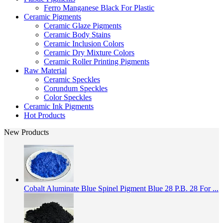
Ferro Manganese Black For Plastic
Ceramic Pigments
Ceramic Glaze Pigments
Ceramic Body Stains
Ceramic Inclusion Colors
Ceramic Dry Mixture Colors
Ceramic Roller Printing Pigments
Raw Material
Ceramic Speckles
Corundum Speckles
Color Speckles
Ceramic Ink Pigments
Hot Products
New Products
Cobalt Aluminate Blue Spinel Pigment Blue 28 P.B. 28 For ...