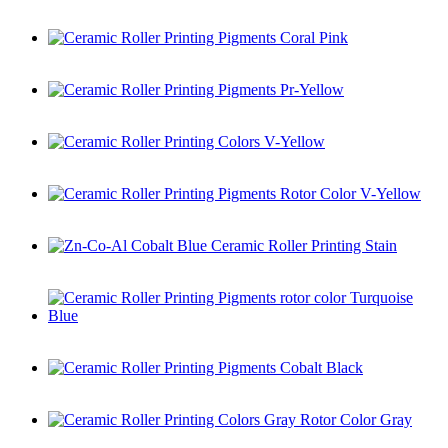
Ceramic Roller Printing Colors Coral Pink
Ceramic Roller Printing Pigments Coral Pink
Ceramic Roller Printing Pigments Pr-Yellow
Ceramic Roller Printing Colors V-Yellow
Ceramic Roller Printing Pigments Rotor Color V-Yellow
Zn-Co-Al Cobalt Blue Ceramic Roller Printing Stain
Ceramic Roller Printing Pigments rotor color Turquoise Blue
Ceramic Roller Printing Pigments Cobalt Black
Ceramic Roller Printing Colors Gray Rotor Color Gray