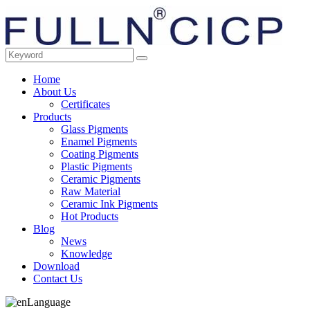
Home
About Us
Certificates
Products
Glass Pigments
Enamel Pigments
Coating Pigments
Plastic Pigments
Ceramic Pigments
Raw Material
Ceramic Ink Pigments
Hot Products
Blog
News
Knowledge
Download
Contact Us
Language