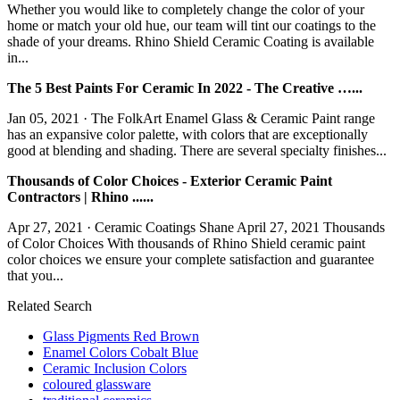
Whether you would like to completely change the color of your
home or match your old hue, our team will tint our coatings to the
shade of your dreams. Rhino Shield Ceramic Coating is available
in...
The 5 Best Paints For Ceramic In 2022 - The Creative …...
Jan 05, 2021 · The FolkArt Enamel Glass & Ceramic Paint range
has an expansive color palette, with colors that are exceptionally
good at blending and shading. There are several specialty finishes...
Thousands of Color Choices - Exterior Ceramic Paint
Contractors | Rhino ......
Apr 27, 2021 · Ceramic Coatings Shane April 27, 2021 Thousands
of Color Choices With thousands of Rhino Shield ceramic paint
color choices we ensure your complete satisfaction and guarantee
that you...
Related Search
Glass Pigments Red Brown
Enamel Colors Cobalt Blue
Ceramic Inclusion Colors
coloured glassware