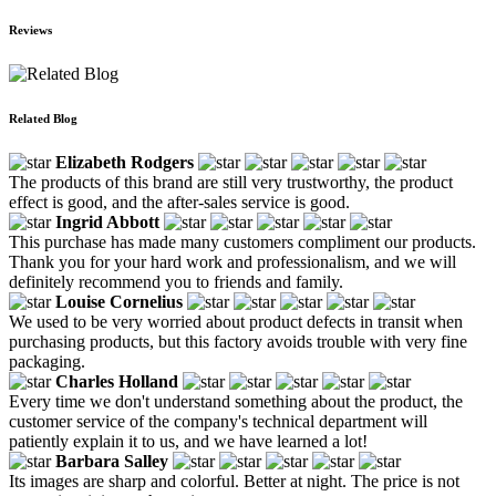
Reviews
Related Blog
Elizabeth Rodgers
The products of this brand are still very trustworthy, the product
effect is good, and the after-sales service is good.
Ingrid Abbott
This purchase has made many customers compliment our products.
Thank you for your hard work and professionalism, and we will
definitely recommend you to friends and family.
Louise Cornelius
We used to be very worried about product defects in transit when
purchasing products, but this factory avoids trouble with very fine
packaging.
Charles Holland
Every time we don't understand something about the product, the
customer service of the company's technical department will
patiently explain it to us, and we have learned a lot!
Barbara Salley
Its images are sharp and colorful. Better at night. The price is not