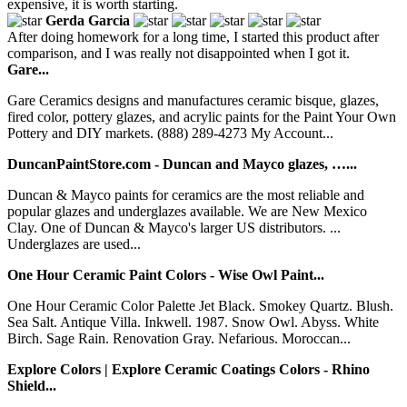
expensive, it is worth starting.
Gerda Garcia
After doing homework for a long time, I started this product after
comparison, and I was really not disappointed when I got it.
Gare...
Gare Ceramics designs and manufactures ceramic bisque, glazes,
fired color, pottery glazes, and acrylic paints for the Paint Your Own
Pottery and DIY markets. (888) 289-4273 My Account...
DuncanPaintStore.com - Duncan and Mayco glazes, …...
Duncan & Mayco paints for ceramics are the most reliable and
popular glazes and underglazes available. We are New Mexico
Clay. One of Duncan & Mayco's larger US distributors. ...
Underglazes are used...
One Hour Ceramic Paint Colors - Wise Owl Paint...
One Hour Ceramic Color Palette Jet Black. Smokey Quartz. Blush.
Sea Salt. Antique Villa. Inkwell. 1987. Snow Owl. Abyss. White
Birch. Sage Rain. Renovation Gray. Nefarious. Moroccan...
Explore Colors | Explore Ceramic Coatings Colors - Rhino
Shield...