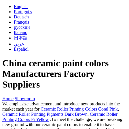
English
Português
Deutsch
Français
русский
Italiano
日本語
عربي
Español
China ceramic paint colors
Manufacturers Factory
Suppliers
Home
Showroom
We emphasize advancement and introduce new products into the
market each year for
Ceramic Roller Printing Colors Coral Pink
,
Ceramic Roller Printing Pigments Dark Brown
,
Ceramic Roller
Printing Colors Pr Yellow
.To meet the challenge, we are breaking
new ground with our ceramic paint colors to enable it to have