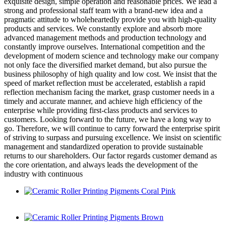
exquisite design, simple operation and reasonable prices. We lead a
strong and professional staff team with a brand-new idea and a
pragmatic attitude to wholeheartedly provide you with high-quality
products and services. We constantly explore and absorb more
advanced management methods and production technology and
constantly improve ourselves. International competition and the
development of modern science and technology make our company
not only face the diversified market demand, but also pursue the
business philosophy of high quality and low cost. We insist that the
speed of market reflection must be accelerated, establish a rapid
reflection mechanism facing the market, grasp customer needs in a
timely and accurate manner, and achieve high efficiency of the
enterprise while providing first-class products and services to
customers. Looking forward to the future, we have a long way to
go. Therefore, we will continue to carry forward the enterprise spirit
of striving to surpass and pursuing excellence. We insist on scientific
management and standardized operation to provide sustainable
returns to our shareholders. Our factor regards customer demand as
the core orientation, and always leads the development of the
industry with continuous
Ceramic Roller Printing Pigments Coral Pink