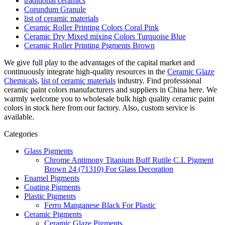
traditional ceramics
Corundum Granule
list of ceramic materials
Ceramic Roller Printing Colors Coral Pink
Ceramic Dry Mixed mixing Colors Turquoise Blue
Ceramic Roller Printing Pigments Brown
We give full play to the advantages of the capital market and
continuously integrate high-quality resources in the
Ceramic Glaze
Chemicals
,
list of ceramic materials
industry. Find professional
ceramic paint colors manufacturers and suppliers in China here. We
warmly welcome you to wholesale bulk high quality ceramic paint
colors in stock here from our factory. Also, custom service is
available.
Categories
Glass Pigments
Chrome Antimony Titanium Buff Rutile C.I. Pigment
Brown 24 (71310) For Glass Decoration
Enamel Pigments
Coating Pigments
Plastic Pigments
Ferro Manganese Black For Plastic
Ceramic Pigments
Ceramic Glaze Pigments