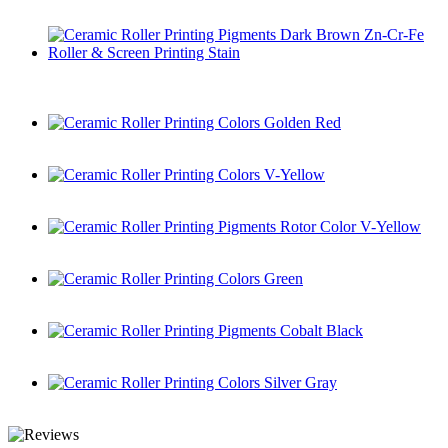
Ceramic Roller Printing Pigments Brown
Ceramic Roller Printing Pigments Dark Brown Zn-Cr-Fe
Roller & Screen Printing Stain
Ceramic Roller Printing Colors Golden Red
Ceramic Roller Printing Colors V-Yellow
Ceramic Roller Printing Pigments Rotor Color V-Yellow
Ceramic Roller Printing Colors Green
Ceramic Roller Printing Pigments Cobalt Black
Ceramic Roller Printing Colors Silver Gray