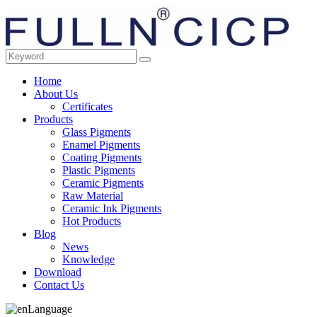
Home
About Us
Certificates
Products
Glass Pigments
Enamel Pigments
Coating Pigments
Plastic Pigments
Ceramic Pigments
Raw Material
Ceramic Ink Pigments
Hot Products
Blog
News
Knowledge
Download
Contact Us
Language