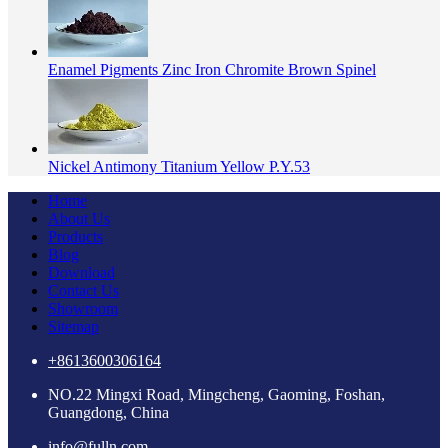
Enamel Pigments Zinc Iron Chromite Brown Spinel
Nickel Antimony Titanium Yellow P.Y.53
Home
About Us
Products
Blog
Download
Contact Us
Showroom
Sitemap
+8613600306164
NO.22 Mingxi Road, Mingcheng, Gaoming, Foshan,
Guangdong, China
info@fulln.com