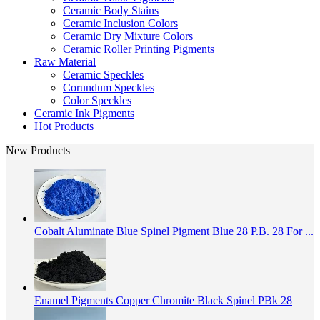
Ceramic Body Stains
Ceramic Inclusion Colors
Ceramic Dry Mixture Colors
Ceramic Roller Printing Pigments
Raw Material
Ceramic Speckles
Corundum Speckles
Color Speckles
Ceramic Ink Pigments
Hot Products
New Products
Cobalt Aluminate Blue Spinel Pigment Blue 28 P.B. 28 For ...
Enamel Pigments Copper Chromite Black Spinel PBk 28