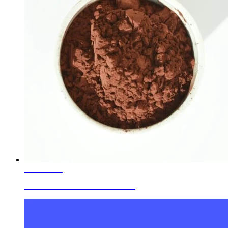
Learn More
Ceramic Glaze Colors Red Brown