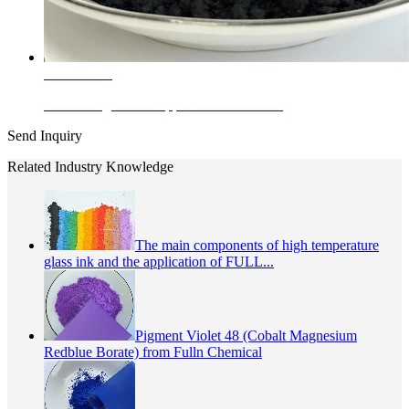
Learn More
Enamel Pigments Copper Chromite Bla...
Send Inquiry
Related Industry Knowledge
The main components of high temperature
glass ink and the application of FULL...
Pigment Violet 48 (Cobalt Magnesium
Redblue Borate) from Fulln Chemical