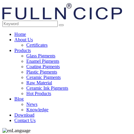
Home
About Us
Certificates
Products
Glass Pigments
Enamel Pigments
Coating Pigments
Plastic Pigments
Ceramic Pigments
Raw Material
Ceramic Ink Pigments
Hot Products
Blog
News
Knowledge
Download
Contact Us
Language