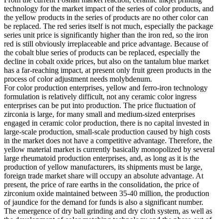
technology for the market impact of the series of color products, and
the yellow products in the series of products are no other color can
be replaced. The red series itself is not much, especially the package
series unit price is significantly higher than the iron red, so the iron
red is still obviously irreplaceable and price advantage. Because of
the cobalt blue series of products can be replaced, especially the
decline in cobalt oxide prices, but also on the tantalum blue market
has a far-reaching impact, at present only fruit green products in the
process of color adjustment needs molybdenum.
For color production enterprises, yellow and ferro-iron technology
formulation is relatively difficult, not any ceramic color ingress
enterprises can be put into production. The price fluctuation of
zirconia is large, for many small and medium-sized enterprises
engaged in ceramic color production, there is no capital invested in
large-scale production, small-scale production caused by high costs
in the market does not have a competitive advantage. Therefore, the
yellow material market is currently basically monopolized by several
large rheumatoid production enterprises, and, as long as it is the
production of yellow manufacturers, its shipments must be large,
foreign trade market share will occupy an absolute advantage. At
present, the price of rare earths in the consolidation, the price of
zirconium oxide maintained between 35-40 million, the production
of jaundice for the demand for funds is also a significant number.
The emergence of dry ball grinding and dry cloth system, as well as