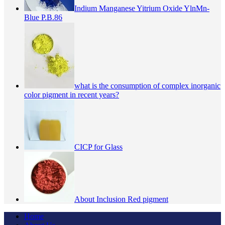
Indium Manganese Yitrium Oxide YlnMn-
Blue P.B.86
what is the consumption of complex inorganic
color pigment in recent years?
CICP for Glass
About Inclusion Red pigment
Home