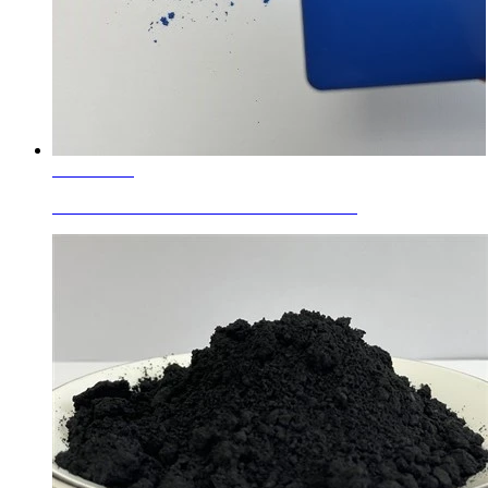
Learn More
Enamel Colors Aluminum Chromium Cob...