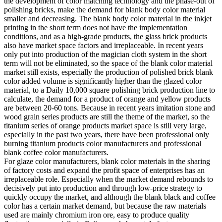
the development of color matching technology and the phase-out of
polishing bricks, make the demand for blank body color material
smaller and decreasing. The blank body color material in the inkjet
printing in the short term does not have the implementation
conditions, and as a high-grade products, the glass brick products
also have market space factors and irreplaceable. In recent years
only put into production of the magician cloth system in the short
term will not be eliminated, so the space of the blank color material
market still exists, especially the production of polished brick blank
color added volume is significantly higher than the glazed color
material, to a Daily 10,000 square polishing brick production line to
calculate, the demand for a product of orange and yellow products
are between 20-60 tons. Because in recent years imitation stone and
wood grain series products are still the theme of the market, so the
titanium series of orange products market space is still very large,
especially in the past two years, there have been professional only
burning titanium products color manufacturers and professional
blank coffee color manufacturers.
For glaze color manufacturers, blank color materials in the sharing
of factory costs and expand the profit space of enterprises has an
irreplaceable role. Especially when the market demand rebounds to
decisively put into production and through low-price strategy to
quickly occupy the market, and although the blank black and coffee
color has a certain market demand, but because the raw materials
used are mainly chromium iron ore, easy to produce quality