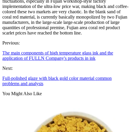
fluctuations, especially in Fujian workshop-style factory
implementation of the ultra-low price war, making black and coffee-
colored these two markets are very chaotic. In the blank sand of
coral red material, is currently basically monopolized by two Fujian
manufacturers, in the large-scale large-scale production of large
quantities of professional premise, Fujian area coral red product
scarlet prices have reached the bottom line.
Previous:
The main components of high temperature glass ink and the
application of FULLN Company's products in ink
Next:
Full-polished glaze with black gold color material common
problems and analysis
You Might Also Like