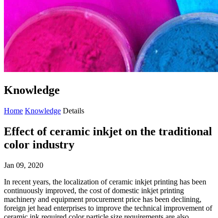
Knowledge
Home
Knowledge
Details
Effect of ceramic inkjet on the traditional
color industry
Jan 09, 2020
In recent years, the localization of ceramic inkjet printing has been
continuously improved, the cost of domestic inkjet printing
machinery and equipment procurement price has been declining,
foreign jet head enterprises to improve the technical improvement of
ceramic ink required color particle size requirements are also