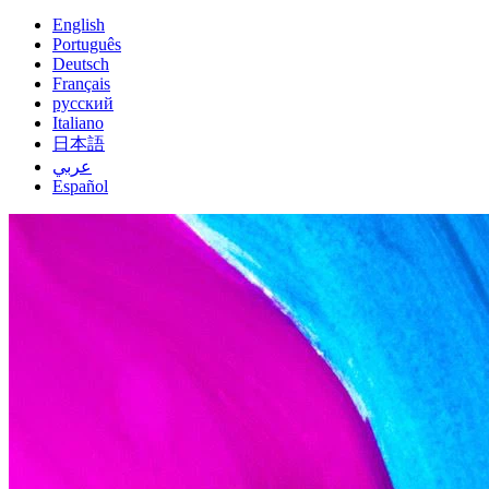
English
Português
Deutsch
Français
русский
Italiano
日本語
عربي
Español