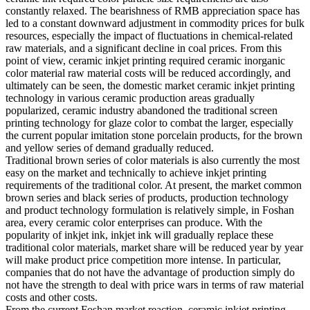
constantly relaxed. The bearishness of RMB appreciation space has
led to a constant downward adjustment in commodity prices for bulk
resources, especially the impact of fluctuations in chemical-related
raw materials, and a significant decline in coal prices. From this
point of view, ceramic inkjet printing required ceramic inorganic
color material raw material costs will be reduced accordingly, and
ultimately can be seen, the domestic market ceramic inkjet printing
technology in various ceramic production areas gradually
popularized, ceramic industry abandoned the traditional screen
printing technology for glaze color to combat the larger, especially
the current popular imitation stone porcelain products, for the brown
and yellow series of demand gradually reduced.
Traditional brown series of color materials is also currently the most
easy on the market and technically to achieve inkjet printing
requirements of the traditional color. At present, the market common
brown series and black series of products, production technology
and product technology formulation is relatively simple, in Foshan
area, every ceramic color enterprises can produce. With the
popularity of inkjet ink, inkjet ink will gradually replace these
traditional color materials, market share will be reduced year by year
will make product price competition more intense. In particular,
companies that do not have the advantage of production simply do
not have the strength to deal with price wars in terms of raw material
costs and other costs.
From the current Foshan market reaction, ceramic inkjet printing