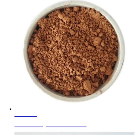
Learn More
Ceramic Ink Pigments Golden Brown