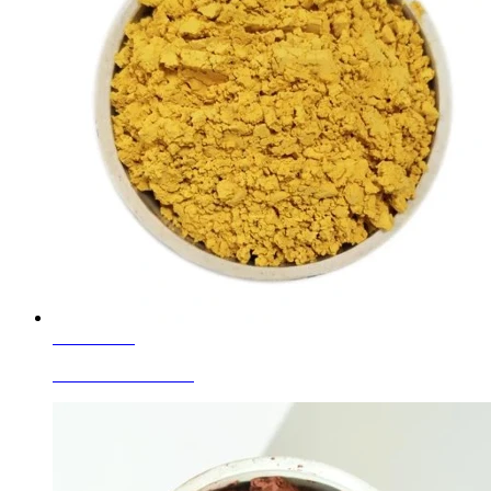
Learn More
Glass Colors Yellow