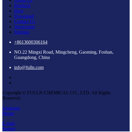
About Us
Products
Blog
Download
Contact Us
Showroom
Sitemap
+8613600306164
NO.22 Mingxi Road, Mingcheng, Gaoming, Foshan,
Guangdong, China
info@fulln.com
Copyright © FULLN CHEMICAL CO., LTD. All Rights
Reserved.
whatsapp
Phone
E-mail
Inquiry