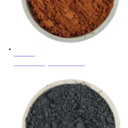
Learn More
Glaze Ceramic Pigment Golden Brown