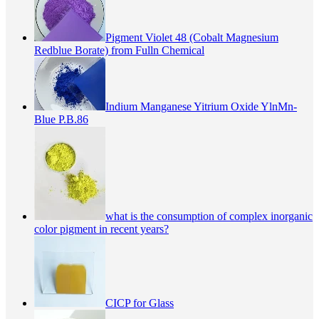
Pigment Violet 48 (Cobalt Magnesium
Redblue Borate) from Fulln Chemical
Indium Manganese Yitrium Oxide YlnMn-
Blue P.B.86
what is the consumption of complex inorganic
color pigment in recent years?
CICP for Glass