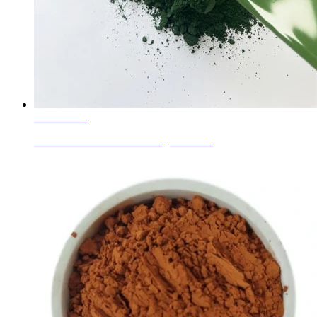
Learn More
Enamel Colors Green C.I. Pigment Gr...