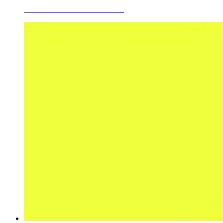
Ceramic Glaze Colors Sea Blue