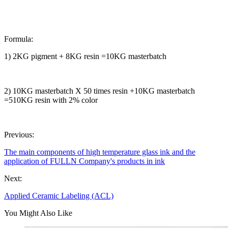
Formula:
1)
2KG pigment + 8KG resin =10KG masterbatch
2)
10KG masterbatch X 50 times resin +10KG masterbatch
=510KG resin with 2% color
Previous:
The main components of high temperature glass ink and the
application of FULLN Company's products in ink
Next:
Applied Ceramic Labeling (ACL)
You Might Also Like