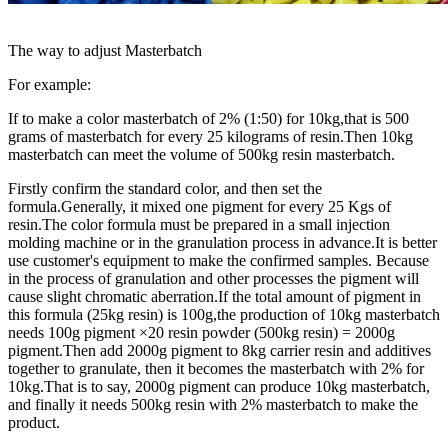
The way to adjust Masterbatch
For example:
If to make a color masterbatch of 2% (1:50) for 10kg,that is 500
grams of masterbatch for every 25 kilograms of resin.Then 10kg
masterbatch can meet the volume of 500kg resin masterbatch.
Firstly confirm the standard color, and then set the
formula.Generally, it mixed one pigment for every 25 Kgs of
resin.The color formula must be prepared in a small injection
molding machine or in the granulation process in advance.It is better
use customer's equipment to make the confirmed samples. Because
in the process of granulation and other processes the pigment will
cause slight chromatic aberration.If the total amount of pigment in
this formula (25kg resin) is 100g,the production of 10kg masterbatch
needs 100g pigment ×20 resin powder (500kg resin) = 2000g
pigment.Then add 2000g pigment to 8kg carrier resin and additives
together to granulate, then it becomes the masterbatch with 2% for
10kg.That is to say, 2000g pigment can produce 10kg masterbatch,
and finally it needs 500kg resin with 2% masterbatch to make the
product.