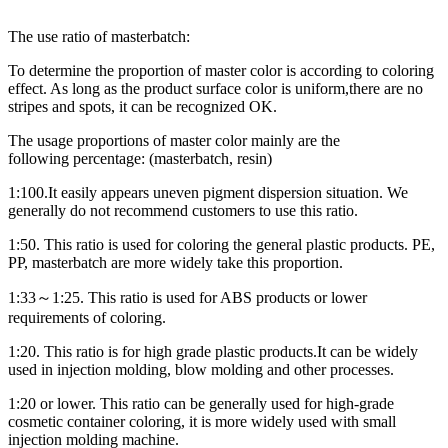
The use ratio of masterbatch:
To d
etermin
e
the proportion of master color
is according to
coloring
effect. As long as the product surface color
is
uniform,
there are
no
stripes and spots,
it
can be recognized
OK
.
The us
age
proportion
s
of master color mainly
are
the
following
percentage
: (master
batch,
resin)
1:100
.It
easily
appear
s
uneven pigment dispersion
situation. We
generally do not recommend customers to use this ratio
.
1:50. This ratio is used for coloring the general plastic products. PE,
PP, masterbatch are more widely take this proportion.
1:33～1:25. This ratio is used for ABS products or lower
requirements of coloring.
1:20. This ratio is f
or high grade plastic products
.It
can be widely
used in injection molding, blow molding and other processes.
1:20 or lower. This ratio can be generally used for high-grade
cosmetic container coloring, it is more widely used with small
injection molding machine.