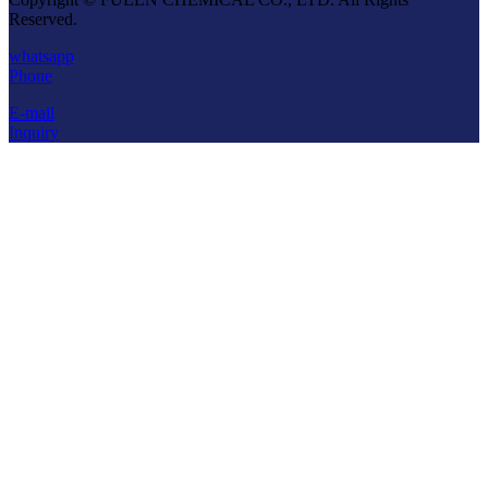
Reserved.
whatsapp
Phone
E-mail
Inquiry