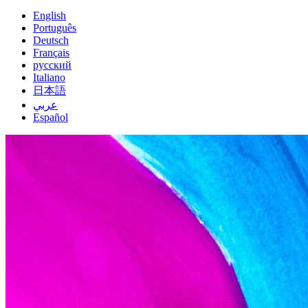
English
Português
Deutsch
Français
русский
Italiano
日本語
عربي
Español