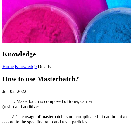
Knowledge
Home
Knowledge
Details
How to use Masterbatch?
Jun 02, 2022
1
.
M
asterbatch is composed of toner, carrier
(resin)
and
additives.
2.
The us
ag
e of masterbatch is not complicated
. It can be mixed
accord
to the specified ratio and resin particles.