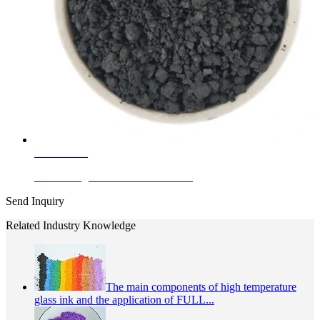
Learn More
Ferro Manganese Black For Plastic
Send Inquiry
Related Industry Knowledge
The main components of high temperature
glass ink and the application of FULL...