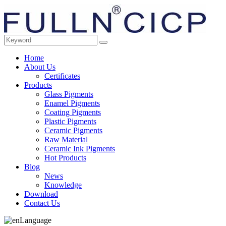
Home
About Us
Certificates
Products
Glass Pigments
Enamel Pigments
Coating Pigments
Plastic Pigments
Ceramic Pigments
Raw Material
Ceramic Ink Pigments
Hot Products
Blog
News
Knowledge
Download
Contact Us
Language