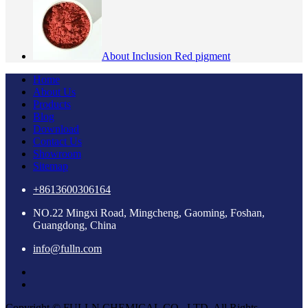
About Inclusion Red pigment
Home
About Us
Products
Blog
Download
Contact Us
Showroom
Sitemap
+8613600306164
NO.22 Mingxi Road, Mingcheng, Gaoming, Foshan,
Guangdong, China
info@fulln.com
Copyright © FULLN CHEMICAL CO., LTD. All Rights