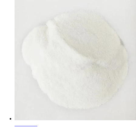
Learn More
White Fused Corundum