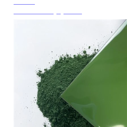
Learn More
Ceramic Roller Printing Pigments Pr...