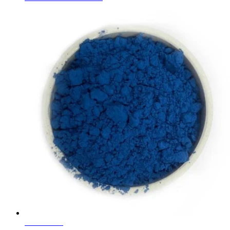
Learn More