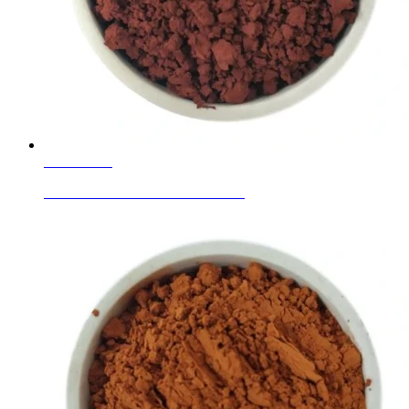
Learn More
Ceramic Glaze Colour Red Brown