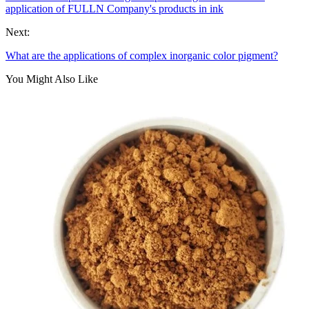
application of FULLN Company's products in ink
Next:
What are the applications of complex inorganic color pigment?
You Might Also Like