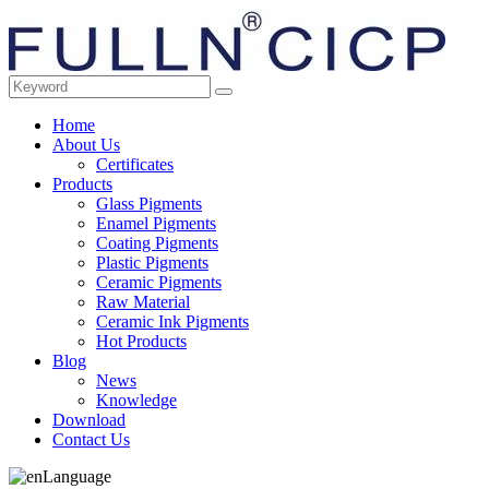
Home
About Us
Certificates
Products
Glass Pigments
Enamel Pigments
Coating Pigments
Plastic Pigments
Ceramic Pigments
Raw Material
Ceramic Ink Pigments
Hot Products
Blog
News
Knowledge
Download
Contact Us
Language