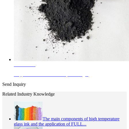
Learn More
Copper Chrimite Black Complex Inorg...
Send Inquiry
Related Industry Knowledge
The main components of high temperature
glass ink and the application of FULL...