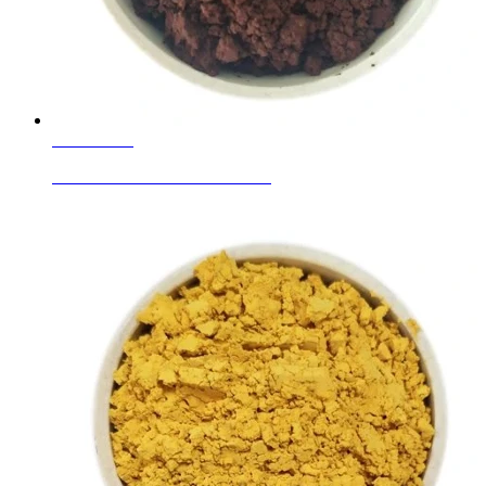
Learn More
Ceramic Ink Colors Red Brown