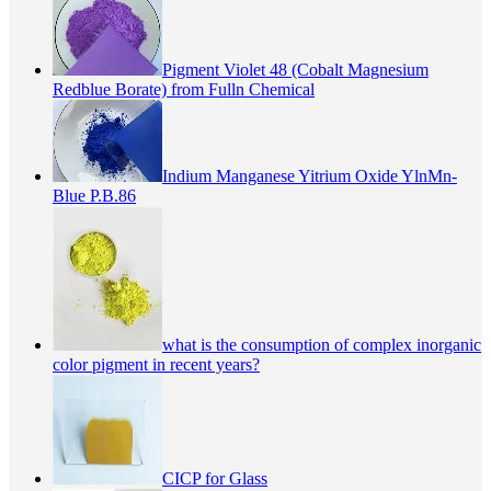
Pigment Violet 48 (Cobalt Magnesium
Redblue Borate) from Fulln Chemical
Indium Manganese Yitrium Oxide YlnMn-
Blue P.B.86
what is the consumption of complex inorganic
color pigment in recent years?
CICP for Glass