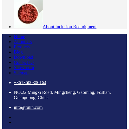
About Inclusion Red pigment
Home
About Us
Products
Blog
Download
Contact Us
Showroom
Sitemap
+8613600306164
NO.22 Mingxi Road, Mingcheng, Gaoming, Foshan,
Guangdong, China
info@fulln.com