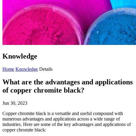
Knowledge
Home
Knowledge
Details
What are the advantages and applications
of copper chromite black?
Jun 30, 2023
Copper chromite black is a versatile and useful compound with
numerous advantages and applications across a wide range of
industries. Here are some of the key advantages and applications of
copper chromite black: