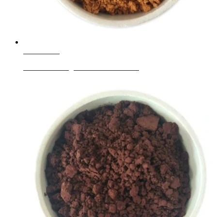
Learn More
Ceramic Ink Pigments Golden Yellow