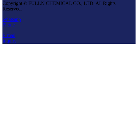
Copyright © FULLN CHEMICAL CO., LTD. All Rights
Reserved.
whatsapp
Phone
E-mail
Inquiry