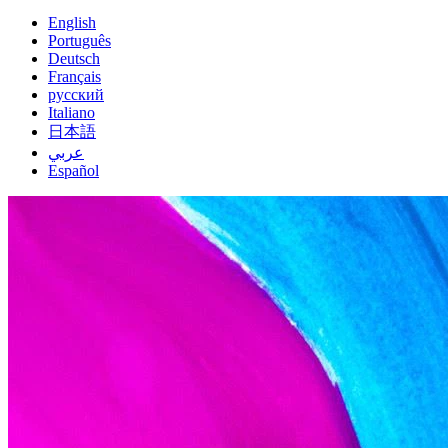
English
Português
Deutsch
Français
русский
Italiano
日本語
عربي
Español