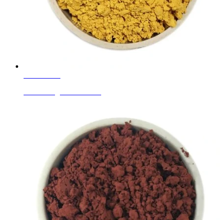
Learn More
Enamel Pigments Yellow