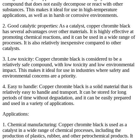
compound that does not easily decompose or react with other
substances. This makes it ideal for use in high-temperature
applications, as well as in harsh or corrosive environments.
2. Good catalytic properties: As a catalyst, copper chromite black
has several advantages over other materials. It is highly effective at
promoting chemical reactions, and it can be used in a wide range of
processes. It is also relatively inexpensive compared to other
catalysts.
3. Low toxicity: Copper chromite black is considered to be a
relatively safe compound, with low toxicity and low environmental
impact. This makes it ideal for use in industries where safety and
environmental concerns are a priority.
4. Easy to handle: Copper chromite black is a solid material that is
relatively easy to handle and transport. It can be stored for long
periods of time without degradation, and it can be easily prepared
and used in a variety of applications.
Applications:
1. Chemical manufacturing: Copper chromite black is used as a
catalyst in a wide range of chemical processes, including the
production of plastics, rubber, and other petrochemical products. It