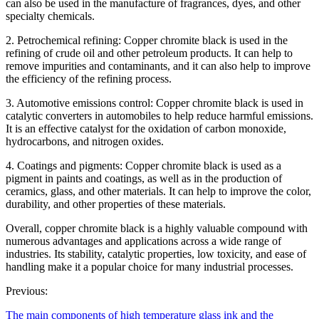
can also be used in the manufacture of fragrances, dyes, and other
specialty chemicals.
2. Petrochemical refining: Copper chromite black is used in the
refining of crude oil and other petroleum products. It can help to
remove impurities and contaminants, and it can also help to improve
the efficiency of the refining process.
3. Automotive emissions control: Copper chromite black is used in
catalytic converters in automobiles to help reduce harmful emissions.
It is an effective catalyst for the oxidation of carbon monoxide,
hydrocarbons, and nitrogen oxides.
4. Coatings and pigments: Copper chromite black is used as a
pigment in paints and coatings, as well as in the production of
ceramics, glass, and other materials. It can help to improve the color,
durability, and other properties of these materials.
Overall, copper chromite black is a highly valuable compound with
numerous advantages and applications across a wide range of
industries. Its stability, catalytic properties, low toxicity, and ease of
handling make it a popular choice for many industrial processes.
Previous:
The main components of high temperature glass ink and the