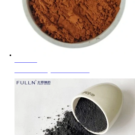
Learn More
Glaze Ceramic Pigment Golden Brown