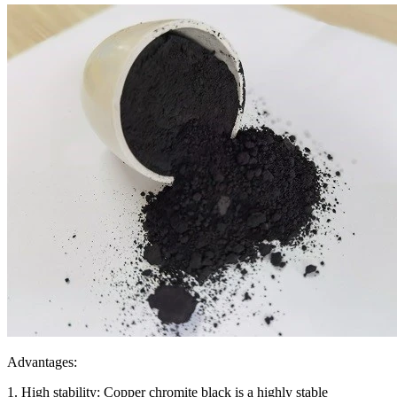
Advantages:
1. High stability: Copper chromite black is a highly stable