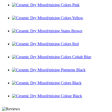
Ceramic Dry Mixed/mixing Colors Pink
Ceramic Dry Mixed/mixing Colors Yellow
Ceramic Dry Mixed/mixing Stains Brown
Ceramic Dry Mixed/mixing Colors Red
Ceramic Dry Mixed/mixing Colors Cobalt Blue
Ceramic Dry Mixed/mixing Pigments Black
Ceramic Dry Mixed/mixing Colors Black
Ceramic Dry Mixed/mixing Colour Black