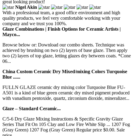
great looking product!
Nigel Akin
With a professional team, a good office environment and high
quality products, we feel very comfortable working with your
company and we trust you 100%.
Glaze Combinations | Finish Options for Ceramic Artists |
Mayco...
Browse below or: Download our combo sheets. Technique was
achieved by brushing on two (2) layers of base glaze. Then apply
two (2) layers of top glaze, letting glazes dry between coats. *Cone
06...
China Custom Ceramic Dry Mixed/mixing Colors Turquoise
Blue ......
FULLN GLAZE ceramic dry mixing color Turquoise Blue FU-
A501 is a kind of blue green ceramic dry mixed pigment produced
with vanadium pentoxide, quartz, zirconium dioxide, mineralizer...
Glaze – Standard Ceramic...
C/5-6 Dry Glaze Mixing Instructions & Specific Gravity Glaze
Series That Fit On 105 Clay and Low Fire White Slip ... 1207 Fog
(Gray Green) 1207 Fog (Gray Green) Regular price $0.00. Sale
price...