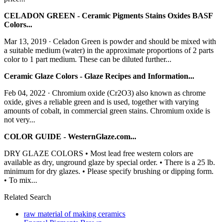
CELADON GREEN - Ceramic Pigments Stains Oxides BASF
Colors...
Mar 13, 2019 · Celadon Green is powder and should be mixed with
a suitable medium (water) in the approximate proportions of 2 parts
color to 1 part medium. These can be diluted further...
Ceramic Glaze Colors - Glaze Recipes and Information...
Feb 04, 2022 · Chromium oxide (Cr2O3) also known as chrome
oxide, gives a reliable green and is used, together with varying
amounts of cobalt, in commercial green stains. Chromium oxide is
not very...
COLOR GUIDE - WesternGlaze.com...
DRY GLAZE COLORS • Most lead free western colors are
available as dry, unground glaze by special order. • There is a 25 lb.
minimum for dry glazes. • Please specify brushing or dipping form.
• To mix...
Related Search
raw material of making ceramics