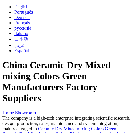
English
Português
Deutsch
Français
русский
Italiano
日本語
عربي
Español
China Ceramic Dry Mixed
mixing Colors Green
Manufacturers Factory
Suppliers
Home
Showroom
The company is a high-tech enterprise integrating scientific research,
design, production, sales, maintenance and system integration,
mainly engaged in
Ceramic Dry Mixed mixing Colors Green
,