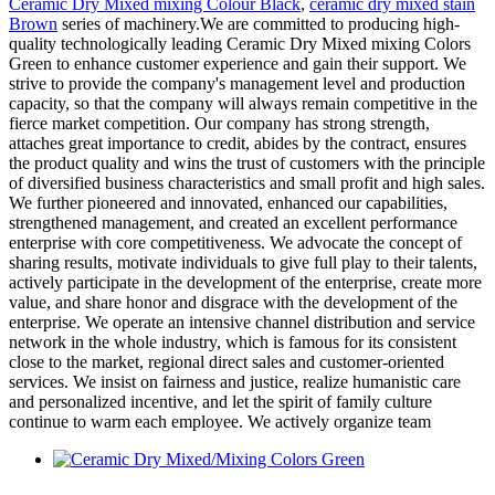
Ceramic Dry Mixed mixing Colour Black
,
ceramic dry mixed stain
Brown
series of machinery.We are committed to producing high-
quality technologically leading Ceramic Dry Mixed mixing Colors
Green to enhance customer experience and gain their support. We
strive to provide the company's management level and production
capacity, so that the company will always remain competitive in the
fierce market competition. Our company has strong strength,
attaches great importance to credit, abides by the contract, ensures
the product quality and wins the trust of customers with the principle
of diversified business characteristics and small profit and high sales.
We further pioneered and innovated, enhanced our capabilities,
strengthened management, and created an excellent performance
enterprise with core competitiveness. We advocate the concept of
sharing results, motivate individuals to give full play to their talents,
actively participate in the development of the enterprise, create more
value, and share honor and disgrace with the development of the
enterprise. We operate an intensive channel distribution and service
network in the whole industry, which is famous for its consistent
close to the market, regional direct sales and customer-oriented
services. We insist on fairness and justice, realize humanistic care
and personalized incentive, and let the spirit of family culture
continue to warm each employee. We actively organize team
Ceramic Dry Mixed/Mixing Colors Green