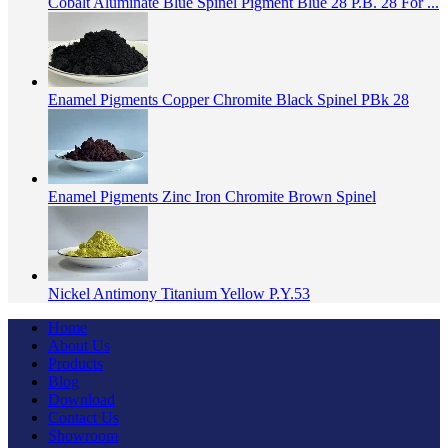
Cobalt Aluminate Blue Spinel Pigment Blue 28 P.B. 28 For ...
Enamel Pigments Copper Chromite Black Spinel PBk 28
Enamel Pigments Zinc Iron Chromite Brown Spinel
Nickel Antimony Titanium Yellow P.Y.53
Home
About Us
Products
Blog
Download
Contact Us
Showroom