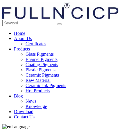
Home
About Us
Certificates
Products
Glass Pigments
Enamel Pigments
Coating Pigments
Plastic Pigments
Ceramic Pigments
Raw Material
Ceramic Ink Pigments
Hot Products
Blog
News
Knowledge
Download
Contact Us
Language