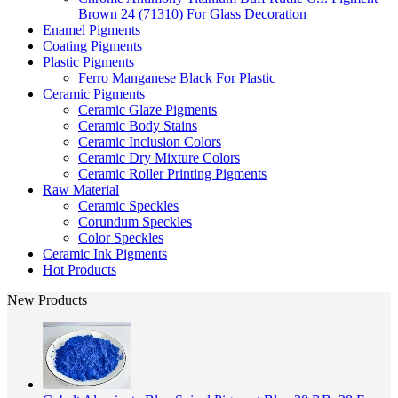
Brown 24 (71310) For Glass Decoration
Enamel Pigments
Coating Pigments
Plastic Pigments
Ferro Manganese Black For Plastic
Ceramic Pigments
Ceramic Glaze Pigments
Ceramic Body Stains
Ceramic Inclusion Colors
Ceramic Dry Mixture Colors
Ceramic Roller Printing Pigments
Raw Material
Ceramic Speckles
Corundum Speckles
Color Speckles
Ceramic Ink Pigments
Hot Products
New Products