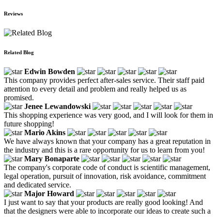
Reviews
Related Blog
Edwin Bowden
This company provides perfect after-sales service. Their staff paid
attention to every detail and problem and really helped us as
promised.
Jenee Lewandowski
This shopping experience was very good, and I will look for them in
future shopping!
Mario Akins
We have always known that your company has a great reputation in
the industry and this is a rare opportunity for us to learn from you!
Mary Bonaparte
The company's corporate code of conduct is scientific management,
legal operation, pursuit of innovation, risk avoidance, commitment
and dedicated service.
Major Howard
I just want to say that your products are really good looking! And
that the designers were able to incorporate our ideas to create such a