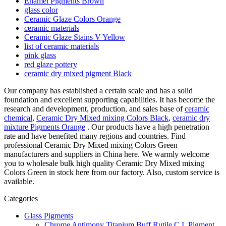
Enamel Pigments Brown
glass color
Ceramic Glaze Colors Orange
ceramic materials
Ceramic Glaze Stains V Yellow
list of ceramic materials
pink glass
red glaze pottery
ceramic dry mixed pigment Black
Our company has established a certain scale and has a solid
foundation and excellent supporting capabilities. It has become the
research and development, production, and sales base of
ceramic
chemical
,
Ceramic Dry Mixed mixing Colors Black
,
ceramic dry
mixture Pigments Orange
. Our products have a high penetration
rate and have benefited many regions and countries. Find
professional Ceramic Dry Mixed mixing Colors Green
manufacturers and suppliers in China here. We warmly welcome
you to wholesale bulk high quality Ceramic Dry Mixed mixing
Colors Green in stock here from our factory. Also, custom service is
available.
Categories
Glass Pigments
Chrome Antimony Titanium Buff Rutile C.I. Pigment