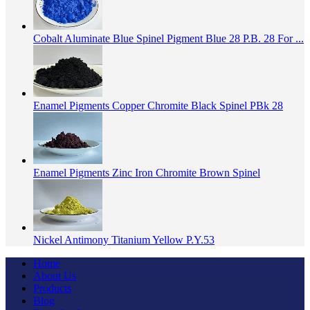
Cobalt Aluminate Blue Spinel Pigment Blue 28 P.B. 28 For ...
Enamel Pigments Copper Chromite Black Spinel PBk 28
Enamel Pigments Zinc Iron Chromite Brown Spinel
Nickel Antimony Titanium Yellow P.Y.53
Home
About Us
Products
Blog