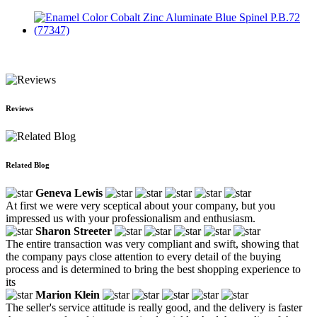
Enamel Color Cobalt Zinc Aluminate Blue Spinel P.B.72
(77347)
Reviews
Related Blog
Geneva Lewis
At first we were very sceptical about your company, but you
impressed us with your professionalism and enthusiasm.
Sharon Streeter
The entire transaction was very compliant and swift, showing that
the company pays close attention to every detail of the buying
process and is determined to bring the best shopping experience to
its
Marion Klein
The seller's service attitude is really good, and the delivery is faster