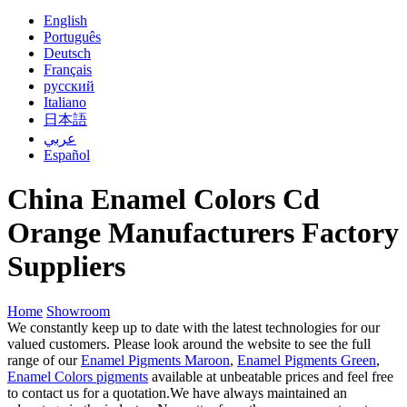
English
Português
Deutsch
Français
русский
Italiano
日本語
عربي
Español
China Enamel Colors Cd
Orange Manufacturers Factory
Suppliers
Home
Showroom
We constantly keep up to date with the latest technologies for our
valued customers. Please look around the website to see the full
range of our
Enamel Pigments Maroon
,
Enamel Pigments Green
,
Enamel Colors pigments
available at unbeatable prices and feel free
to contact us for a quotation.We have always maintained an