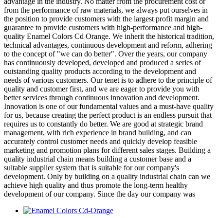
advantage in the industry. No matter from the procurement cost or
from the performance of raw materials, we always put ourselves in
the position to provide customers with the largest profit margin and
guarantee to provide customers with high-performance and high-
quality Enamel Colors Cd Orange. We inherit the historical tradition,
technical advantages, continuous development and reform, adhering
to the concept of "we can do better". Over the years, our company
has continuously developed, developed and produced a series of
outstanding quality products according to the development and
needs of various customers. Our tenet is to adhere to the principle of
quality and customer first, and we are eager to provide you with
better services through continuous innovation and development.
Innovation is one of our fundamental values and a must-have quality
for us, because creating the perfect product is an endless pursuit that
requires us to constantly do better. We are good at strategic brand
management, with rich experience in brand building, and can
accurately control customer needs and quickly develop feasible
marketing and promotion plans for different sales stages. Building a
quality industrial chain means building a customer base and a
suitable supplier system that is suitable for our company's
development. Only by building on a quality industrial chain can we
achieve high quality and thus promote the long-term healthy
development of our company. Since the day our company was