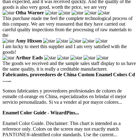
than expected, and it was received quickly. And the quality of the
goods is also very good, worth the price, we are very
Otha Warner
This purchase made me feel the complete technological process of
this company. We are very reassured that they have carried out
careful quality inspections from the processing of raw materials to
the
Amy Hixson
I am lucky to meet this supplier and I am very satisfied with the
goods!
Arthur Eads
The goods we received and the sample sales staff display to us have
the same quality, it is really a creditable manufacturer.
Fabricantes, proveedores de China Custom Enamel Colors Cd
…...
Somos fabricantes y proveedores profesionales de colores de
esmalte cd-orange en China, especializados en brindar el mejor
servicio personalizado. Si va a vender al por mayor colores...
Enamel Color Guide - WizardPins...
Enamel Color Guide. Disclaimer: This chart is intended as a
reference only. Colors on the screen may not exactly match
PANTONE®-identified color standards. Use the current...