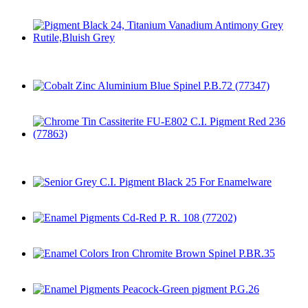
Enamel Colors Cd-Orange
Pigment Black 24, Titanium Vanadium Antimony Grey
Rutile,Bluish Grey
Cobalt Zinc Aluminium Blue Spinel P.B.72 (77347)
Chrome Tin Cassiterite FU-E802 C.I. Pigment Red 236
(77863)
Senior Grey C.I. Pigment Black 25 For Enamelware
Enamel Pigments Cd-Red P. R. 108 (77202)
Enamel Colors Iron Chromite Brown Spinel P.BR.35
Enamel Pigments Peacock-Green pigment P.G.26