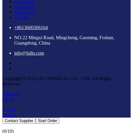
Download
Contact Us
Showroom
Sitemap
+8613600306164
NO.22 Mingxi Road, Mingcheng, Gaoming, Foshan,
Guangdong, China
info@fulln.com
Copyright © FULLN CHEMICAL CO., LTD. All Rights
Reserved.
whatsapp
Phone
E-mail
Inquiry
Contact Supplier
Start Order
(
0
/10)