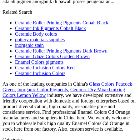
adalah pigmen anorganik di bawah proses pengeluaran...
Related Search
Ceramic Roller Printing Pigments Cobalt Black
Ceramic Ink Pigments Cobalt Black
Ceramic Body colors
pottery materials supplies
inorganic stain
Ceramic Roller Printing Pigments Dark Brown
Ceramic Glaze Colors Golden Brown
Enamel Colors pigments
Ceramic Inclusion Colors Red
Ceramic Inclusion Colors
As one of the leading companies in China's
Glass Colors Peacock
Green
,
Inorganic Color Pigments
,
Ceramic Dry Mixed mixing
Colors Lemon Yellow
industry, we have developed extensive and
friendly cooperation with domestic and foreign enterprises based on
product diversification, high quality, reasonable price and
considerate service. Find professional Enamel Colors Cd Orange
manufacturers and suppliers in China here. We warmly welcome
you to wholesale bulk high quality Enamel Colors Cd Orange in
stock here from our factory. Also, custom service is available.
Categories