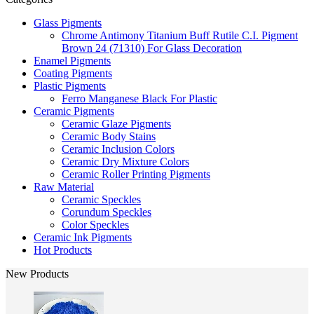
Glass Pigments
Chrome Antimony Titanium Buff Rutile C.I. Pigment
Brown 24 (71310) For Glass Decoration
Enamel Pigments
Coating Pigments
Plastic Pigments
Ferro Manganese Black For Plastic
Ceramic Pigments
Ceramic Glaze Pigments
Ceramic Body Stains
Ceramic Inclusion Colors
Ceramic Dry Mixture Colors
Ceramic Roller Printing Pigments
Raw Material
Ceramic Speckles
Corundum Speckles
Color Speckles
Ceramic Ink Pigments
Hot Products
New Products