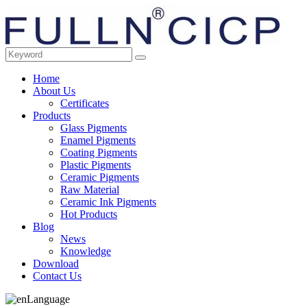
Home
About Us
Certificates
Products
Glass Pigments
Enamel Pigments
Coating Pigments
Plastic Pigments
Ceramic Pigments
Raw Material
Ceramic Ink Pigments
Hot Products
Blog
News
Knowledge
Download
Contact Us
Language