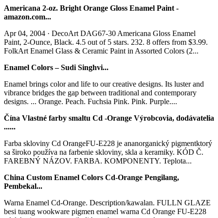
Americana 2-oz. Bright Orange Gloss Enamel Paint -
amazon.com...
Apr 04, 2004 · DecoArt DAG67-30 Americana Gloss Enamel
Paint, 2-Ounce, Black. 4.5 out of 5 stars. 232. 8 offers from $3.99.
FolkArt Enamel Glass & Ceramic Paint in Assorted Colors (2...
Enamel Colors – Sudi Singhvi...
Enamel brings color and life to our creative designs. Its luster and
vibrance bridges the gap between traditional and contemporary
designs. ... Orange. Peach. Fuchsia Pink. Pink. Purple....
Čína Vlastné farby smaltu Cd -Orange Výrobcovia, dodávatelia
......
Farba skloviny Cd OrangeFU-E228 je ananorganický pigmentktorý
sa široko používa na farbenie skloviny, skla a keramiky. KÓD Č.
FAREBNÝ NÁZOV. FARBA. KOMPONENTY. Teplota...
China Custom Enamel Colors Cd-Orange Pengilang,
Pembekal...
Warna Enamel Cd-Orange. Description/kawalan. FULLN GLAZE
besi tuang wookware pigmen enamel warna Cd Orange FU-E228