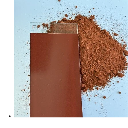
Learn More