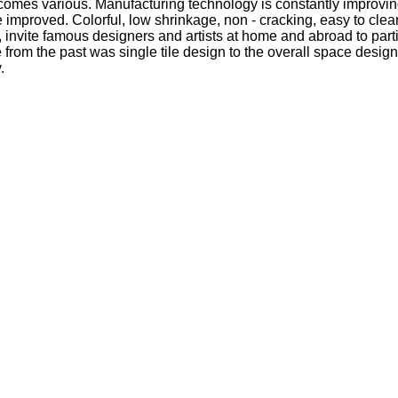
 becomes various. Manufacturing technology is constantly improving
ile improved. Colorful, low shrinkage, non - cracking, easy to cle
s, invite famous designers and artists at home and abroad to par
e from the past was single tile design to the overall space desig
.