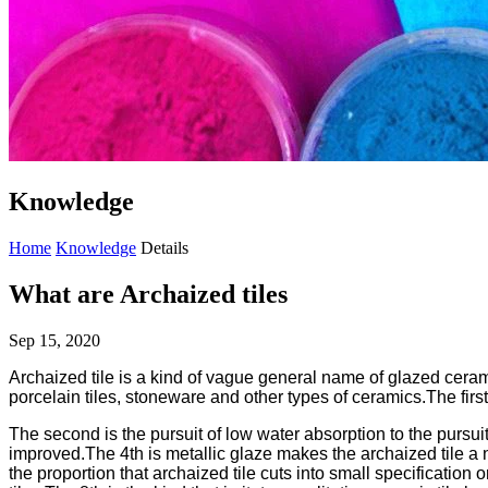
Knowledge
Home
Knowledge
Details
What are Archaized tiles
Sep 15, 2020
Archaized tile is a kind of vague general name of glazed ceramic
porcelain tiles, stoneware and other types of ceramics.The firs
The second is the pursuit of low water absorption to the pursui
improved.The 4th is metallic glaze makes the archaized tile a ne
the proportion that archaized tile cuts into small specificatio