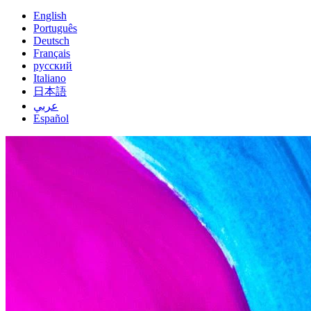
English
Português
Deutsch
Français
русский
Italiano
日本語
عربي
Español