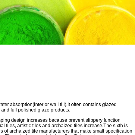
er absorption(interior wall till).It often contains glazed
 and full polished glaze products.
bumping design increases because prevent slippery function
tiles, artistic tiles and archaized tiles increase.The sixth is
ds of archaized tile manufacturers that make small specification