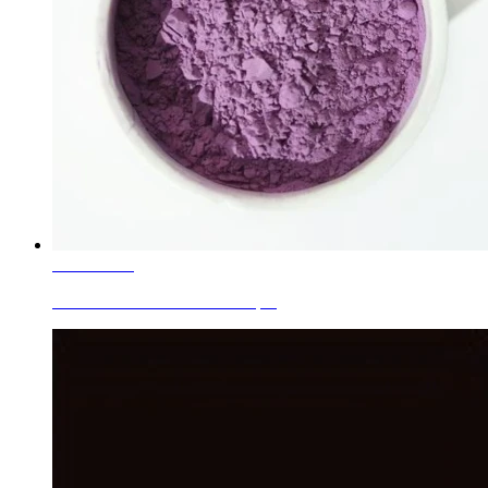
Learn More
Ceramic Inclusion Colors Purple