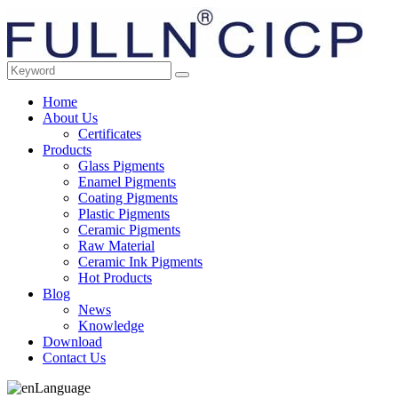
Home
About Us
Certificates
Products
Glass Pigments
Enamel Pigments
Coating Pigments
Plastic Pigments
Ceramic Pigments
Raw Material
Ceramic Ink Pigments
Hot Products
Blog
News
Knowledge
Download
Contact Us
Language