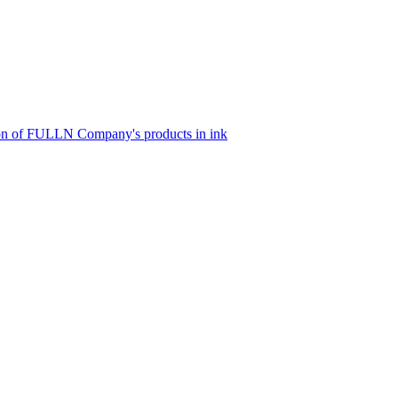
tion of FULLN Company's products in ink