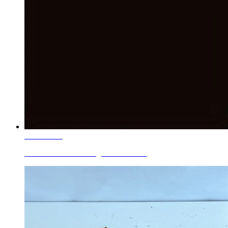
Learn More
Ceramic Roller Printing Colors Blac...