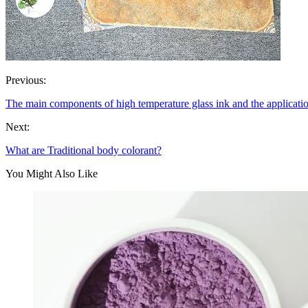
Previous:
The main components of high temperature glass ink and the applica
Next:
What are Traditional body colorant?
You Might Also Like