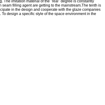
. The imitation material of the "real" degree is constantly
an seam filling agent are getting to the mainstream.The tenth is
ticipate in the design and cooperate with the glaze companies
n. To design a specific style of the space environment in the