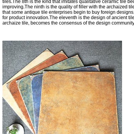
tiles.The 8th is the kind that imitates qualitative ceramic tile
improving.The ninth is the quality of filler with the archaized t
that some antique tile enterprises begin to buy foreign design
for product innovation.The eleventh is the design of ancient til
archaize tile, becomes the consensus of the design community