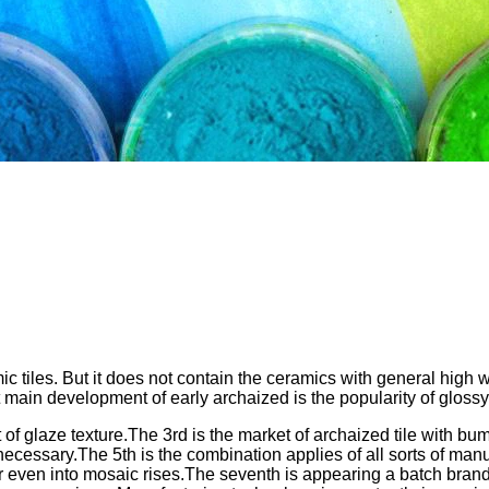
 tiles. But it does not contain the ceramics with general high wat
t main development of early archaized is the popularity of glossy
t of glaze texture.The 3rd is the market of archaized tile with 
cessary.The 5th is the combination applies of all sorts of manual 
n or even into mosaic rises.The seventh is appearing a batch bran