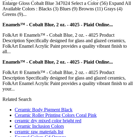
Enlarge Gloss Cobalt Blue 347024 Select a Color (56) Expand All
Available Colors : Blacks (3) Blues (9) Browns (11) Grays (4)
Greens (9)...
Enamels™ - Cobalt Blue, 2 oz. - 4025 - Plaid Online...
FolkArt ® Enamels™ - Cobalt Blue, 2 oz. - 4025 Product
Description Specifically designed for glass and glazed ceramics,
FolkArt Enamel Acrylic Paint provides a quality vibrant finish to
all...
Enamels™ - Cobalt Blue, 2 oz. - 4025 - Plaid Online...
FolkArt ® Enamels™ - Cobalt Blue, 2 oz. - 4025 Product
Description Specifically designed for glass and glazed ceramics,
FolkArt Enamel Acrylic Paint provides a quality vibrant finish to all
your...
Related Search
Ceramic Body Pigment Black
Ceramic Roller Printing Colors Coral Pink
ceramic dry mixed color bright red
Ceramic Inclusion Colors
ceramic raw materials list