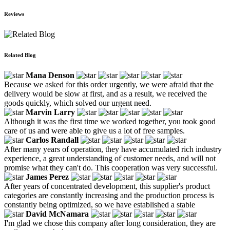
Reviews
Related Blog
Mana Denson
Because we asked for this order urgently, we were afraid that the
delivery would be slow at first, and as a result, we received the
goods quickly, which solved our urgent need.
Marvin Larry
Although it was the first time we worked together, you took good
care of us and were able to give us a lot of free samples.
Carlos Randall
After many years of operation, they have accumulated rich industry
experience, a great understanding of customer needs, and will not
promise what they can't do. This cooperation was very successful.
James Perez
After years of concentrated development, this supplier's product
categories are constantly increasing and the production process is
constantly being optimized, so we have established a stable
David McNamara
I'm glad we chose this company after long consideration, they are