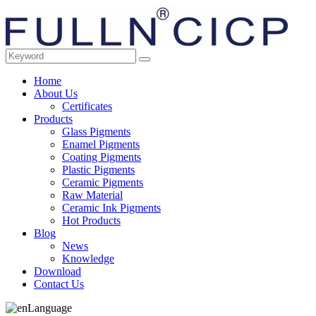
Home
About Us
Certificates
Products
Glass Pigments
Enamel Pigments
Coating Pigments
Plastic Pigments
Ceramic Pigments
Raw Material
Ceramic Ink Pigments
Hot Products
Blog
News
Knowledge
Download
Contact Us
Language