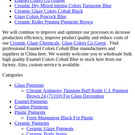
Enamel Colors Cd Orange
Ceramic Dry Mixed mixing Colors Turquoise Blue
Ceramic Glaze Colors Cobalt Black
Glass Colors Peacock Blue
Ceramic Roller Printing Pigments Brown
We will continue to improve and optimize our processes to increase
production efficiency, improve product quality and reduce costs of
our
Ceramic Glaze Chemicals
,
Glass Colors Co Green
. Find
professional Enamel Colors Cobalt Blue manufacturers and
suppliers in China here. We warmly welcome you to wholesale bulk
high quality Enamel Colors Cobalt Blue in stock here from our
factory. Also, custom service is available.
Categories
Glass Pigments
Chrome Antimony Titanium Buff Rutile C.I. Pigment
Brown 24 (71310) For Glass Decoration
Enamel Pigments
Coating Pigments
Plastic Pigments
Ferro Manganese Black For Plastic
Ceramic Pigments
Ceramic Glaze Pigments
Ceramic Body Stains