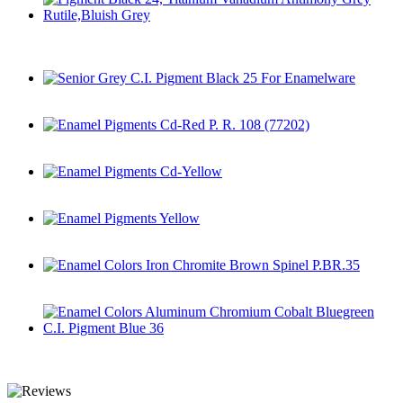
Pigment Black 24, Titanium Vanadium Antimony Grey
Rutile,Bluish Grey
Senior Grey C.I. Pigment Black 25 For Enamelware
Enamel Pigments Cd-Red P. R. 108 (77202)
Enamel Pigments Cd-Yellow
Enamel Pigments Yellow
Enamel Colors Iron Chromite Brown Spinel P.BR.35
Enamel Colors Aluminum Chromium Cobalt Bluegreen C.I.
Pigment Blue 36