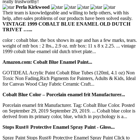
really trustworthy!
Perla Kirkwood
Their team is knowledgeable and willing to help others, with his
help, after-sales problems of our products have been solved easily.
VINTAGE 1999 COBALT BLUE ENAMEL OLD DUTCH
TRIVET …...
color : cobalt blue. the box shows its age and has a few marks, tears.
weight of mfr box : 2 lbs., 2.9 oz. mfr box: 11 x 8 x 2.25. ... vintage
1999 cobalt blue enamel old dutch trivet plate...
Amazon.com: Cobalt Blue Enamel Paint...
GOTIDEAL Acrylic Paint Cobalt Blue Tubes (120ml, 4.1 oz) Non
Toxic Non Fading,Rich Pigments for Painters, Adults & Kids, Ideal
for Canvas Wood Clay Fabric Ceramic Craft...
Cobalt Blue Color – Porcelain enamel frit Manufacturer...
Porcelain enamel frit Manufacturer. Tag: Cobalt Blue Color. Posted
on September 29, 2019 September 29, 2019. ... Cobalt blue color is
derived from its primary color, blue, which in psychology is a...
Stops Rust® Protective Enamel Spray Paint - Gloss...
Spray Paint Stops Rust® Protective Enamel Spray Paint Click to