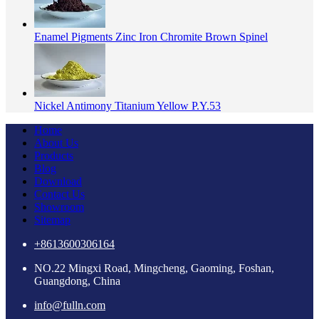
Enamel Pigments Zinc Iron Chromite Brown Spinel
Nickel Antimony Titanium Yellow P.Y.53
Home
About Us
Products
Blog
Download
Contact Us
Showroom
Sitemap
+8613600306164
NO.22 Mingxi Road, Mingcheng, Gaoming, Foshan,
Guangdong, China
info@fulln.com