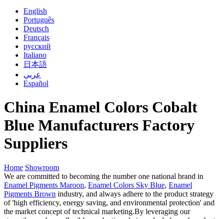
English
Português
Deutsch
Français
русский
Italiano
日本語
عربي
Español
China Enamel Colors Cobalt
Blue Manufacturers Factory
Suppliers
Home
Showroom
We are committed to becoming the number one national brand in
Enamel Pigments Maroon
,
Enamel Colors Sky Blue
,
Enamel
Pigments Brown
industry, and always adhere to the product strategy
of 'high efficiency, energy saving, and environmental protection' and
the market concept of technical marketing.By leveraging our