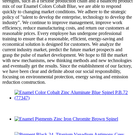
strengths, such as a flexible production chain and a balanced product
mix of our Enamel Colors Cobalt Blue, we are able to respond
quickly to changing market conditions. We adhere to the strategic
policy of "talent to develop the enterprise, technology to develop the
industry". We continue to improve management, improve work
efficiency, reduce manufacturing costs, and return our customers at
reasonable prices. Every employee has undergone professional
training to ensure that a reasonable, efficient, energy-saving and
economical solution is designed for customers. We analyze the
current industry market, predict the future market prospects and
grasp the pulse of market development. We hope to fill the market
with new mechanisms, new thinking methods and new technologies
and eventually get the results. Since the establishment of our factory,
we have been clear and definite about our social responsibility,
focusing on environmental protection, energy saving and emission
reduction construction.
Enamel Color Cobalt Zinc Aluminate Blue Spinel P.B.72
(77347)
Enamel Pigments Zinc Iron Chromite Brown Spinel