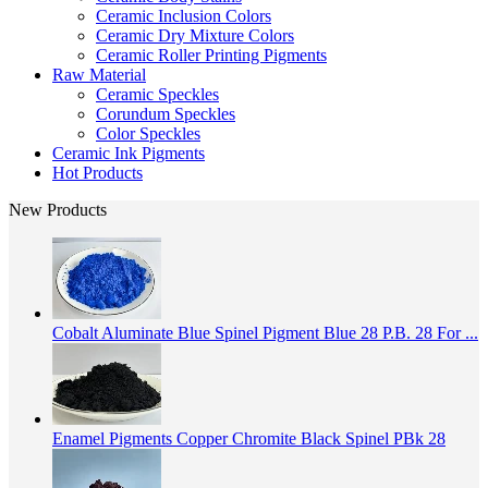
Ceramic Inclusion Colors
Ceramic Dry Mixture Colors
Ceramic Roller Printing Pigments
Raw Material
Ceramic Speckles
Corundum Speckles
Color Speckles
Ceramic Ink Pigments
Hot Products
New Products
Cobalt Aluminate Blue Spinel Pigment Blue 28 P.B. 28 For ...
Enamel Pigments Copper Chromite Black Spinel PBk 28