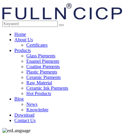
Home
About Us
Certificates
Products
Glass Pigments
Enamel Pigments
Coating Pigments
Plastic Pigments
Ceramic Pigments
Raw Material
Ceramic Ink Pigments
Hot Products
Blog
News
Knowledge
Download
Contact Us
Language