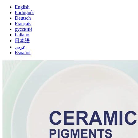
English
Português
Deutsch
Français
русский
Italiano
日本語
عربي
Español