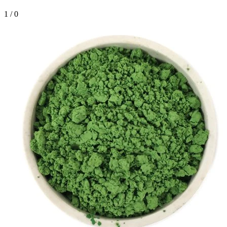
1
/
0