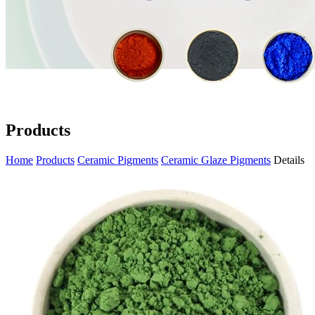
Products
Home
Products
Ceramic Pigments
Ceramic Glaze Pigments
Details